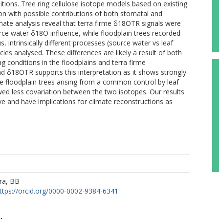
itions. Tree ring cellulose isotope models based on existing
ion with possible contributions of both stomatal and
ate analysis reveal that terra firme δ18OTR signals were
urce water δ18O influence, while floodplain trees recorded
s, intrinsically different processes (source water vs leaf
ies analysed. These differences are likely a result of both
ng conditions in the floodplains and terra firme
 δ18OTR supports this interpretation as it shows strongly
the floodplain trees arising from a common control by leaf
ed less covariation between the two isotopes. Our results
ive and have implications for climate reconstructions as
ra, BB
ttps://orcid.org/0000-0002-9384-6341