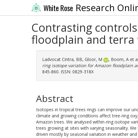
Research Onli
White Rose
Contrasting controls
floodplain and terra 
Ladvocat Cintra, BB
,
Gloor, M
,
Boom, A
et a
ring isotope variation for Amazon floodplain an
845-860. ISSN: 0829-318X
Abstract
Isotopes in tropical trees rings can improve our u
climate and growing conditions affect tree-ring o
Amazon trees. We analysed within-ring isotope vari
trees growing at sites with varying seasonality. W
driven mostly by seasonal variation in weather and