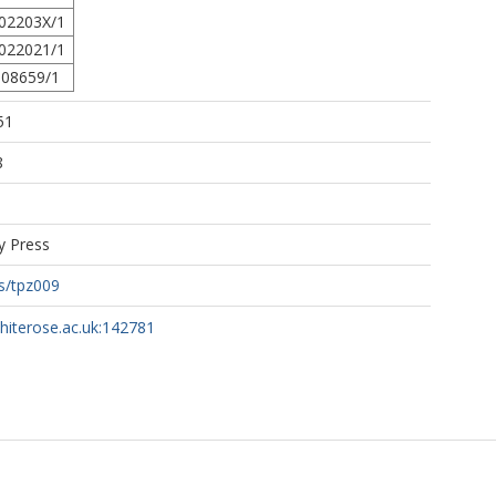
02203X/1
022021/1
08659/1
51
8
y Press
s/tpz009
whiterose.ac.uk:142781