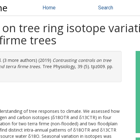
ne
Home
Search
 on tree ring isotope varia
firme trees
l. (3 more authors) (2019)
Contrasting controls on tree
d terra firme trees.
Tree Physiology, 39 (5). tpz009. pp.
nderstanding of tree responses to climate. We assessed how
xygen and carbon isotopes (δ18OTR and δ13CTR) in four
ation for two terra firme (non-flooded) and two floodplain
e find distinct intra-annual patterns of δ18OTR and δ13CTR
 source water δ18O. Seasonal variation in isotopes was