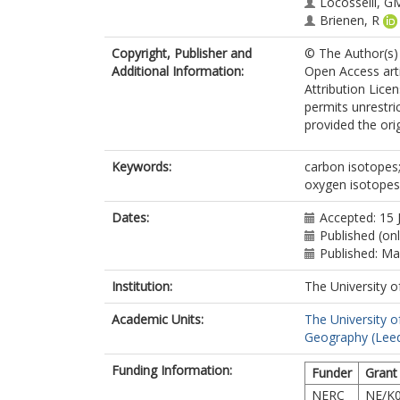
Locosselli, G
Brienen, R
Copyright, Publisher and
© The Author(s) 
Additional Information:
Open Access art
Attribution Lice
permits unrestri
provided the orig
Keywords:
carbon isotopes;
oxygen isotopes;
Dates:
Accepted: 15 
Published (onl
Published: M
Institution:
The University o
Academic Units:
The University o
Geography (Lee
Funding Information:
Funder
Grant
NERC
NE/K