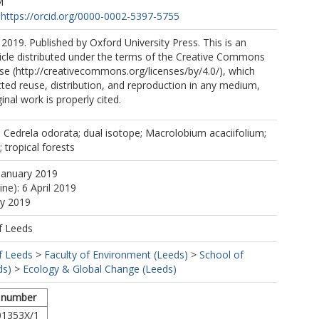
M
https://orcid.org/0000-0002-5397-5755
2019. Published by Oxford University Press. This is an
icle distributed under the terms of the Creative Commons
nse (http://creativecommons.org/licenses/by/4.0/), which
cted reuse, distribution, and reproduction in any medium,
inal work is properly cited.
 Cedrela odorata; dual isotope; Macrolobium acaciifolium;
 tropical forests
January 2019
ine): 6 April 2019
ay 2019
f Leeds
f Leeds
>
Faculty of Environment (Leeds)
>
School of
ds)
>
Ecology & Global Change (Leeds)
 number
01353X/1