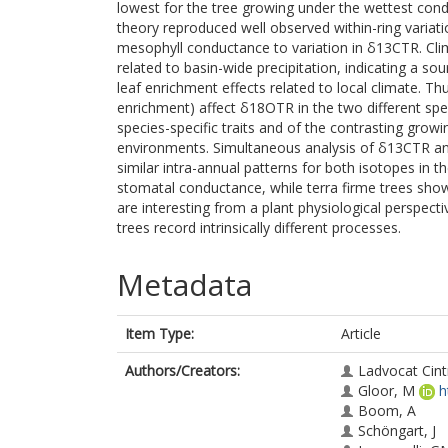
lowest for the tree growing under the wettest cond
theory reproduced well observed within-ring variat
mesophyll conductance to variation in δ13CTR. Clim
related to basin-wide precipitation, indicating a so
leaf enrichment effects related to local climate. Thu
enrichment) affect δ18OTR in the two different spec
species-specific traits and of the contrasting growi
environments. Simultaneous analysis of δ13CTR and
similar intra-annual patterns for both isotopes in 
stomatal conductance, while terra firme trees show
are interesting from a plant physiological perspect
trees record intrinsically different processes.
Metadata
Item Type:
Article
Authors/Creators:
Ladvocat Cint
Gloor, M
h
Boom, A
Schöngart, J