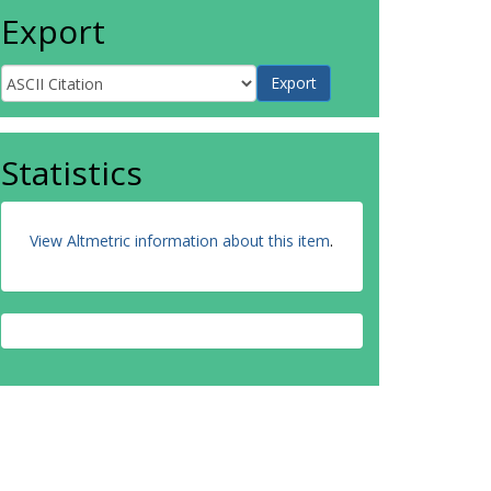
Export
Statistics
View Altmetric information about this item
.