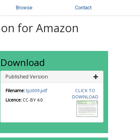
Browse
Contact
tion for Amazon
Download
Published Version
Filename:
tpz009.pdf
CLICK TO
DOWNLOAD
Licence:
CC-BY 4.0