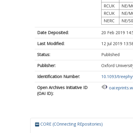
RCUK
NE/M
RCUK
NE/M
NERC
NE/S0
Date Deposited:
20 Feb 2019 14:
Last Modified:
12 Jul 2019 13:5
Status:
Published
Publisher:
Oxford Universit
Identification Number:
10.1093/treephy
Open Archives Initiative ID
oai:eprints.
(OAI ID):
CORE (COnnecting REpositories)