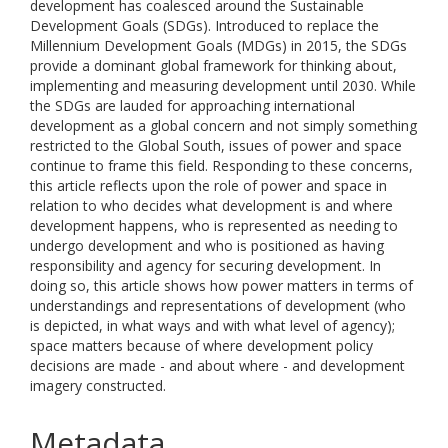
development has coalesced around the Sustainable
Development Goals (SDGs). Introduced to replace the
Millennium Development Goals (MDGs) in 2015, the SDGs
provide a dominant global framework for thinking about,
implementing and measuring development until 2030. While
the SDGs are lauded for approaching international
development as a global concern and not simply something
restricted to the Global South, issues of power and space
continue to frame this field. Responding to these concerns,
this article reflects upon the role of power and space in
relation to who decides what development is and where
development happens, who is represented as needing to
undergo development and who is positioned as having
responsibility and agency for securing development. In
doing so, this article shows how power matters in terms of
understandings and representations of development (who
is depicted, in what ways and with what level of agency);
space matters because of where development policy
decisions are made - and about where - and development
imagery constructed.
Metadata