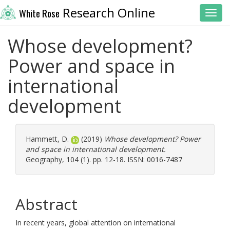
Research Online
White Rose
Toggl
Whose development?
Power and space in
international
development
Hammett, D.
(2019)
Whose development? Power
and space in international development.
Geography, 104 (1). pp. 12-18. ISSN: 0016-7487
Abstract
In recent years, global attention on international