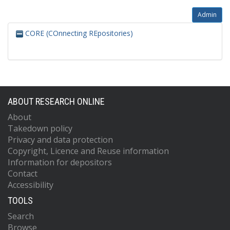
Admin
CORE (COnnecting REpositories)
ABOUT RESEARCH ONLINE
About
Takedown policy
Privacy and data protection
Copyright, Licence and Reuse information
Information for depositors
Contact
Accessibility
TOOLS
Search
Browse