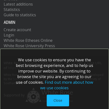
Latest additions
Statistics
Guide to statistics
ADMIN
Create account
Login
White Rose Etheses Online
White Rose University Press
We use cookies to ensure you have the
White Rose Research Online supports OAI 2.0 with a base URL
best browsing experience, and to help us
of
https://eprints.whiterose.ac.uk/cgi/oai2
improve our website. By continuing to
White Rose Research Online is powered by
EPrints 3
which is developed
browse the site you are agreeing to our
by the
School of Electronics and Computer Science
at the University of
use of cookies.
Find out more about how
Southampton.
More information and software credits.
we use cookies
Supported by
Close