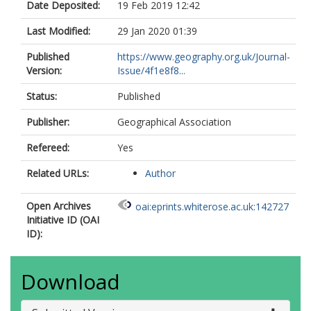
Date Deposited:
19 Feb 2019 12:42
Last Modified:
29 Jan 2020 01:39
Published
https://www.geography.org.uk/Journal-
Version:
Issue/4f1e8f8...
Status:
Published
Publisher:
Geographical Association
Refereed:
Yes
Related URLs:
Author
Open Archives
oai:eprints.whiterose.ac.uk:142727
Initiative ID (OAI
ID):
Download