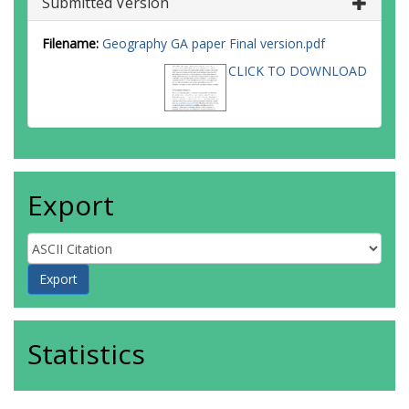
Submitted Version
Filename:
Geography GA paper Final version.pdf
CLICK TO DOWNLOAD
Export
Statistics