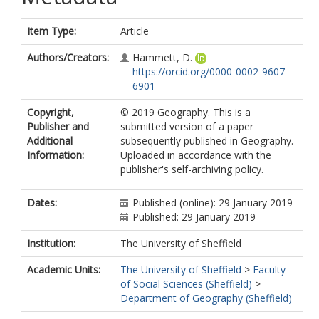
Item Type:
Article
Authors/Creators:
Hammett, D.
https://orcid.org/0000-0002-9607-
6901
Copyright,
© 2019 Geography. This is a
Publisher and
submitted version of a paper
Additional
subsequently published in Geography.
Information:
Uploaded in accordance with the
publisher's self-archiving policy.
Dates:
Published (online): 29 January 2019
Published: 29 January 2019
Institution:
The University of Sheffield
Academic Units:
The University of Sheffield
>
Faculty
of Social Sciences (Sheffield)
>
Department of Geography (Sheffield)