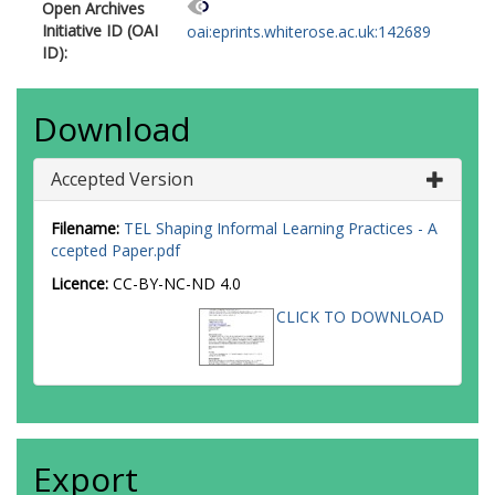
Open Archives
Initiative ID (OAI
oai:eprints.whiterose.ac.uk:142689
ID):
Download
Accepted Version
Filename:
TEL Shaping Informal Learning Practices - A
ccepted Paper.pdf
Licence:
CC-BY-NC-ND 4.0
CLICK TO DOWNLOAD
Export