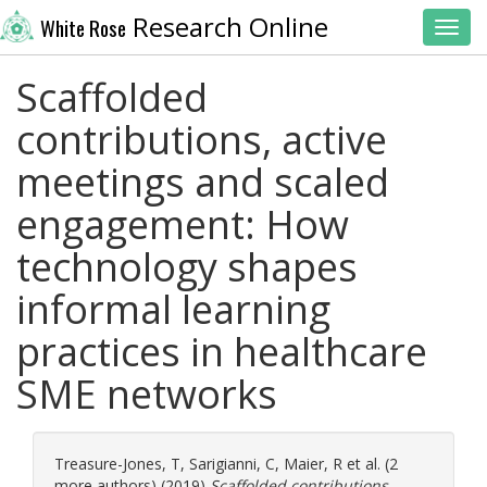
Research Online
White Rose
Toggl
Scaffolded
contributions, active
meetings and scaled
engagement: How
technology shapes
informal learning
practices in healthcare
SME networks
Treasure-Jones, T
,
Sarigianni, C
,
Maier, R
et al. (2
more authors) (2019)
Scaffolded contributions,