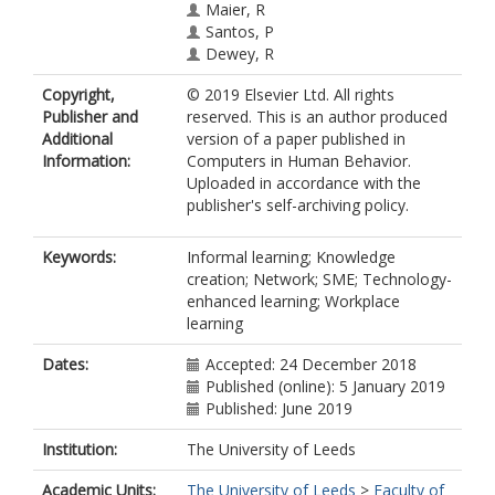
Maier, R
Santos, P
Dewey, R
Copyright,
© 2019 Elsevier Ltd. All rights
Publisher and
reserved. This is an author produced
Additional
version of a paper published in
Information:
Computers in Human Behavior.
Uploaded in accordance with the
publisher's self-archiving policy.
Keywords:
Informal learning; Knowledge
creation; Network; SME; Technology-
enhanced learning; Workplace
learning
Dates:
Accepted: 24 December 2018
Published (online): 5 January 2019
Published: June 2019
Institution:
The University of Leeds
Academic Units:
The University of Leeds
>
Faculty of