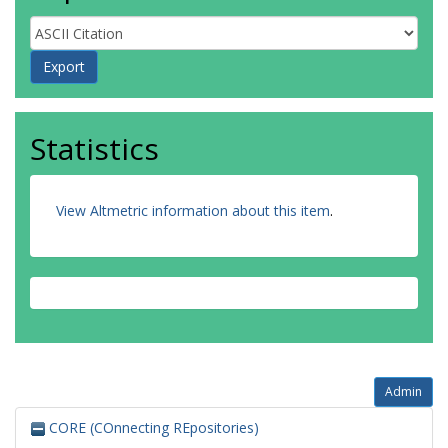
Statistics
View Altmetric information about this item
.
Admin
CORE (COnnecting REpositories)