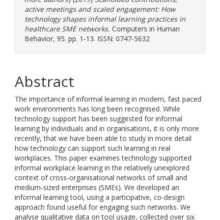
active meetings and scaled engagement: How
technology shapes informal learning practices in
healthcare SME networks.
Computers in Human
Behavior, 95. pp. 1-13. ISSN: 0747-5632
Abstract
The importance of informal learning in modern, fast paced
work environments has long been recognised. While
technology support has been suggested for informal
learning by individuals and in organisations, it is only more
recently, that we have been able to study in more detail
how technology can support such learning in real
workplaces. This paper examines technology supported
informal workplace learning in the relatively unexplored
context of cross-organisational networks of small and
medium-sized enterprises (SMEs). We developed an
informal learning tool, using a participative, co-design
approach found useful for engaging such networks. We
analyse qualitative data on tool usage, collected over six