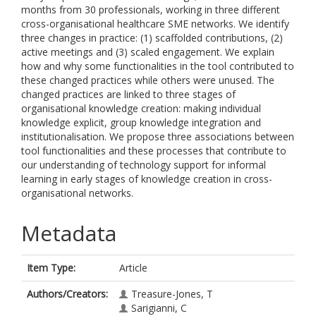
months from 30 professionals, working in three different
cross-organisational healthcare SME networks. We identify
three changes in practice: (1) scaffolded contributions, (2)
active meetings and (3) scaled engagement. We explain
how and why some functionalities in the tool contributed to
these changed practices while others were unused. The
changed practices are linked to three stages of
organisational knowledge creation: making individual
knowledge explicit, group knowledge integration and
institutionalisation. We propose three associations between
tool functionalities and these processes that contribute to
our understanding of technology support for informal
learning in early stages of knowledge creation in cross-
organisational networks.
Metadata
Item Type:
Article
Authors/Creators:
Treasure-Jones, T
Sarigianni, C