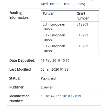
Medicine and Health (Leeds)
Funding
Funder
Grant
Information:
number
EU - European
318209
Union
EU - European
318209
Union
EU - European
318209
Union
Date Deposited:
19 Feb 2019 15:16
Last Modified:
05 Jan 2020 01:38
Status:
Published
Publisher:
Elsevier
Identification
10.1016/j.chb.2018.12.039
Number: