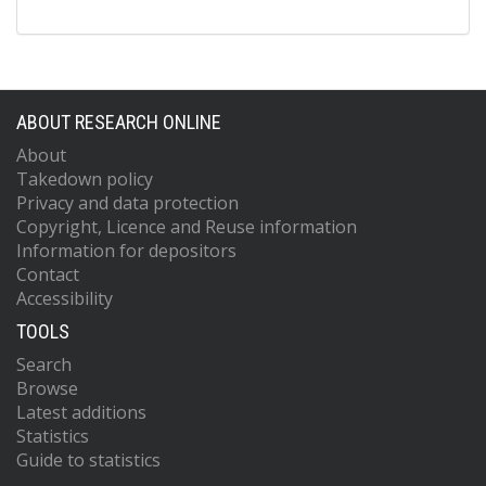
ABOUT RESEARCH ONLINE
About
Takedown policy
Privacy and data protection
Copyright, Licence and Reuse information
Information for depositors
Contact
Accessibility
TOOLS
Search
Browse
Latest additions
Statistics
Guide to statistics