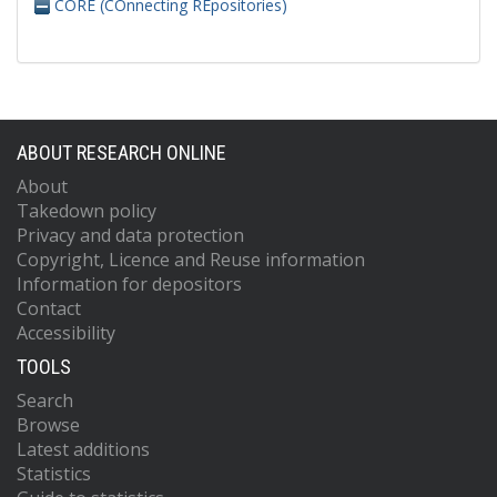
CORE (COnnecting REpositories)
ABOUT RESEARCH ONLINE
About
Takedown policy
Privacy and data protection
Copyright, Licence and Reuse information
Information for depositors
Contact
Accessibility
TOOLS
Search
Browse
Latest additions
Statistics