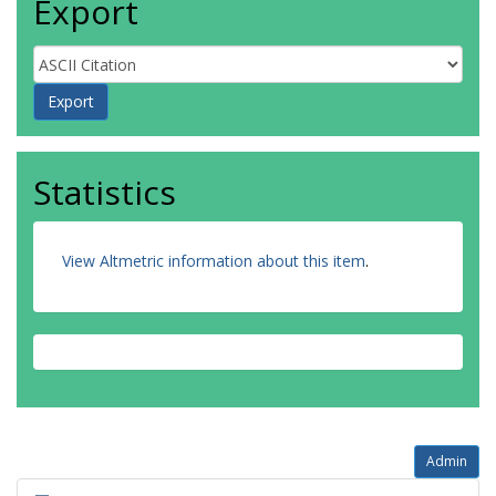
Export
Statistics
View Altmetric information about this item
.
Admin