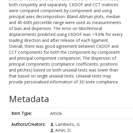
both conjointly and separately. C6DOF and CCT matrices
were compared component-by-component and using
principal axes decomposition. Bland-Altman plots, median
and 40-60th percentile range were used as measurements
of bias and dispersion. The error on tibiofemoral
displacements predicted using C6DOF was < 9.6% for every
loading direction and after release of each ligament.
Overall, there was good agreement between C6DOF and
CCT components for both the component-by-component
and principal component comparison. The dispersion of
principal components (compliance coefficients, positions
and pitches) based on both uniaxial tests was lower than
that based on single uniaxial tests. Uniaxial tests may
provide personalised information of 3D knee compliance.
Metadata
Item Type:
Article
Authors/Creators:
Lamberto, G.
Amin, D.