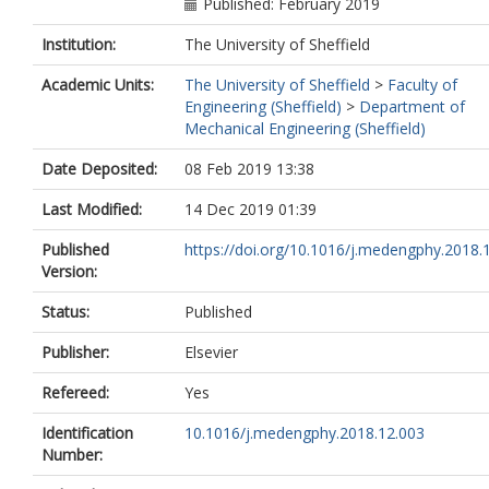
Published: February 2019
Institution:
The University of Sheffield
Academic Units:
The University of Sheffield
>
Faculty of
Engineering (Sheffield)
>
Department of
Mechanical Engineering (Sheffield)
Date Deposited:
08 Feb 2019 13:38
Last Modified:
14 Dec 2019 01:39
Published
https://doi.org/10.1016/j.medengphy.2018.
Version:
Status:
Published
Publisher:
Elsevier
Refereed:
Yes
Identification
10.1016/j.medengphy.2018.12.003
Number: