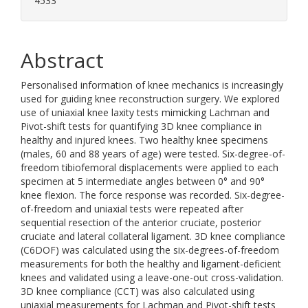
4533
Abstract
Personalised information of knee mechanics is increasingly
used for guiding knee reconstruction surgery. We explored
use of uniaxial knee laxity tests mimicking Lachman and
Pivot-shift tests for quantifying 3D knee compliance in
healthy and injured knees. Two healthy knee specimens
(males, 60 and 88 years of age) were tested. Six-degree-of-
freedom tibiofemoral displacements were applied to each
specimen at 5 intermediate angles between 0° and 90°
knee flexion. The force response was recorded. Six-degree-
of-freedom and uniaxial tests were repeated after
sequential resection of the anterior cruciate, posterior
cruciate and lateral collateral ligament. 3D knee compliance
(C6DOF) was calculated using the six-degrees-of-freedom
measurements for both the healthy and ligament-deficient
knees and validated using a leave-one-out cross-validation.
3D knee compliance (CCT) was also calculated using
uniaxial measurements for Lachman and Pivot-shift tests