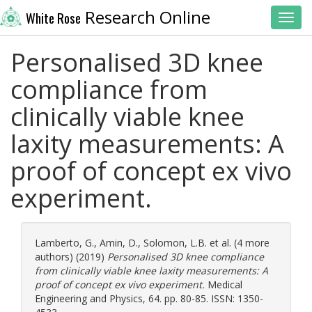
Research Online
White Rose
Toggl
Personalised 3D knee
compliance from
clinically viable knee
laxity measurements: A
proof of concept ex vivo
experiment.
Lamberto, G.
,
Amin, D.
,
Solomon, L.B.
et al. (4 more
authors) (2019)
Personalised 3D knee compliance
from clinically viable knee laxity measurements: A
proof of concept ex vivo experiment.
Medical
Engineering and Physics, 64. pp. 80-85. ISSN: 1350-