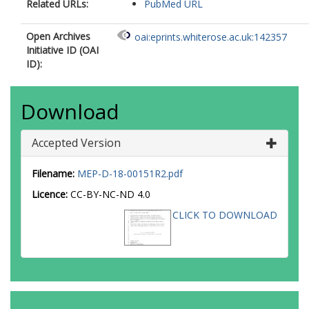
Related URLs:
PubMed URL
Open Archives
oai:eprints.whiterose.ac.uk:142357
Initiative ID (OAI
ID):
Download
Accepted Version
Filename:
MEP-D-18-00151R2.pdf
Licence:
CC-BY-NC-ND 4.0
CLICK TO DOWNLOAD