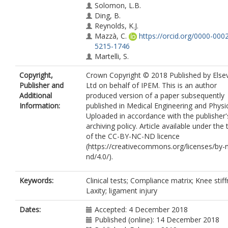
Solomon, L.B.
Ding, B.
Reynolds, K.J.
Mazzà, C.
https://orcid.org/0000-000
5215-1746
Martelli, S.
Copyright,
Crown Copyright © 2018 Published by Elsev
Publisher and
Ltd on behalf of IPEM. This is an author
Additional
produced version of a paper subsequently
Information:
published in Medical Engineering and Physi
Uploaded in accordance with the publisher's
archiving policy. Article available under the
of the CC-BY-NC-ND licence
(https://creativecommons.org/licenses/by-
nd/4.0/).
Keywords:
Clinical tests; Compliance matrix; Knee stiff
Laxity; ligament injury
Dates:
Accepted: 4 December 2018
Published (online): 14 December 2018