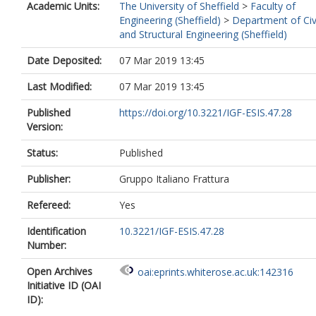
Academic Units:
The University of Sheffield
>
Faculty of
Engineering (Sheffield)
>
Department of Civ
and Structural Engineering (Sheffield)
Date Deposited:
07 Mar 2019 13:45
Last Modified:
07 Mar 2019 13:45
Published
https://doi.org/10.3221/IGF-ESIS.47.28
Version:
Status:
Published
Publisher:
Gruppo Italiano Frattura
Refereed:
Yes
Identification
10.3221/IGF-ESIS.47.28
Number:
Open Archives
oai:eprints.whiterose.ac.uk:142316
Initiative ID (OAI
ID):