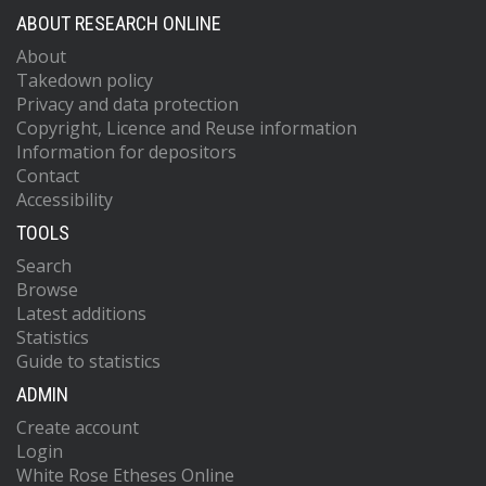
ABOUT RESEARCH ONLINE
About
Takedown policy
Privacy and data protection
Copyright, Licence and Reuse information
Information for depositors
Contact
Accessibility
TOOLS
Search
Browse
Latest additions
Statistics
Guide to statistics
ADMIN
Create account
Login
White Rose Etheses Online