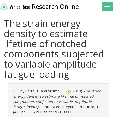
Research Online
White Rose
Toggl
The strain energy
density to estimate
lifetime of notched
components subjected
to variable amplitude
fatigue loading
Hu, Z.
,
Berto, F.
and
Susmel, L.
(2019)
The strain
energy density to estimate lifetime of notched
components subjected to variable amplitude
fatigue loading.
Frattura ed Integrità Strutturale, 13
(47). pp. 383-393. ISSN: 1971-8993