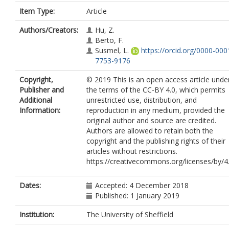
Item Type:
Article
Authors/Creators:
Hu, Z.
Berto, F.
Susmel, L.
https://orcid.org/0000-000
7753-9176
Copyright,
© 2019 This is an open access article unde
Publisher and
the terms of the CC-BY 4.0, which permits
Additional
unrestricted use, distribution, and
Information:
reproduction in any medium, provided the
original author and source are credited.
Authors are allowed to retain both the
copyright and the publishing rights of their
articles without restrictions.
https://creativecommons.org/licenses/by/4
Dates:
Accepted: 4 December 2018
Published: 1 January 2019
Institution:
The University of Sheffield