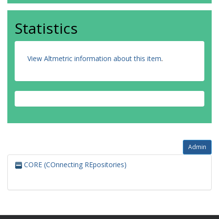
Statistics
View Altmetric information about this item
.
Admin
CORE (COnnecting REpositories)