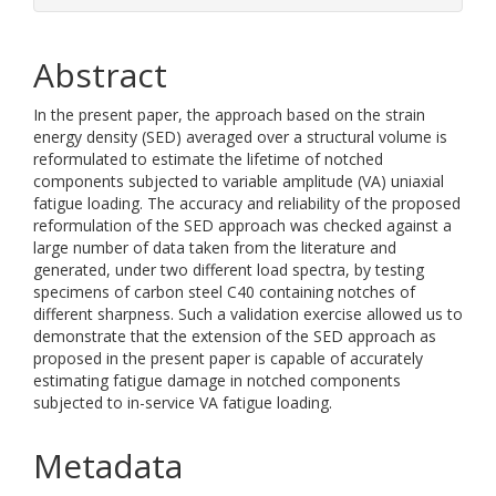
Abstract
In the present paper, the approach based on the strain
energy density (SED) averaged over a structural volume is
reformulated to estimate the lifetime of notched
components subjected to variable amplitude (VA) uniaxial
fatigue loading. The accuracy and reliability of the proposed
reformulation of the SED approach was checked against a
large number of data taken from the literature and
generated, under two different load spectra, by testing
specimens of carbon steel C40 containing notches of
different sharpness. Such a validation exercise allowed us to
demonstrate that the extension of the SED approach as
proposed in the present paper is capable of accurately
estimating fatigue damage in notched components
subjected to in-service VA fatigue loading.
Metadata