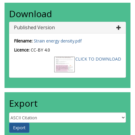
Download
Published Version
Filename:
Strain energy density.pdf
Licence:
CC-BY 4.0
CLICK TO DOWNLOAD
Export