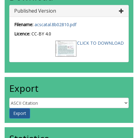
Published Version
Filename:
acscatal.8b02810.pdf
Licence:
CC-BY 4.0
CLICK TO DOWNLOAD
Export