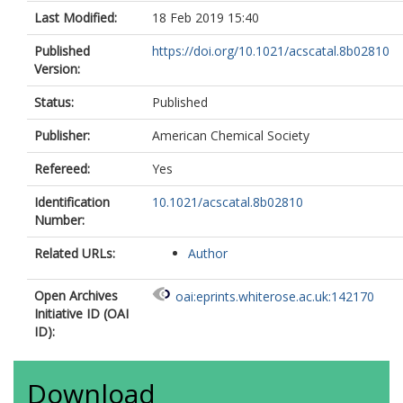
Last Modified:
18 Feb 2019 15:40
Published
https://doi.org/10.1021/acscatal.8b02810
Version:
Status:
Published
Publisher:
American Chemical Society
Refereed:
Yes
Identification
10.1021/acscatal.8b02810
Number:
Related URLs:
Author
Open Archives
oai:eprints.whiterose.ac.uk:142170
Initiative ID (OAI
ID):
Download