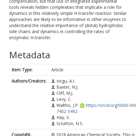
compensation, but that use of integrated experimental
tools reveals hidden complexities that implicate a role for
dynamics in this relatively simple H-transfer reaction. Similar
approaches are likely to be informative in other enzymes to
understand the relative importance of (distal) hydrophobic
side chains and dynamics in controlling the rates of
enzymatic H-transfer.
Metadata
Item Type:
Article
Authors/Creators:
Iorgu, A.I.
Baxter, N.J.
Cliff, M.J.
Levy, C.
Waltho, J.P.
https://orcid.org/0000-00
7402-5492
Hay, S.
Scrutton, N.S.
Copyright,
© 2018 American Chemical Society. This is