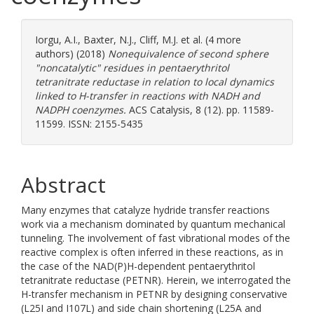
Iorgu, A.I.
,
Baxter, N.J.
,
Cliff, M.J.
et al. (4 more
authors) (2018)
Nonequivalence of second sphere
"noncatalytic" residues in pentaerythritol
tetranitrate reductase in relation to local dynamics
linked to H-transfer in reactions with NADH and
NADPH coenzymes.
ACS Catalysis, 8 (12). pp. 11589-
11599. ISSN: 2155-5435
Abstract
Many enzymes that catalyze hydride transfer reactions
work via a mechanism dominated by quantum mechanical
tunneling. The involvement of fast vibrational modes of the
reactive complex is often inferred in these reactions, as in
the case of the NAD(P)H-dependent pentaerythritol
tetranitrate reductase (PETNR). Herein, we interrogated the
H-transfer mechanism in PETNR by designing conservative
(L25I and I107L) and side chain shortening (L25A and