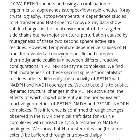
I107A) PETNR variants and using a combination of
experimental approaches (stopped-flow rapid kinetics, X-ray
crystallography, isotope/temperature dependence studies
of H-transfer and NMR spectroscopy). X-ray data show
subtle changes in the local environment of the targeted
side chains but no major structural perturbation caused by
mutagenesis of these two second sphere active site
residues. However, temperature dependence studies of H-
transfer revealed a coenzyme-specific and complex
thermodynamic equilibrium between different reactive
configurations in PETNR–coenzyme complexes. We find
that mutagenesis of these second sphere “noncatalytic”
residues affects differently the reactivity of PETNR with
NADPH and NADH coenzymes. We attribute this to subtle,
dynamic structural changes in the PETNR active site, the
effects of which impact differently in the nonequivalent
reactive geometries of PETNR−NADH and PETNR−NADPH
complexes. This inference is confirmed through changes
observed in the NMR chemical shift data for PETNR
complexes with unreactive 1,4,5,6-tetrahydro-NAD(P)
analogues. We show that H-transfer rates can (to some
extent) be buffered through entropy–enthalpy