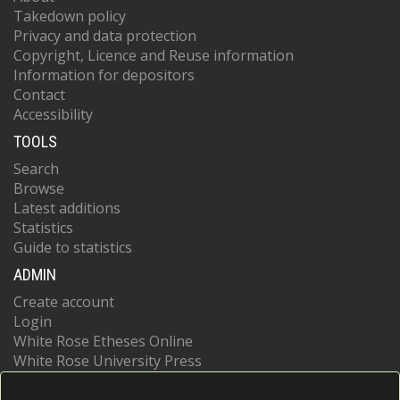
Takedown policy
Privacy and data protection
Copyright, Licence and Reuse information
Information for depositors
Contact
Accessibility
TOOLS
Search
Browse
Latest additions
Statistics
Guide to statistics
ADMIN
Create account
Login
White Rose Etheses Online
White Rose University Press