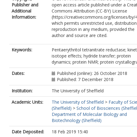
Publisher and
open access article published under a Crea
Additional
Commons Attribution (CC-BY) License
Information:
(https://creativecommons.org/licenses/by/4
which permits unrestricted use, distributio
reproduction in any medium, provided the
author and source are cited.
Keywords:
Pentaerythritol tetranitrate reductase; kinet
isotope effects; hydride transfer; protein
dynamics; protein NMR; protein crystallog
Dates:
Published (online): 26 October 2018
Published: 7 December 2018
Institution:
The University of Sheffield
Academic Units:
The University of Sheffield
>
Faculty of Sci
(Sheffield)
>
School of Biosciences (Sheffie
Department of Molecular Biology and
Biotechnology (Sheffield)
Date Deposited:
18 Feb 2019 15:40