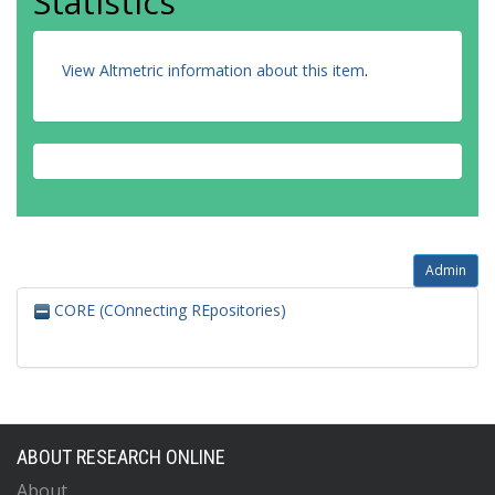
Statistics
View Altmetric information about this item
.
Admin
CORE (COnnecting REpositories)
ABOUT RESEARCH ONLINE
About