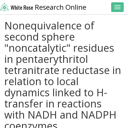
Research Online
White Rose
Toggl
Nonequivalence of
second sphere
"noncatalytic" residues
in pentaerythritol
tetranitrate reductase in
relation to local
dynamics linked to H-
transfer in reactions
with NADH and NADPH
coenzymes