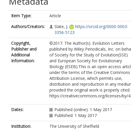
Metadata
Item Type:
Article
Authors/Creators:
Slate, J.
https://orcid.org/0000-0003-
3356-5123
Copyright,
©2017. The Author(s). Evolution Letters
Publisher and
published by Wiley Periodicals, Inc. on beha
Additional
of Society for the Study of Evolution(SSE)
Information:
and European Society for Evolutionary
Biology (ESEB).This is an open access artic
under the terms of the Creative Commons
Attribution License, which permits use,
distribution and reproduction in any mediu
provided the original work is properly cited.
https://creativecommons.org/licenses/by/4
Dates:
Published (online): 1 May 2017
Published: 1 May 2017
Institution:
The University of Sheffield