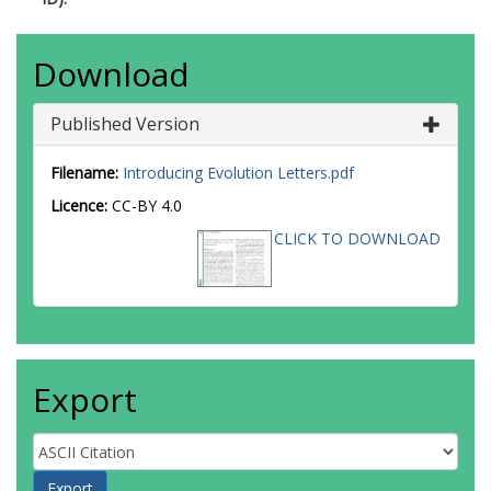
Download
Published Version
Filename:
Introducing Evolution Letters.pdf
Licence:
CC-BY 4.0
CLICK TO DOWNLOAD
Export