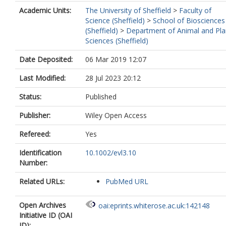
Academic Units:
The University of Sheffield
>
Faculty of
Science (Sheffield)
>
School of Biosciences
(Sheffield)
>
Department of Animal and Pla
Sciences (Sheffield)
Date Deposited:
06 Mar 2019 12:07
Last Modified:
28 Jul 2023 20:12
Status:
Published
Publisher:
Wiley Open Access
Refereed:
Yes
Identification
10.1002/evl3.10
Number:
Related URLs:
PubMed URL
Open Archives
oai:eprints.whiterose.ac.uk:142148
Initiative ID (OAI
ID):