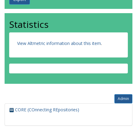
Statistics
View Altmetric information about this item
.
Admin
CORE (COnnecting REpositories)