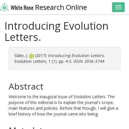
Research Online
White Rose
Toggl
Introducing Evolution
Letters.
Slate, J.
(2017)
Introducing Evolution Letters.
Evolution Letters, 1 (1). pp. 4-5. ISSN: 2056-3744
Abstract
Welcome to the inaugural issue of Evolution Letters. The
purpose of this editorial is to explain the journal's scope,
main features and policies. Before that though, I will give a
brief history of how the journal came into being.