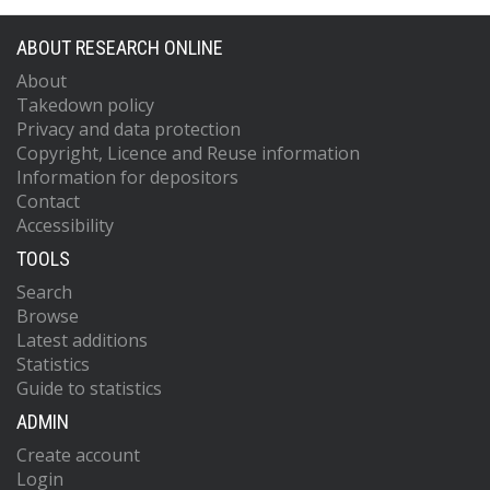
ABOUT RESEARCH ONLINE
About
Takedown policy
Privacy and data protection
Copyright, Licence and Reuse information
Information for depositors
Contact
Accessibility
TOOLS
Search
Browse
Latest additions
Statistics
Guide to statistics
ADMIN
Create account
Login