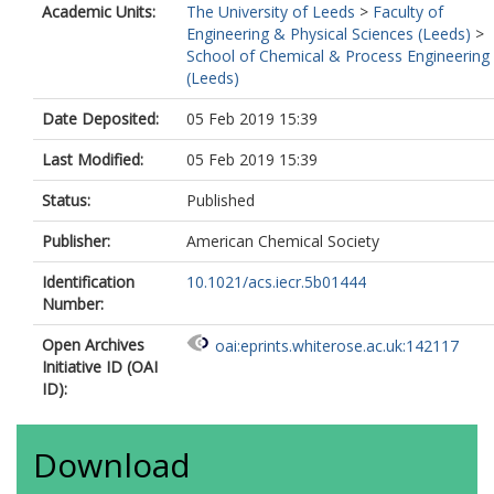
Academic Units:
The University of Leeds
>
Faculty of
Engineering & Physical Sciences (Leeds)
>
School of Chemical & Process Engineering
(Leeds)
Date Deposited:
05 Feb 2019 15:39
Last Modified:
05 Feb 2019 15:39
Status:
Published
Publisher:
American Chemical Society
Identification
10.1021/acs.iecr.5b01444
Number:
Open Archives
oai:eprints.whiterose.ac.uk:142117
Initiative ID (OAI
ID):
Download