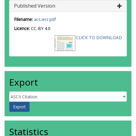
Published Version
Filename:
acs.iecr.pdf
Licence:
CC-BY 4.0
CLICK TO DOWNLOAD
Export
Statistics