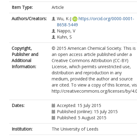
Item Type:
Article
Authors/Creators:
Wu, K-J
https://orcid.org/0000-0001-
8658-5449
Nappo, V
Kuhn, S
Copyright,
© 2015 American Chemical Society. This is
Publisher and
an open access article published under a
Additional
Creative Commons Attribution (CC-BY)
Information:
License, which permits unrestricted use,
distribution and reproduction in any
medium, provided the author and source
are cited. To view a copy of this license, vis
http://creativecommons.org/licenses/by/4.0
Dates:
Accepted: 15 July 2015
Published (online): 15 July 2015
Published: 5 August 2015
Institution:
The University of Leeds