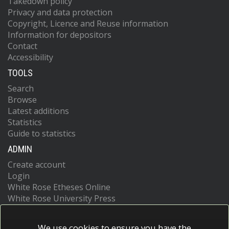
Takedown policy
Privacy and data protection
Copyright, Licence and Reuse information
Information for depositors
Contact
Accessibility
TOOLS
Search
Browse
Latest additions
Statistics
Guide to statistics
ADMIN
Create account
Login
White Rose Etheses Online
White Rose University Press
We use cookies to ensure you have the