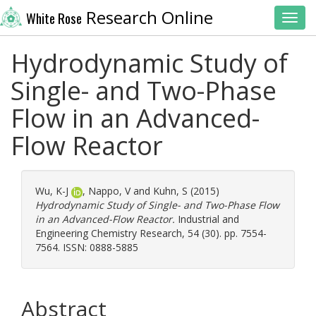
Research Online
White Rose
Toggl
Hydrodynamic Study of
Single- and Two-Phase
Flow in an Advanced-
Flow Reactor
Wu, K-J
,
Nappo, V
and
Kuhn, S
(2015)
Hydrodynamic Study of Single- and Two-Phase Flow
in an Advanced-Flow Reactor.
Industrial and
Engineering Chemistry Research, 54 (30). pp. 7554-
7564. ISSN: 0888-5885
Abstract