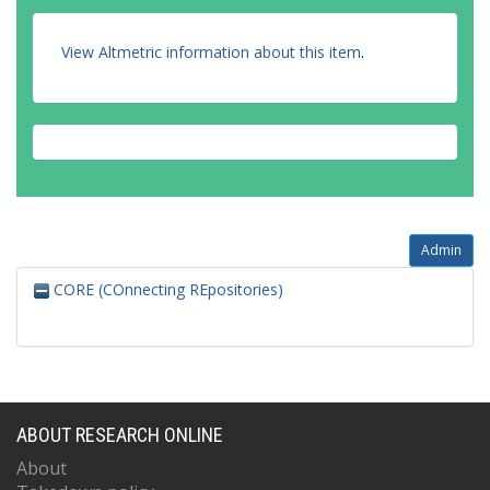
View Altmetric information about this item
.
Admin
CORE (COnnecting REpositories)
ABOUT RESEARCH ONLINE
About