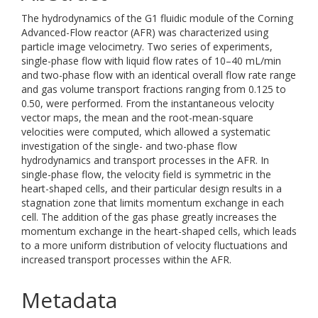
The hydrodynamics of the G1 fluidic module of the Corning
Advanced-Flow reactor (AFR) was characterized using
particle image velocimetry. Two series of experiments,
single-phase flow with liquid flow rates of 10–40 mL/min
and two-phase flow with an identical overall flow rate range
and gas volume transport fractions ranging from 0.125 to
0.50, were performed. From the instantaneous velocity
vector maps, the mean and the root-mean-square
velocities were computed, which allowed a systematic
investigation of the single- and two-phase flow
hydrodynamics and transport processes in the AFR. In
single-phase flow, the velocity field is symmetric in the
heart-shaped cells, and their particular design results in a
stagnation zone that limits momentum exchange in each
cell. The addition of the gas phase greatly increases the
momentum exchange in the heart-shaped cells, which leads
to a more uniform distribution of velocity fluctuations and
increased transport processes within the AFR.
Metadata