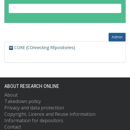
Admin
CORE (COnnecting REpositories)
ABOUT RESEARCH ONLINE
About
Takedown policy
Privacy and data protection
Copyright, Licence and Reuse information
Information for depositors
Contact