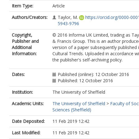
Item Type:
Article
Authors/Creators:
Taylor, M.
https://orcid.org/0000-000
5943-9796
Copyright,
© 2016 Informa UK Limited, trading as Tay
Publisher and
& Francis Group. This is an author produce
Additional
version of a paper subsequently published 
Information:
Cultural Trends. Uploaded in accordance wi
the publisher's self-archiving policy.
Dates:
Published (online): 12 October 2016
Published: 12 October 2016
Institution:
The University of Sheffield
Academic Units:
The University of Sheffield
>
Faculty of Soc
Sciences (Sheffield)
Date Deposited:
11 Feb 2019 12:42
Last Modified:
11 Feb 2019 12:42