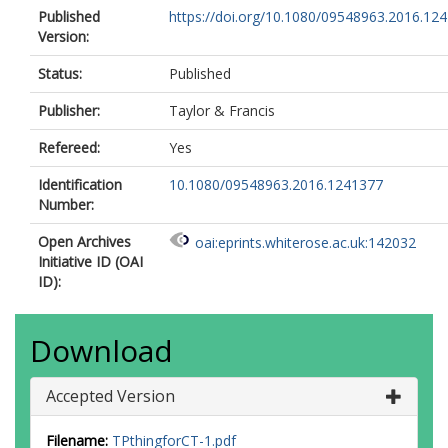
Published
https://doi.org/10.1080/09548963.2016.12
Version:
Status:
Published
Publisher:
Taylor & Francis
Refereed:
Yes
Identification
10.1080/09548963.2016.1241377
Number:
Open Archives
oai:eprints.whiterose.ac.uk:142032
Initiative ID (OAI
ID):
Download
Accepted Version
Filename:
TPthingforCT-1.pdf