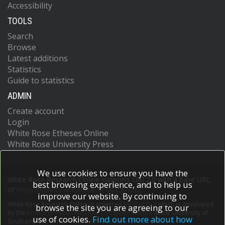
Accessibility
TOOLS
Search
Browse
Latest additions
Statistics
Guide to statistics
ADMIN
Create account
Login
White Rose Etheses Online
White Rose University Press
We use cookies to ensure you have the
White Rose Research Online supports OAI 2.0 with a base URL
best browsing experience, and to help us
of
https://eprints.whiterose.ac.uk/cgi/oai2
improve our website. By continuing to
White Rose Research Online is powered by
EPrints 3
which is developed
browse the site you are agreeing to our
by the
School of Electronics and Computer Science
at the University of
use of cookies.
Find out more about how
Southampton.
More information and software credits.