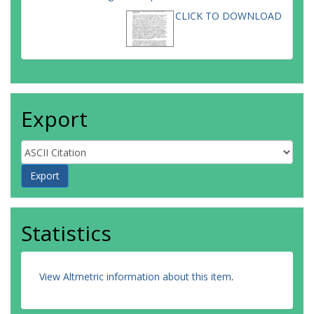
CLICK TO DOWNLOAD
Export
Statistics
View Altmetric information about this item
.