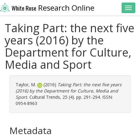
Research Online
White Rose
Toggl
Taking Part: the next five
years (2016) by the
Department for Culture,
Media and Sport
Taylor, M.
(2016)
Taking Part: the next five years
(2016) by the Department for Culture, Media and
Sport.
Cultural Trends, 25 (4). pp. 291-294. ISSN:
0954-8963
Metadata