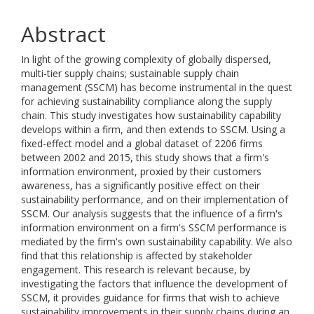
Abstract
In light of the growing complexity of globally dispersed,
multi-tier supply chains; sustainable supply chain
management (SSCM) has become instrumental in the quest
for achieving sustainability compliance along the supply
chain. This study investigates how sustainability capability
develops within a firm, and then extends to SSCM. Using a
fixed-effect model and a global dataset of 2206 firms
between 2002 and 2015, this study shows that a firm's
information environment, proxied by their customers
awareness, has a significantly positive effect on their
sustainability performance, and on their implementation of
SSCM. Our analysis suggests that the influence of a firm's
information environment on a firm's SSCM performance is
mediated by the firm's own sustainability capability. We also
find that this relationship is affected by stakeholder
engagement. This research is relevant because, by
investigating the factors that influence the development of
SSCM, it provides guidance for firms that wish to achieve
sustainability improvements in their supply chains during an