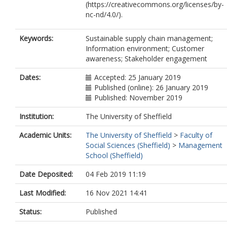
(https://creativecommons.org/licenses/by-
nc-nd/4.0/).
Keywords:
Sustainable supply chain management;
Information environment; Customer
awareness; Stakeholder engagement
Dates:
Accepted: 25 January 2019
Published (online): 26 January 2019
Published: November 2019
Institution:
The University of Sheffield
Academic Units:
The University of Sheffield
>
Faculty of
Social Sciences (Sheffield)
>
Management
School (Sheffield)
Date Deposited:
04 Feb 2019 11:19
Last Modified:
16 Nov 2021 14:41
Status:
Published