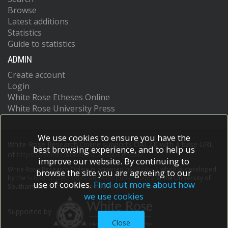
Browse
Latest additions
Statistics
Guide to statistics
ADMIN
Create account
Login
White Rose Etheses Online
White Rose University Press
We use cookies to ensure you have the
White Rose Research Online supports OAI 2.0 with a base URL
best browsing experience, and to help us
of
https://eprints.whiterose.ac.uk/cgi/oai2
improve our website. By continuing to
White Rose Research Online is powered by
EPrints 3
which is developed
browse the site you are agreeing to our
by the
School of Electronics and Computer Science
at the University of
use of cookies.
Find out more about how
Southampton.
More information and software credits.
we use cookies
Supported by
Close