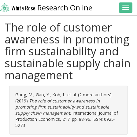
Research Online
White Rose
Toggl
The role of customer
awareness in promoting
firm sustainability and
sustainable supply chain
management
Gong, M.
,
Gao, Y.
,
Koh, L.
et al. (2 more authors)
(2019)
The role of customer awareness in
promoting firm sustainability and sustainable
supply chain management.
International Journal of
Production Economics, 217. pp. 88-96. ISSN: 0925-
5273