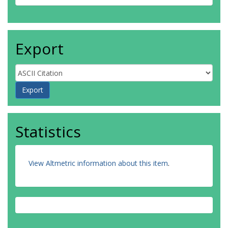
Export
Statistics
View Altmetric information about this item
.