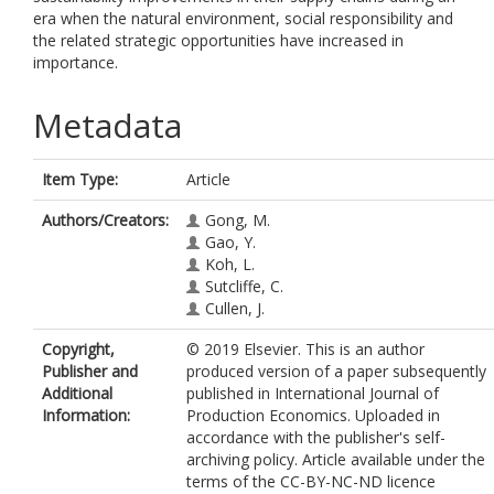
era when the natural environment, social responsibility and
the related strategic opportunities have increased in
importance.
Metadata
Item Type:
Article
Authors/Creators:
Gong, M.
Gao, Y.
Koh, L.
Sutcliffe, C.
Cullen, J.
Copyright,
© 2019 Elsevier. This is an author
Publisher and
produced version of a paper subsequently
Additional
published in International Journal of
Information:
Production Economics. Uploaded in
accordance with the publisher's self-
archiving policy. Article available under the
terms of the CC-BY-NC-ND licence