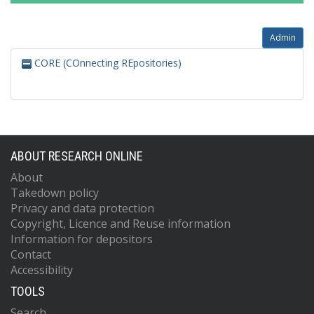
Admin
CORE (COnnecting REpositories)
ABOUT RESEARCH ONLINE
About
Takedown policy
Privacy and data protection
Copyright, Licence and Reuse information
Information for depositors
Contact
Accessibility
TOOLS
Search