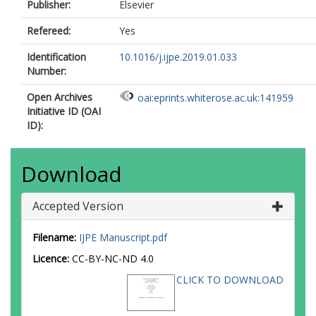
Publisher:
Elsevier
Refereed:
Yes
Identification
10.1016/j.ijpe.2019.01.033
Number:
Open Archives
oai:eprints.whiterose.ac.uk:141959
Initiative ID (OAI
ID):
Download
Accepted Version
Filename:
IJPE Manuscript.pdf
Licence:
CC-BY-NC-ND 4.0
CLICK TO DOWNLOAD