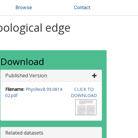
Browse
Contact
pological edge
Download
Published Version
Filename:
PhysRevB.99.0814
CLICK TO
02.pdf
DOWNLOAD
Related datasets