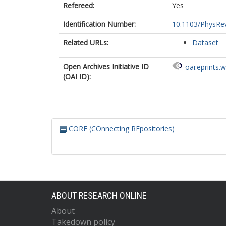
Refereed:
Yes
Identification Number:
10.1103/PhysRe
Related URLs:
Dataset
Open Archives Initiative ID
oai:eprints.
(OAI ID):
CORE (COnnecting REpositories)
ABOUT RESEARCH ONLINE
About
Takedown policy