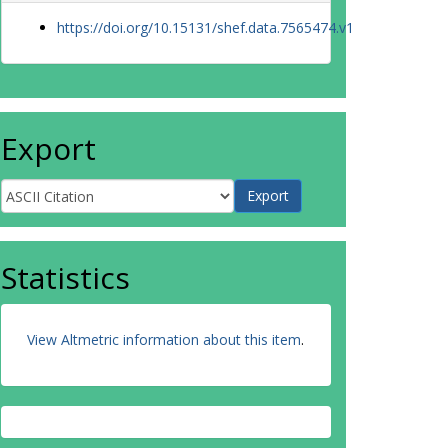
https://doi.org/10.15131/shef.data.7565474.v1
Export
Statistics
View Altmetric information about this item
.