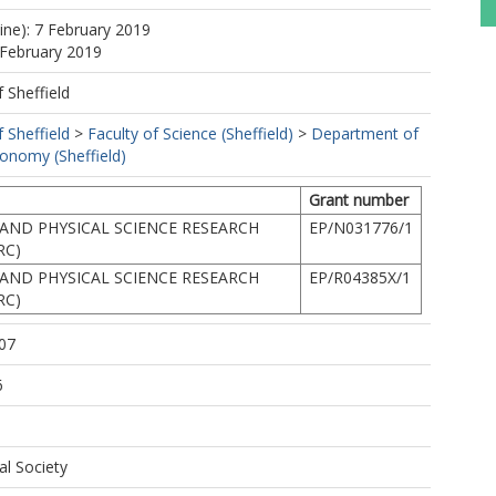
line): 7 February 2019
 February 2019
f Sheffield
f Sheffield
>
Faculty of Science (Sheffield)
>
Department of
ronomy (Sheffield)
Grant number
AND PHYSICAL SCIENCE RESEARCH
EP/N031776/1
RC)
AND PHYSICAL SCIENCE RESEARCH
EP/R04385X/1
RC)
07
6
al Society