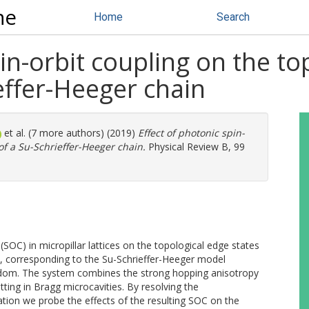
ne
Home
Search
pin-orbit coupling on the to
effer-Heeger chain
et al. (7 more authors) (2019)
Effect of photonic spin-
of a Su-Schrieffer-Heeger chain.
Physical Review B, 99
(SOC) in micropillar lattices on the topological edge states
, corresponding to the Su-Schrieffer-Heeger model
eedom. The system combines the strong hopping anisotropy
tting in Bragg microcavities. By resolving the
tion we probe the effects of the resulting SOC on the