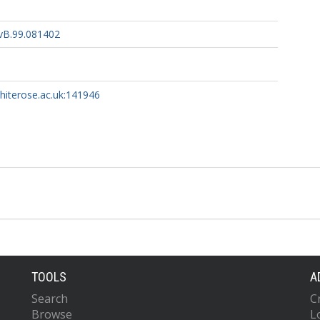
vB.99.081402
whiterose.ac.uk:141946
TOOLS
A
Search
C
Browse
L