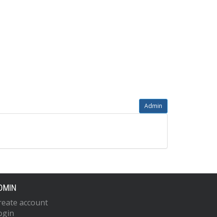
Admin
DMIN
reate account
ogin