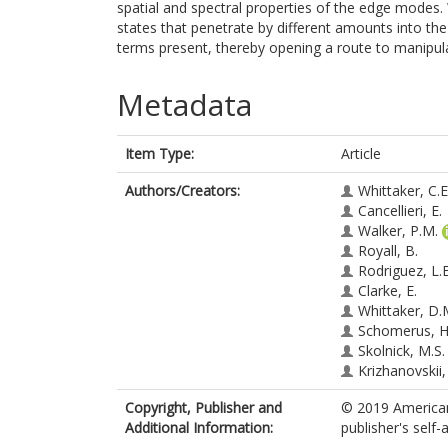
spatial and spectral properties of the edge modes.
states that penetrate by different amounts into th
terms present, thereby opening a route to manipula
Metadata
Item Type:
Article
Authors/Creators:
Whittaker, C.E
Cancellieri, E.
Walker, P.M.
Royall, B.
Rodriguez, L.E
Clarke, E.
Whittaker, D.
Schomerus, H
Skolnick, M.S.
Krizhanovskii,
Copyright, Publisher and
© 2019 American
Additional Information:
publisher's self-a