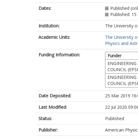
Dates:
Published (on
Published: 15
Institution:
The University o
Academic Units:
The University o
Physics and Ast
Funding Information:
Funder
ENGINEERING 
COUNCIL (EPS
ENGINEERING 
COUNCIL (EPS
Date Deposited:
25 Mar 2019 16:
Last Modified:
22 Jul 2020 09:0
Status:
Published
Publisher:
American Physic