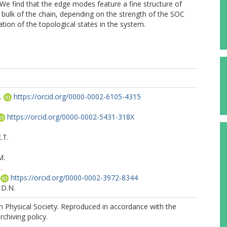
 We find that the edge modes feature a fine structure of
e bulk of the chain, depending on the strength of the SOC
tion of the topological states in the system.
.
https://orcid.org/0000-0002-6105-4315
https://orcid.org/0000-0002-5431-318X
.T.
M.
.
https://orcid.org/0000-0002-3972-8344
 D.N.
 Physical Society. Reproduced in accordance with the
rchiving policy.