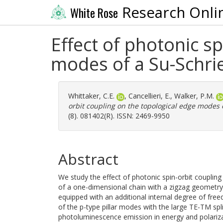
Research Onli
White Rose
Effect of photonic s
modes of a Su-Schri
Whittaker, C.E.
,
Cancellieri, E.
,
Walker, P.M.
orbit coupling on the topological edge modes 
(8). 081402(R). ISSN: 2469-9950
Abstract
We study the effect of photonic spin-orbit coupling 
of a one-dimensional chain with a zigzag geometry
equipped with an additional internal degree of fr
of the p-type pillar modes with the large TE-TM spli
photoluminescence emission in energy and polariza