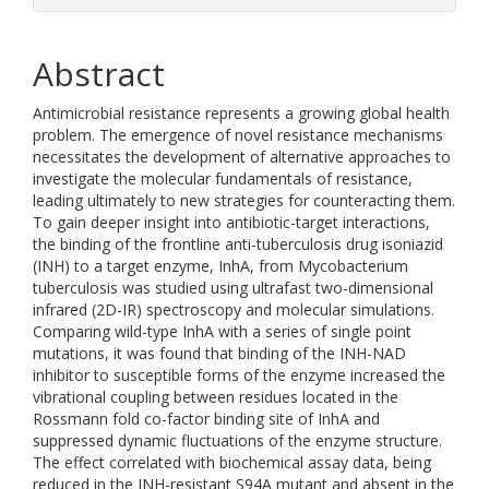
Abstract
Antimicrobial resistance represents a growing global health
problem. The emergence of novel resistance mechanisms
necessitates the development of alternative approaches to
investigate the molecular fundamentals of resistance,
leading ultimately to new strategies for counteracting them.
To gain deeper insight into antibiotic-target interactions,
the binding of the frontline anti-tuberculosis drug isoniazid
(INH) to a target enzyme, InhA, from Mycobacterium
tuberculosis was studied using ultrafast two-dimensional
infrared (2D-IR) spectroscopy and molecular simulations.
Comparing wild-type InhA with a series of single point
mutations, it was found that binding of the INH-NAD
inhibitor to susceptible forms of the enzyme increased the
vibrational coupling between residues located in the
Rossmann fold co-factor binding site of InhA and
suppressed dynamic fluctuations of the enzyme structure.
The effect correlated with biochemical assay data, being
reduced in the INH-resistant S94A mutant and absent in the