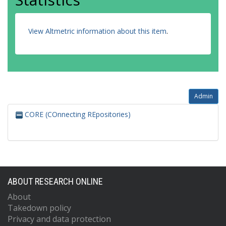
View Altmetric information about this item
.
Admin
CORE (COnnecting REpositories)
ABOUT RESEARCH ONLINE
About
Takedown policy
Privacy and data protection