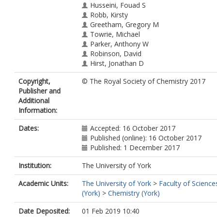
Husseini, Fouad S
Robb, Kirsty
Greetham, Gregory M
Towrie, Michael
Parker, Anthony W
Robinson, David
Hirst, Jonathan D
Hoskisson, Paul A
Copyright,
© The Royal Society of Chemistry 2017
Hunt, Neil T
https://orcid.org/0000-0
Publisher and
7400-5152
Additional
Information:
Dates:
Accepted: 16 October 2017
Published (online): 16 October 2017
Published: 1 December 2017
Institution:
The University of York
Academic Units:
The University of York
>
Faculty of Science
(York)
>
Chemistry (York)
Date Deposited:
01 Feb 2019 10:40