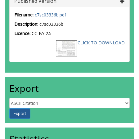
Published Version
Filename:
c7sc03336b.pdf
Description:
c7sc03336b
Licence:
CC-BY 2.5
CLICK TO DOWNLOAD
Export
Statistics