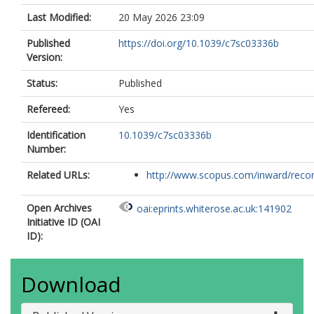
Last Modified:
20 May 2026 23:09
Published
https://doi.org/10.1039/c7sc03336b
Version:
Status:
Published
Refereed:
Yes
Identification
10.1039/c7sc03336b
Number:
Related URLs:
http://www.scopus.com/inward/record.
Open Archives
oai:eprints.whiterose.ac.uk:141902
Initiative ID (OAI
ID):
Download