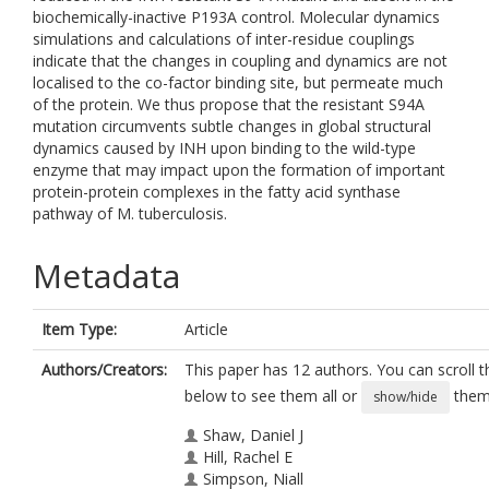
biochemically-inactive P193A control. Molecular dynamics
simulations and calculations of inter-residue couplings
indicate that the changes in coupling and dynamics are not
localised to the co-factor binding site, but permeate much
of the protein. We thus propose that the resistant S94A
mutation circumvents subtle changes in global structural
dynamics caused by INH upon binding to the wild-type
enzyme that may impact upon the formation of important
protein-protein complexes in the fatty acid synthase
pathway of M. tuberculosis.
Metadata
Item Type:
Article
Authors/Creators:
This paper has 12 authors. You can scroll th
below to see them all or
them 
show/hide
Shaw, Daniel J
Hill, Rachel E
Simpson, Niall