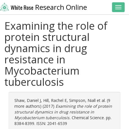
Research Online
White Rose
Toggl
Examining the role of
protein structural
dynamics in drug
resistance in
Mycobacterium
tuberculosis
Shaw, Daniel J
,
Hill, Rachel E
,
Simpson, Niall
et al. (9
more authors) (2017)
Examining the role of protein
structural dynamics in drug resistance in
Mycobacterium tuberculosis.
Chemical Science. pp.
8384-8399. ISSN: 2041-6539