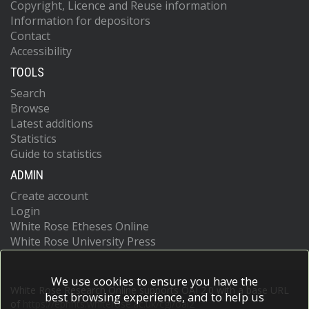
Copyright, Licence and Reuse information
Information for depositors
Contact
Accessibility
TOOLS
Search
Browse
Latest additions
Statistics
Guide to statistics
ADMIN
Create account
Login
White Rose Etheses Online
White Rose University Press
We use cookies to ensure you have the
White Rose Research Online supports OAI 2.0 with a base URL
best browsing experience, and to help us
of
https://eprints.whiterose.ac.uk/cgi/oai2