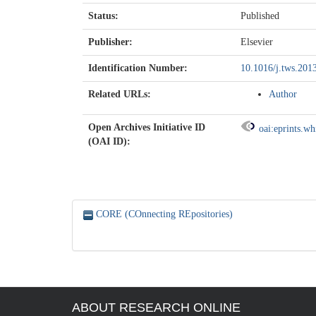
Status:
Published
Publisher:
Elsevier
Identification Number:
10.1016/j.tws.201
Related URLs:
Author
Open Archives Initiative ID
oai:eprints.w
(OAI ID):
CORE (COnnecting REpositories)
ABOUT RESEARCH ONLINE