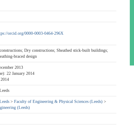
tps://orcid.org/0000-0003-0464-296X
constructions; Dry constructions; Sheathed stick-built buildings;
eathing-braced design
ecember 2013
ne): 22 January 2014
 2014
 Leeds
 Leeds
>
Faculty of Engineering & Physical Sciences (Leeds)
>
gineering (Leeds)