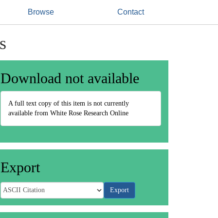
Browse
Contact
s
Download not available
A full text copy of this item is not currently
available from White Rose Research Online
Export