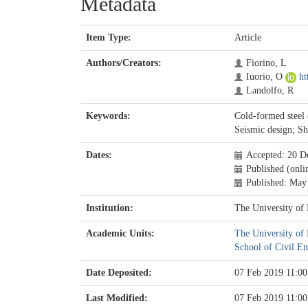
Metadata
Item Type:
Article
Authors/Creators:
Fiorino, L
Iuorio, O
ht
Landolfo, R
Keywords:
Cold-formed steel 
Seismic design; Sh
Dates:
Accepted: 20 D
Published (onli
Published: May
Institution:
The University of
Academic Units:
The University of
School of Civil En
Date Deposited:
07 Feb 2019 11:00
Last Modified:
07 Feb 2019 11:00