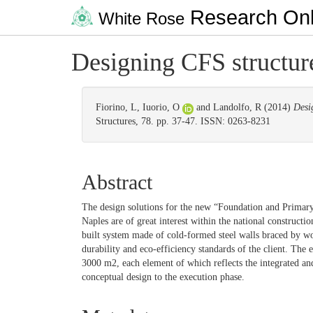
Research Onl
White Rose
Designing CFS structure
Fiorino, L
,
Iuorio, O
and
Landolfo, R
(2014)
Desi
Structures, 78. pp. 37-47. ISSN: 0263-8231
Abstract
The design solutions for the new “Foundation and Primar
Naples are of great interest within the national constructio
built system made of cold-formed steel walls braced by woo
durability and eco-efficiency standards of the client. The 
3000 m2, each element of which reflects the integrated an
conceptual design to the execution phase.