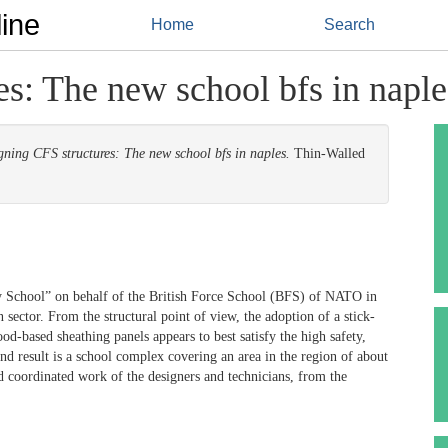
ine
Home
Search
s: The new school bfs in naple
gning CFS structures: The new school bfs in naples.
Thin-Walled
y School” on behalf of the British Force School (BFS) of NATO in
n sector. From the structural point of view, the adoption of a stick-
d-based sheathing panels appears to best satisfy the high safety,
end result is a school complex covering an area in the region of about
d coordinated work of the designers and technicians, from the