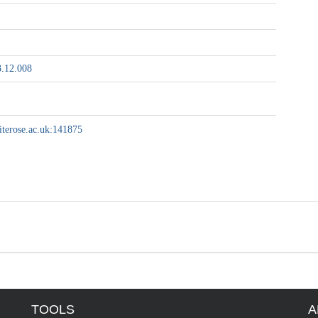
3.12.008
hiterose.ac.uk:141875
TOOLS
A