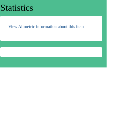
Statistics
View Altmetric information about this item
.