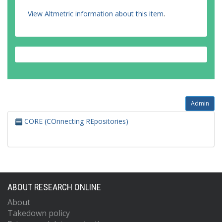
View Altmetric information about this item
.
Admin
CORE (COnnecting REpositories)
ABOUT RESEARCH ONLINE
About
Takedown policy