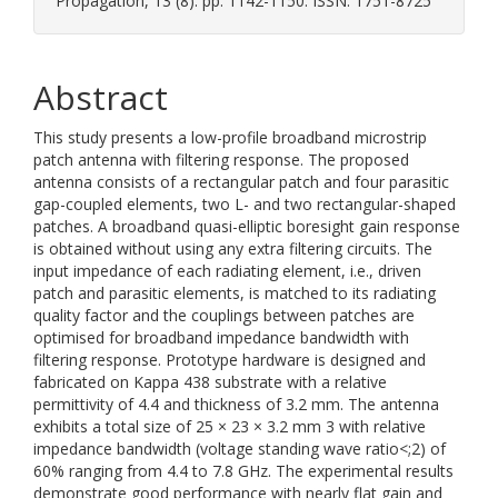
Propagation, 13 (8). pp. 1142-1150. ISSN: 1751-8725
Abstract
This study presents a low-profile broadband microstrip
patch antenna with filtering response. The proposed
antenna consists of a rectangular patch and four parasitic
gap-coupled elements, two L- and two rectangular-shaped
patches. A broadband quasi-elliptic boresight gain response
is obtained without using any extra filtering circuits. The
input impedance of each radiating element, i.e., driven
patch and parasitic elements, is matched to its radiating
quality factor and the couplings between patches are
optimised for broadband impedance bandwidth with
filtering response. Prototype hardware is designed and
fabricated on Kappa 438 substrate with a relative
permittivity of 4.4 and thickness of 3.2 mm. The antenna
exhibits a total size of 25 × 23 × 3.2 mm 3 with relative
impedance bandwidth (voltage standing wave ratio<;2) of
60% ranging from 4.4 to 7.8 GHz. The experimental results
demonstrate good performance with nearly flat gain and