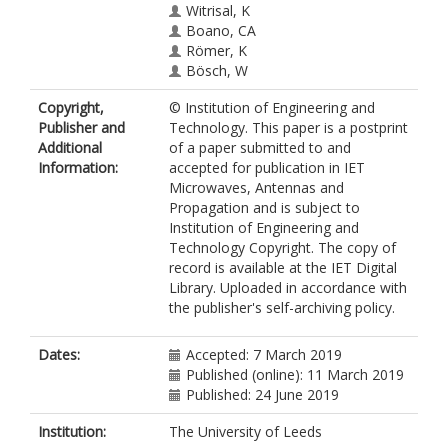
Witrisal, K
Boano, CA
Römer, K
Bösch, W
Copyright,
© Institution of Engineering and
Publisher and
Technology. This paper is a postprint
Additional
of a paper submitted to and
Information:
accepted for publication in IET
Microwaves, Antennas and
Propagation and is subject to
Institution of Engineering and
Technology Copyright. The copy of
record is available at the IET Digital
Library. Uploaded in accordance with
the publisher's self-archiving policy.
Dates:
Accepted: 7 March 2019
Published (online): 11 March 2019
Published: 24 June 2019
Institution:
The University of Leeds