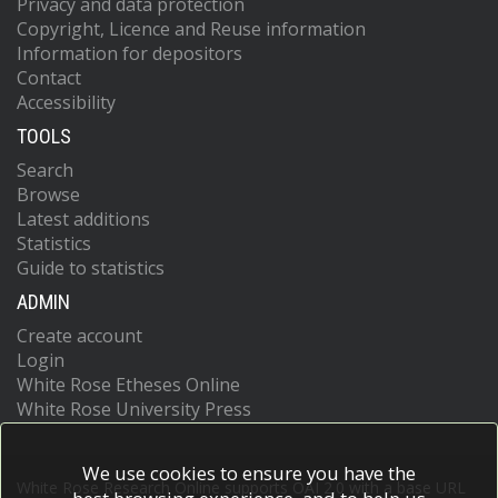
Privacy and data protection
Copyright, Licence and Reuse information
Information for depositors
Contact
Accessibility
TOOLS
Search
Browse
Latest additions
Statistics
Guide to statistics
ADMIN
Create account
Login
White Rose Etheses Online
White Rose University Press
We use cookies to ensure you have the
White Rose Research Online supports OAI 2.0 with a base URL