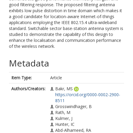
good filtering response. The proposed filtering antenna
exhibits low pulse distortion in time domain which makes it
a good candidate for location-aware Internet-of-things
applications employing the IEEE 802.15.4 ultra-wideband
standard. Switchable sector base-station antenna system is
studied to demonstrate the capability of this design to
enhance the localisation and communication performance
of the wireless network.
Metadata
Item Type:
Article
Authors/Creators:
Bakr, MS
https://orcid.org/0000-0002-2900-
8511
Grosswindhager, B
Rath, M
Kulmer, J
Hunter, IC
Abd-Alhameed, RA