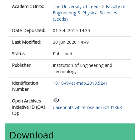
Academic Units:
The University of Leeds
>
Faculty of
Engineering & Physical Sciences
(Leeds)
Date Deposited:
01 Feb 2019 14:30
Last Modified:
30 Jun 2020 14:49
Status:
Published
Publisher:
Institution of Engineering and
Technology
Identification
10.1049/iet-map.2018.5241
Number:
Open Archives
Initiative ID (OAI
oai:eprints.whiterose.ac.uk:141863
ID):
Download