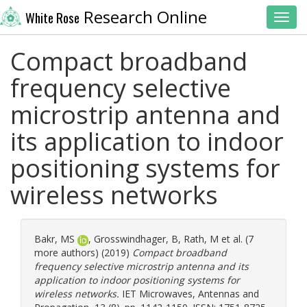
Research Online
White Rose
Toggl
Compact broadband
frequency selective
microstrip antenna and
its application to indoor
positioning systems for
wireless networks
Bakr, MS
,
Grosswindhager, B
,
Rath, M
et al. (7
more authors) (2019)
Compact broadband
frequency selective microstrip antenna and its
application to indoor positioning systems for
wireless networks.
IET Microwaves, Antennas and