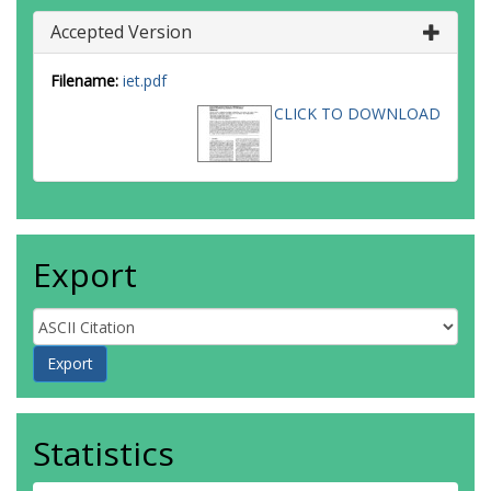
Accepted Version
Filename:
iet.pdf
CLICK TO DOWNLOAD
Export
Statistics