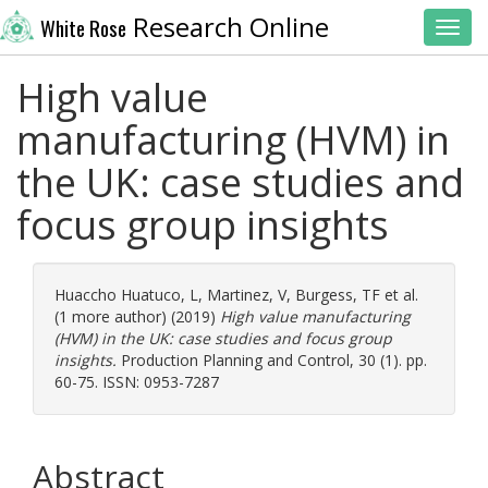
Research Online
White Rose
Toggl
High value
manufacturing (HVM) in
the UK: case studies and
focus group insights
Huaccho Huatuco, L
,
Martinez, V
,
Burgess, TF
et al.
(1 more author) (2019)
High value manufacturing
(HVM) in the UK: case studies and focus group
insights.
Production Planning and Control, 30 (1). pp.
60-75. ISSN: 0953-7287
Abstract