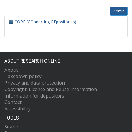
Admin
CORE (COnnecting REpositories)
ABOUT RESEARCH ONLINE
About
Takedown policy
Privacy and data protection
Copyright, Licence and Reuse information
Information for depositors
Contact
Accessibility
TOOLS
Search