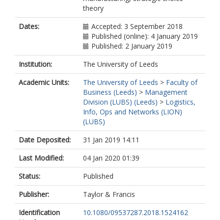
theory
Dates:
Accepted: 3 September 2018
Published (online): 4 January 2019
Published: 2 January 2019
Institution:
The University of Leeds
Academic Units:
The University of Leeds
>
Faculty of
Business (Leeds)
>
Management
Division (LUBS) (Leeds)
>
Logistics,
Info, Ops and Networks (LION)
(LUBS)
Date Deposited:
31 Jan 2019 14:11
Last Modified:
04 Jan 2020 01:39
Status:
Published
Publisher:
Taylor & Francis
Identification
10.1080/09537287.2018.1524162