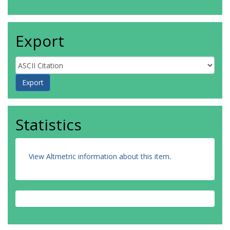
Export
Statistics
View Altmetric information about this item
.