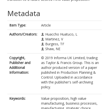
Metadata
Item Type:
Article
Authors/Creators:
Huaccho Huatuco, L
Martinez, V
Burgess, TF
Shaw, NE
Copyright,
© 2019 Informa UK Limited, trading
Publisher and
as Taylor & Francis Group. This is an
Additional
author produced version of a paper
Information:
published in Production Planning &
Control. Uploaded in accordance
with the publisher's self-archiving
policy.
Keywords:
Value proposition, high value
manufacturing, business processes,
manufacturing, strategic choice