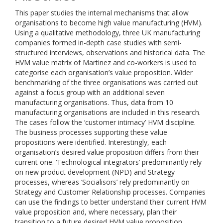
This paper studies the internal mechanisms that allow
organisations to become high value manufacturing (HVM).
Using a qualitative methodology, three UK manufacturing
companies formed in-depth case studies with semi-
structured interviews, observations and historical data. The
HVM value matrix of Martinez and co-workers is used to
categorise each organisation’s value proposition. Wider
benchmarking of the three organisations was carried out
against a focus group with an additional seven
manufacturing organisations. Thus, data from 10
manufacturing organisations are included in this research.
The cases follow the ‘customer intimacy’ HVM discipline.
The business processes supporting these value
propositions were identified. Interestingly, each
organisation’s desired value proposition differs from their
current one. ‘Technological integrators’ predominantly rely
on new product development (NPD) and Strategy
processes, whereas ‘Socialisors’ rely predominantly on
Strategy and Customer Relationship processes. Companies
can use the findings to better understand their current HVM
value proposition and, where necessary, plan their
transition to a future desired HVM value proposition.