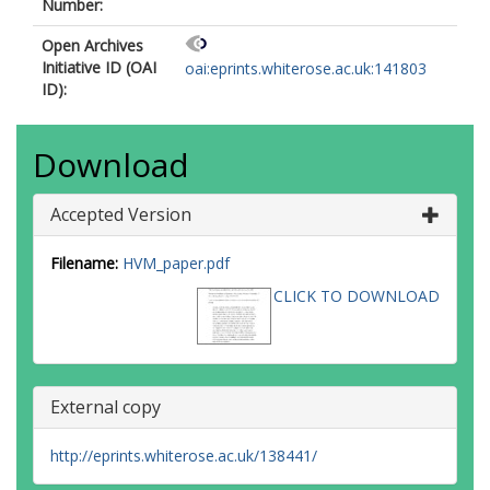
Number:
Open Archives
Initiative ID (OAI
oai:eprints.whiterose.ac.uk:141803
ID):
Download
Accepted Version
Filename:
HVM_paper.pdf
CLICK TO DOWNLOAD
External copy
http://eprints.whiterose.ac.uk/138441/