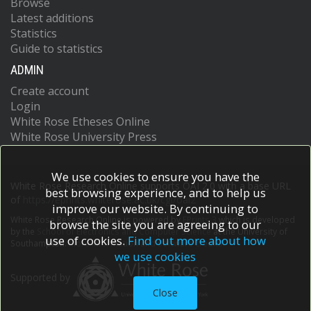
Browse
Latest additions
Statistics
Guide to statistics
ADMIN
Create account
Login
White Rose Etheses Online
White Rose University Press
We use cookies to ensure you have the
White Rose Research Online supports OAI 2.0 with a base URL
best browsing experience, and to help us
of
https://eprints.whiterose.ac.uk/cgi/oai2
improve our website. By continuing to
White Rose Research Online is powered by
EPrints 3
which is developed
browse the site you are agreeing to our
by the
School of Electronics and Computer Science
at the University of
use of cookies.
Find out more about how
Southampton.
More information and software credits.
we use cookies
Supported by
Close