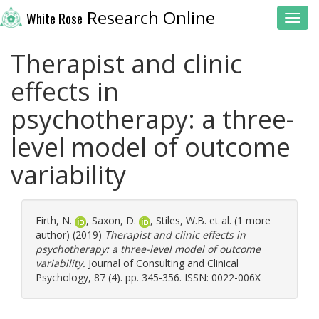
Research Online
White Rose
Toggl
Therapist and clinic
effects in
psychotherapy: a three-
level model of outcome
variability
Firth, N.
,
Saxon, D.
,
Stiles, W.B.
et al. (1 more
author) (2019)
Therapist and clinic effects in
psychotherapy: a three-level model of outcome
variability.
Journal of Consulting and Clinical
Psychology, 87 (4). pp. 345-356. ISSN: 0022-006X