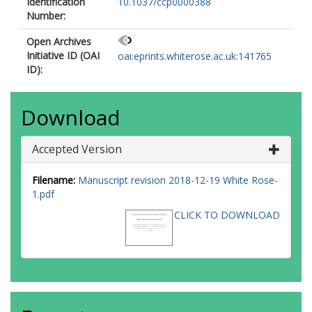
Identification
10.1037/ccp0000388
Number:
Open Archives
Initiative ID (OAI
oai:eprints.whiterose.ac.uk:141765
ID):
Download
Accepted Version
Filename:
Manuscript revision 2018-12-19 White Rose-
1.pdf
CLICK TO DOWNLOAD