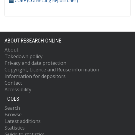
CORE (COnnecting REpositories)
ABOUT RESEARCH ONLINE
About
Takedown policy
Privacy and data protection
Copyright, Licence and Reuse information
Information for depositors
Contact
Accessibility
TOOLS
Search
Browse
Latest additions
Statistics
Guide to statistics