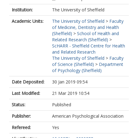
Institution:
The University of Sheffield
Academic Units:
The University of Sheffield
>
Faculty
of Medicine, Dentistry and Health
(Sheffield)
>
School of Health and
Related Research (Sheffield)
>
ScHARR - Sheffield Centre for Health
and Related Research
The University of Sheffield
>
Faculty
of Science (Sheffield)
>
Department
of Psychology (Sheffield)
Date Deposited:
30 Jan 2019 09:54
Last Modified:
21 Mar 2019 10:54
Status:
Published
Publisher:
American Psychological Association
Refereed:
Yes