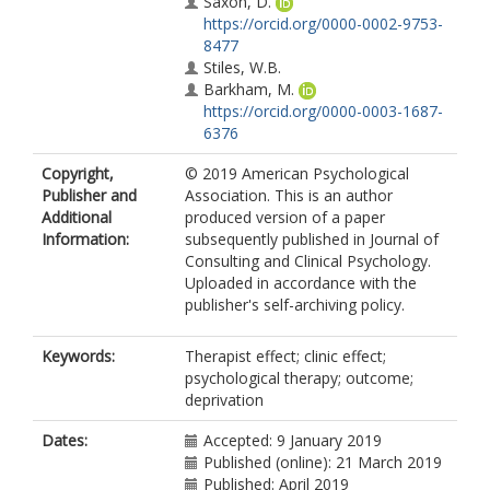
Saxon, D.
https://orcid.org/0000-0002-9753-
8477
Stiles, W.B.
Barkham, M.
https://orcid.org/0000-0003-1687-
6376
Copyright,
© 2019 American Psychological
Publisher and
Association. This is an author
Additional
produced version of a paper
Information:
subsequently published in Journal of
Consulting and Clinical Psychology.
Uploaded in accordance with the
publisher's self-archiving policy.
Keywords:
Therapist effect; clinic effect;
psychological therapy; outcome;
deprivation
Dates:
Accepted: 9 January 2019
Published (online): 21 March 2019
Published: April 2019