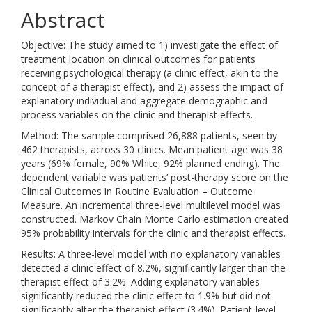
Abstract
Objective: The study aimed to 1) investigate the effect of
treatment location on clinical outcomes for patients
receiving psychological therapy (a clinic effect, akin to the
concept of a therapist effect), and 2) assess the impact of
explanatory individual and aggregate demographic and
process variables on the clinic and therapist effects.
Method: The sample comprised 26,888 patients, seen by
462 therapists, across 30 clinics. Mean patient age was 38
years (69% female, 90% White, 92% planned ending). The
dependent variable was patients’ post-therapy score on the
Clinical Outcomes in Routine Evaluation – Outcome
Measure. An incremental three-level multilevel model was
constructed. Markov Chain Monte Carlo estimation created
95% probability intervals for the clinic and therapist effects.
Results: A three-level model with no explanatory variables
detected a clinic effect of 8.2%, significantly larger than the
therapist effect of 3.2%. Adding explanatory variables
significantly reduced the clinic effect to 1.9% but did not
significantly alter the therapist effect (3.4%). Patient-level