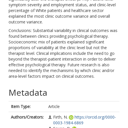
symptom severity and employment status, and clinic-level
percentage of White patients and healthcare sector
explained the most clinic outcome variance and overall
outcome variance.
Conclusions: Substantial variability in clinical outcomes was
found between clinics providing psychological therapy.
Socioeconomic mix of patients explained significant
proportions of variability at the clinic level but not the
therapist level. Clinical implications include the need to go
beyond the therapist-patient interaction in order to deliver
effective psychological therapy. Future research is also
needed to identify the mechanisms by which clinic and/or
area-level factors impact on clinical outcomes.
Metadata
Item Type:
Article
Authors/Creators:
Firth, N.
https://orcid.org/0000-
0003-1984-6869