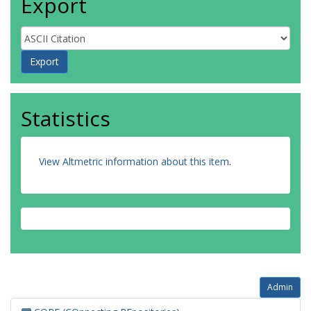
Export
Statistics
View Altmetric information about this item
.
Admin