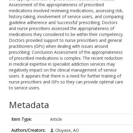
Assessment of the appropriateness of prescribed
medications involved reviewing medications, assessing risk,
history-taking, involvement of service users, and comparing
guideline adherence and ‘successful’ prescribing. Doctors
and nurse prescribers assessed the appropriateness of
medications they considered to be within their competency.
Doctors provided support to nurse prescribers and general
practitioners (GPs) when dealing with issues around
prescribing. Conclusion Assessment of the appropriateness
of prescribed medications is complex. The recent reduction
in medical expertise in specialist addiction services may
negatively impact on the clinical management of service
users. It appears that there is a need for further training of
nurse prescribers and GPs so they can provide optimal care
to service users.
Metadata
Item Type:
Article
Authors/Creators:
Oluyase, AO