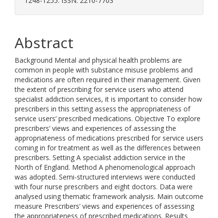
1248-1255. ISSN: 2210-7703
Abstract
Background Mental and physical health problems are
common in people with substance misuse problems and
medications are often required in their management. Given
the extent of prescribing for service users who attend
specialist addiction services, it is important to consider how
prescribers in this setting assess the appropriateness of
service users’ prescribed medications. Objective To explore
prescribers’ views and experiences of assessing the
appropriateness of medications prescribed for service users
coming in for treatment as well as the differences between
prescribers. Setting A specialist addiction service in the
North of England. Method A phenomenological approach
was adopted. Semi-structured interviews were conducted
with four nurse prescribers and eight doctors. Data were
analysed using thematic framework analysis. Main outcome
measure Prescribers’ views and experiences of assessing
the appropriateness of prescribed medications. Results