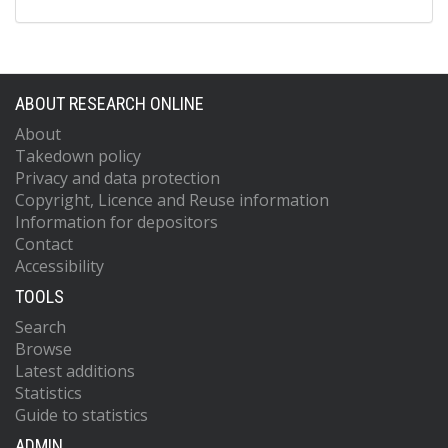
ABOUT RESEARCH ONLINE
About
Takedown policy
Privacy and data protection
Copyright, Licence and Reuse information
Information for depositors
Contact
Accessibility
TOOLS
Search
Browse
Latest additions
Statistics
Guide to statistics
ADMIN