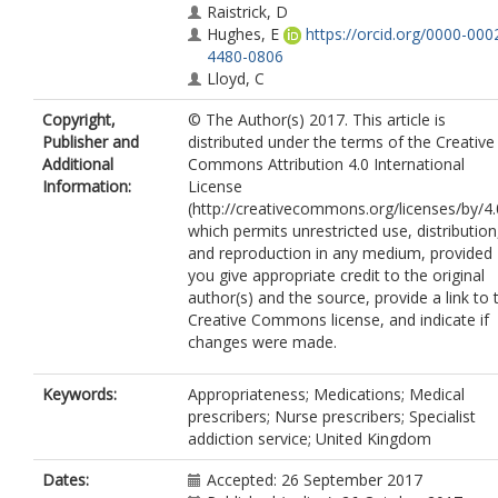
Raistrick, D
Hughes, E
https://orcid.org/0000-000
4480-0806
Lloyd, C
Copyright,
© The Author(s) 2017. This article is
Publisher and
distributed under the terms of the Creative
Additional
Commons Attribution 4.0 International
Information:
License
(http://creativecommons.org/licenses/by/4.
which permits unrestricted use, distribution
and reproduction in any medium, provided
you give appropriate credit to the original
author(s) and the source, provide a link to 
Creative Commons license, and indicate if
changes were made.
Keywords:
Appropriateness; Medications; Medical
prescribers; Nurse prescribers; Specialist
addiction service; United Kingdom
Dates:
Accepted: 26 September 2017