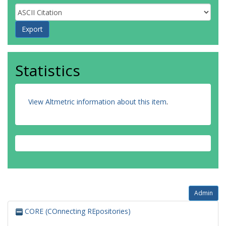
Statistics
View Altmetric information about this item
.
Admin
CORE (COnnecting REpositories)