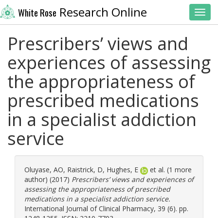
Research Online
White Rose
Toggl
Prescribers’ views and
experiences of assessing
the appropriateness of
prescribed medications
in a specialist addiction
service
Oluyase, AO
,
Raistrick, D
,
Hughes, E
et al. (1 more
author) (2017)
Prescribers’ views and experiences of
assessing the appropriateness of prescribed
medications in a specialist addiction service.
International Journal of Clinical Pharmacy, 39 (6). pp.