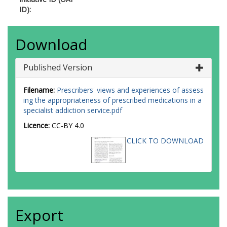
ID):
Download
Published Version
Filename:
Prescribers' views and experiences of assess
ing the appropriateness of prescribed medications in a
specialist addiction service.pdf
Licence:
CC-BY 4.0
CLICK TO DOWNLOAD
Export