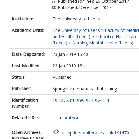
Published (online): 26 October 2017
Published: December 2017
Institution:
The University of Leeds
Academic Units:
The University of Leeds
>
Faculty of Medic
and Health (Leeds)
>
School of Healthcare
(Leeds)
>
Nursing Mental Health (Leeds)
Date Deposited:
23 Jan 2019 13:40
Last Modified:
23 Jan 2019 13:41
Status:
Published
Publisher:
Springer International Publishing
Identification
10.1007/s11096-017-0541-4
Number:
Related URLs:
Author
Open Archives
oai:eprints.whiterose.ac.uk:141470
Initiative ID (OAI