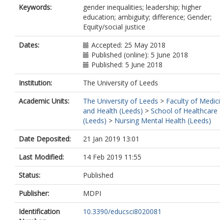
Keywords:
gender inequalities; leadership; higher
education; ambiguity; difference; Gender;
Equity/social justice
Dates:
Accepted: 25 May 2018
Published (online): 5 June 2018
Published: 5 June 2018
Institution:
The University of Leeds
Academic Units:
The University of Leeds
>
Faculty of Medic
and Health (Leeds)
>
School of Healthcare
(Leeds)
>
Nursing Mental Health (Leeds)
Date Deposited:
21 Jan 2019 13:01
Last Modified:
14 Feb 2019 11:55
Status:
Published
Publisher:
MDPI
Identification
10.3390/educsci8020081