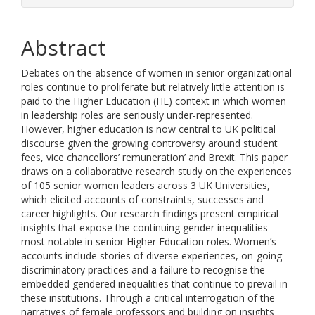
Abstract
Debates on the absence of women in senior organizational
roles continue to proliferate but relatively little attention is
paid to the Higher Education (HE) context in which women
in leadership roles are seriously under-represented.
However, higher education is now central to UK political
discourse given the growing controversy around student
fees, vice chancellors’ remuneration’ and Brexit. This paper
draws on a collaborative research study on the experiences
of 105 senior women leaders across 3 UK Universities,
which elicited accounts of constraints, successes and
career highlights. Our research findings present empirical
insights that expose the continuing gender inequalities
most notable in senior Higher Education roles. Women’s
accounts include stories of diverse experiences, on-going
discriminatory practices and a failure to recognise the
embedded gendered inequalities that continue to prevail in
these institutions. Through a critical interrogation of the
narratives of female professors and building on insights