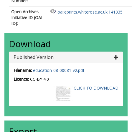
Number:
Open Archives
oai:eprints.whiterose.ac.uk:141335
Initiative ID (OAI
ID):
Download
Published Version
Filename:
education-08-00081-v2.pdf
Licence:
CC-BY 4.0
CLICK TO DOWNLOAD
Export