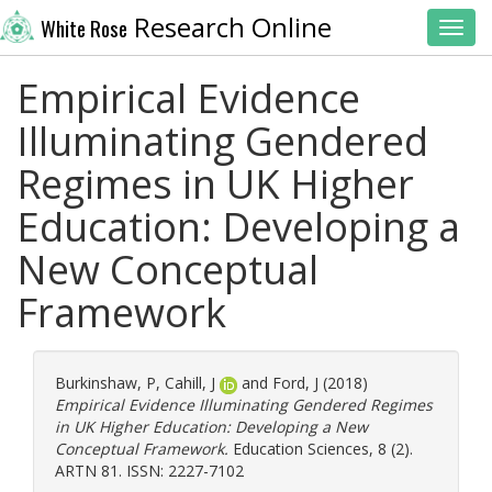
Research Online
White Rose
Toggl
Empirical Evidence
Illuminating Gendered
Regimes in UK Higher
Education: Developing a
New Conceptual
Framework
Burkinshaw, P
,
Cahill, J
and
Ford, J
(2018)
Empirical Evidence Illuminating Gendered Regimes
in UK Higher Education: Developing a New
Conceptual Framework.
Education Sciences, 8 (2).
ARTN 81. ISSN: 2227-7102