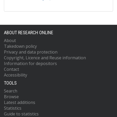
ABOUT RESEARCH ONLINE
About
Takedown policy
Privacy and data protection
Copyright, Licence and Reuse information
Information for depositors
Contact
Accessibility
TOOLS
Search
Browse
Latest additions
Statistics
Guide to statistics