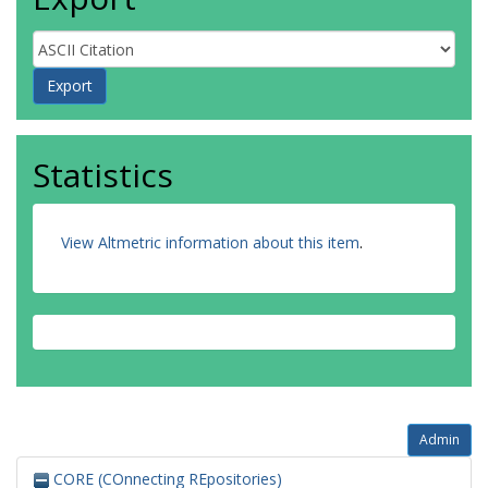
Statistics
View Altmetric information about this item
.
Admin
CORE (COnnecting REpositories)