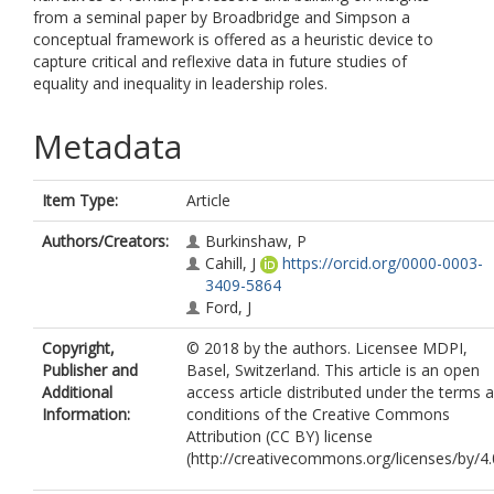
from a seminal paper by Broadbridge and Simpson a
conceptual framework is offered as a heuristic device to
capture critical and reflexive data in future studies of
equality and inequality in leadership roles.
Metadata
Item Type:
Article
Authors/Creators:
Burkinshaw, P
Cahill, J
https://orcid.org/0000-0003-
3409-5864
Ford, J
Copyright,
© 2018 by the authors. Licensee MDPI,
Publisher and
Basel, Switzerland. This article is an open
Additional
access article distributed under the terms 
Information:
conditions of the Creative Commons
Attribution (CC BY) license
(http://creativecommons.org/licenses/by/4.0