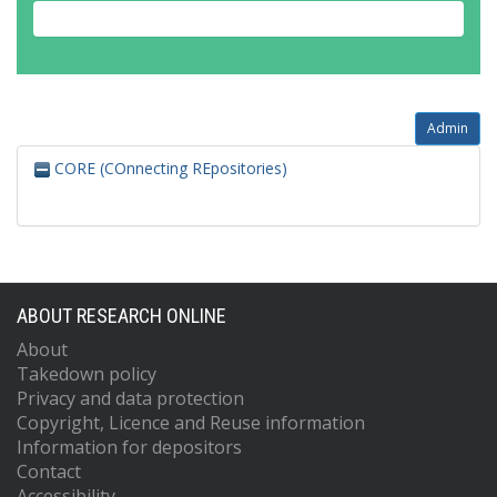
Admin
CORE (COnnecting REpositories)
ABOUT RESEARCH ONLINE
About
Takedown policy
Privacy and data protection
Copyright, Licence and Reuse information
Information for depositors
Contact
Accessibility