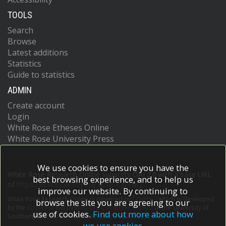
TOOLS
Search
Browse
Latest additions
Statistics
Guide to statistics
ADMIN
Create account
Login
White Rose Etheses Online
White Rose University Press
We use cookies to ensure you have the
White Rose Research Online supports OAI 2.0 with a base URL
best browsing experience, and to help us
of
https://eprints.whiterose.ac.uk/cgi/oai2
improve our website. By continuing to
White Rose Research Online is powered by
EPrints 3
which is developed
browse the site you are agreeing to our
by the
School of Electronics and Computer Science
at the University of
use of cookies.
Find out more about how
Southampton.
More information and software credits.
we use cookies