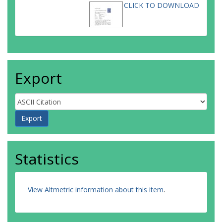
CLICK TO DOWNLOAD
Export
Statistics
View Altmetric information about this item
.