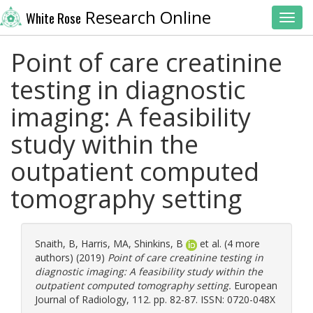
Research Online
White Rose
Toggl
Point of care creatinine
testing in diagnostic
imaging: A feasibility
study within the
outpatient computed
tomography setting
Snaith, B
,
Harris, MA
,
Shinkins, B
et al. (4 more
authors) (2019)
Point of care creatinine testing in
diagnostic imaging: A feasibility study within the
outpatient computed tomography setting.
European
Journal of Radiology, 112. pp. 82-87. ISSN: 0720-048X