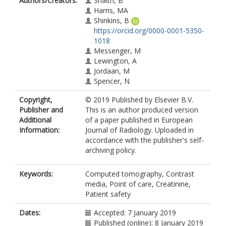
Authors/Creators:
Snaith, B
Harris, MA
Shinkins, B
https://orcid.org/0000-0001-5350-
1018
Messenger, M
Lewington, A
Jordaan, M
Spencer, N
Copyright,
© 2019 Published by Elsevier B.V.
Publisher and
This is an author produced version
Additional
of a paper published in European
Information:
Journal of Radiology. Uploaded in
accordance with the publisher's self-
archiving policy.
Keywords:
Computed tomography, Contrast
media, Point of care, Creatinine,
Patient safety
Dates:
Accepted: 7 January 2019
Published (online): 8 January 2019