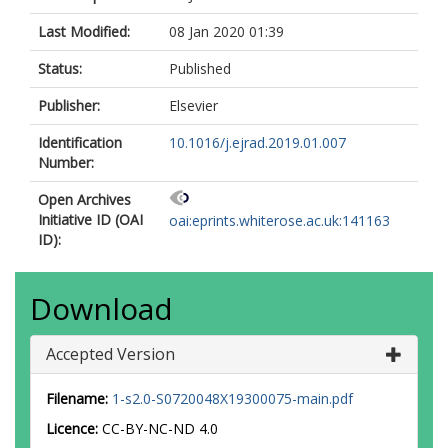
Last Modified:
08 Jan 2020 01:39
Status:
Published
Publisher:
Elsevier
Identification
10.1016/j.ejrad.2019.01.007
Number:
Open Archives
Initiative ID (OAI
oai:eprints.whiterose.ac.uk:141163
ID):
Download
Accepted Version
Filename:
1-s2.0-S0720048X19300075-main.pdf
Licence:
CC-BY-NC-ND 4.0