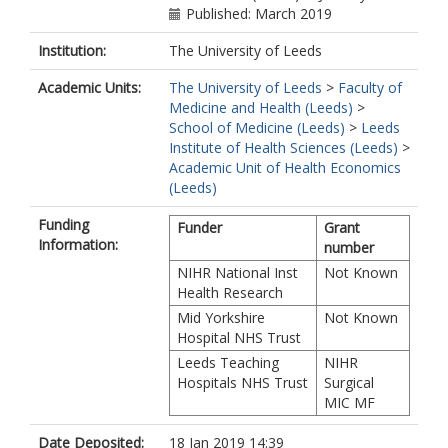
Published: March 2019
Institution:
The University of Leeds
Academic Units:
The University of Leeds
>
Faculty of
Medicine and Health (Leeds)
>
School of Medicine (Leeds)
>
Leeds
Institute of Health Sciences (Leeds)
>
Academic Unit of Health Economics
(Leeds)
Funding
Funder
Grant
Information:
number
NIHR National Inst
Not Known
Health Research
Mid Yorkshire
Not Known
Hospital NHS Trust
Leeds Teaching
NIHR
Hospitals NHS Trust
Surgical
MIC MF
Date Deposited:
18 Jan 2019 14:39