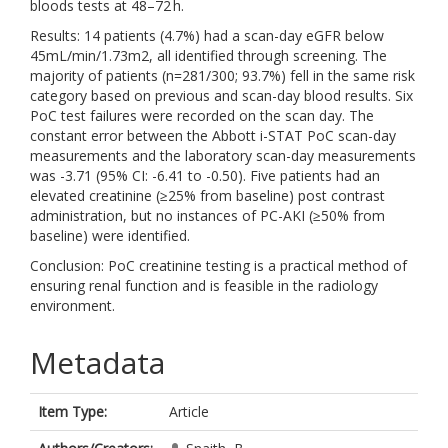
bloods tests at 48–72 h.
Results: 14 patients (4.7%) had a scan-day eGFR below
45mL/min/1.73m2, all identified through screening. The
majority of patients (n=281/300; 93.7%) fell in the same risk
category based on previous and scan-day blood results. Six
PoC test failures were recorded on the scan day. The
constant error between the Abbott i-STAT PoC scan-day
measurements and the laboratory scan-day measurements
was -3.71 (95% CI: -6.41 to -0.50). Five patients had an
elevated creatinine (≥25% from baseline) post contrast
administration, but no instances of PC-AKI (≥50% from
baseline) were identified.
Conclusion: PoC creatinine testing is a practical method of
ensuring renal function and is feasible in the radiology
environment.
Metadata
Item Type:
Article