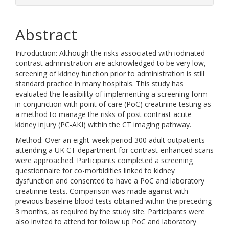
Abstract
Introduction: Although the risks associated with iodinated
contrast administration are acknowledged to be very low,
screening of kidney function prior to administration is still
standard practice in many hospitals. This study has
evaluated the feasibility of implementing a screening form
in conjunction with point of care (PoC) creatinine testing as
a method to manage the risks of post contrast acute
kidney injury (PC-AKI) within the CT imaging pathway.
Method: Over an eight-week period 300 adult outpatients
attending a UK CT department for contrast-enhanced scans
were approached. Participants completed a screening
questionnaire for co-morbidities linked to kidney
dysfunction and consented to have a PoC and laboratory
creatinine tests. Comparison was made against with
previous baseline blood tests obtained within the preceding
3 months, as required by the study site. Participants were
also invited to attend for follow up PoC and laboratory