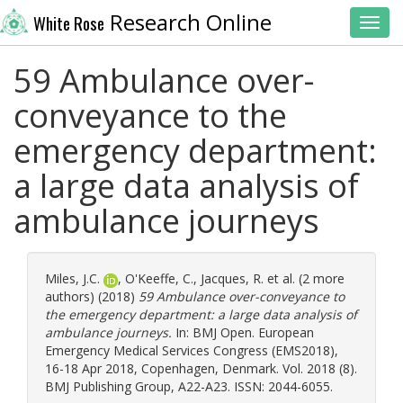
Research Online
White Rose
Toggl
59 Ambulance over-
conveyance to the
emergency department:
a large data analysis of
ambulance journeys
Miles, J.C.
,
O'Keeffe, C.
,
Jacques, R.
et al. (2 more
authors) (2018)
59 Ambulance over-conveyance to
the emergency department: a large data analysis of
ambulance journeys.
In: BMJ Open. European
Emergency Medical Services Congress (EMS2018),
16-18 Apr 2018, Copenhagen, Denmark. Vol. 2018 (8).
BMJ Publishing Group, A22-A23. ISSN: 2044-6055.