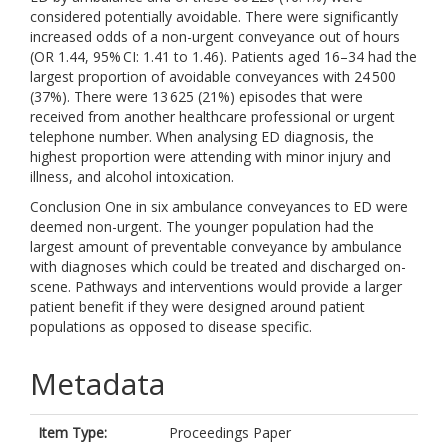
considered potentially avoidable. There were significantly
increased odds of a non-urgent conveyance out of hours
(OR 1.44, 95% CI: 1.41 to 1.46). Patients aged 16–34 had the
largest proportion of avoidable conveyances with 24 500
(37%). There were 13 625 (21%) episodes that were
received from another healthcare professional or urgent
telephone number. When analysing ED diagnosis, the
highest proportion were attending with minor injury and
illness, and alcohol intoxication.
Conclusion One in six ambulance conveyances to ED were
deemed non-urgent. The younger population had the
largest amount of preventable conveyance by ambulance
with diagnoses which could be treated and discharged on-
scene. Pathways and interventions would provide a larger
patient benefit if they were designed around patient
populations as opposed to disease specific.
Metadata
Item Type:
Proceedings Paper