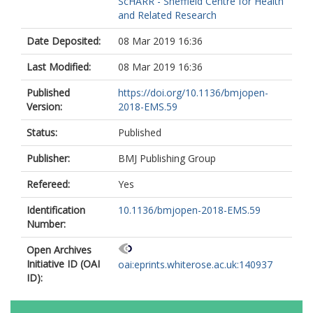
ScHARR - Sheffield Centre for Health
and Related Research
Date Deposited:
08 Mar 2019 16:36
Last Modified:
08 Mar 2019 16:36
Published
https://doi.org/10.1136/bmjopen-
Version:
2018-EMS.59
Status:
Published
Publisher:
BMJ Publishing Group
Refereed:
Yes
Identification
10.1136/bmjopen-2018-EMS.59
Number:
Open Archives
Initiative ID (OAI
oai:eprints.whiterose.ac.uk:140937
ID):