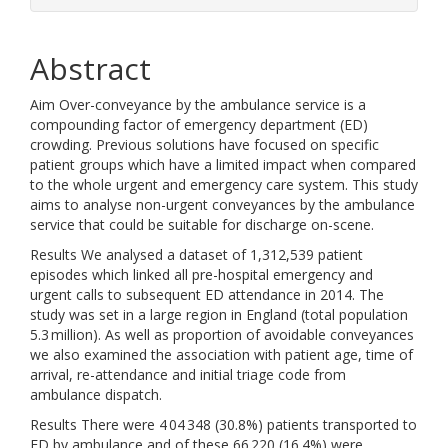
Abstract
Aim Over-conveyance by the ambulance service is a
compounding factor of emergency department (ED)
crowding. Previous solutions have focused on specific
patient groups which have a limited impact when compared
to the whole urgent and emergency care system. This study
aims to analyse non-urgent conveyances by the ambulance
service that could be suitable for discharge on-scene.
Results We analysed a dataset of 1,312,539 patient
episodes which linked all pre-hospital emergency and
urgent calls to subsequent ED attendance in 2014. The
study was set in a large region in England (total population
5.3 million). As well as proportion of avoidable conveyances
we also examined the association with patient age, time of
arrival, re-attendance and initial triage code from
ambulance dispatch.
Results There were 4 04 348 (30.8%) patients transported to
ED by ambulance and of these 66 220 (16.4%) were