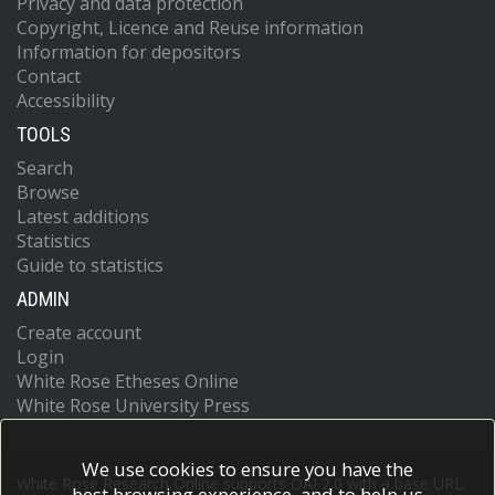
Privacy and data protection
Copyright, Licence and Reuse information
Information for depositors
Contact
Accessibility
TOOLS
Search
Browse
Latest additions
Statistics
Guide to statistics
ADMIN
Create account
Login
White Rose Etheses Online
White Rose University Press
We use cookies to ensure you have the
White Rose Research Online supports OAI 2.0 with a base URL
best browsing experience, and to help us