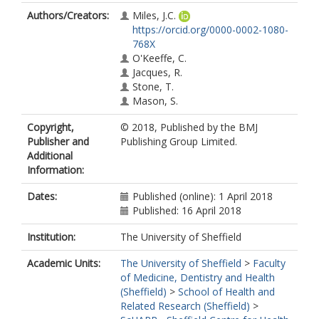
Authors/Creators:
Miles, J.C.
https://orcid.org/0000-0002-1080-
768X
O'Keeffe, C.
Jacques, R.
Stone, T.
Mason, S.
Copyright,
© 2018, Published by the BMJ
Publisher and
Publishing Group Limited.
Additional
Information:
Dates:
Published (online): 1 April 2018
Published: 16 April 2018
Institution:
The University of Sheffield
Academic Units:
The University of Sheffield
>
Faculty
of Medicine, Dentistry and Health
(Sheffield)
>
School of Health and
Related Research (Sheffield)
>