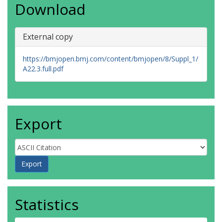
Download
External copy
https://bmjopen.bmj.com/content/bmjopen/8/Suppl_1/
A22.3.full.pdf
Export
Statistics