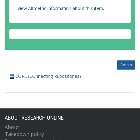
View Altmetric information about this item
.
Admin
CORE (COnnecting REpositories)
ABOUT RESEARCH ONLINE
About
Takedown policy