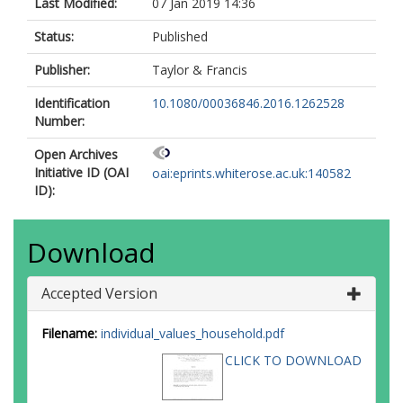
Last Modified:
07 Jan 2019 14:36
Status:
Published
Publisher:
Taylor & Francis
Identification
10.1080/00036846.2016.1262528
Number:
Open Archives
Initiative ID (OAI
oai:eprints.whiterose.ac.uk:140582
ID):
Download
Accepted Version
Filename:
individual_values_household.pdf
CLICK TO DOWNLOAD