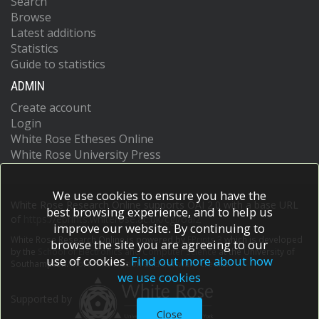
Search
Browse
Latest additions
Statistics
Guide to statistics
ADMIN
Create account
Login
White Rose Etheses Online
White Rose University Press
We use cookies to ensure you have the
White Rose Research Online supports OAI 2.0 with a base URL
best browsing experience, and to help us
of
https://eprints.whiterose.ac.uk/cgi/oai2
improve our website. By continuing to
White Rose Research Online is powered by
EPrints 3
which is developed
browse the site you are agreeing to our
by the
School of Electronics and Computer Science
at the University of
use of cookies.
Find out more about how
Southampton.
More information and software credits.
we use cookies
Supported by
Close