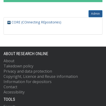
Admin
CORE (COnnecting REpositories)
ABOUT RESEARCH ONLINE
About
Takedown policy
Privacy and data protection
Copyright, Licence and Reuse information
Information for depositors
Contact
Accessibility
TOOLS