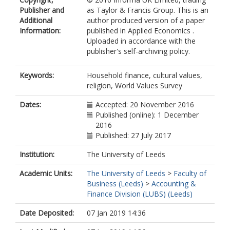
Publisher and
as Taylor & Francis Group. This is an
Additional
author produced version of a paper
Information:
published in Applied Economics .
Uploaded in accordance with the
publisher's self-archiving policy.
Keywords:
Household finance, cultural values,
religion, World Values Survey
Dates:
Accepted: 20 November 2016
Published (online): 1 December
2016
Published: 27 July 2017
Institution:
The University of Leeds
Academic Units:
The University of Leeds
>
Faculty of
Business (Leeds)
>
Accounting &
Finance Division (LUBS) (Leeds)
Date Deposited:
07 Jan 2019 14:36