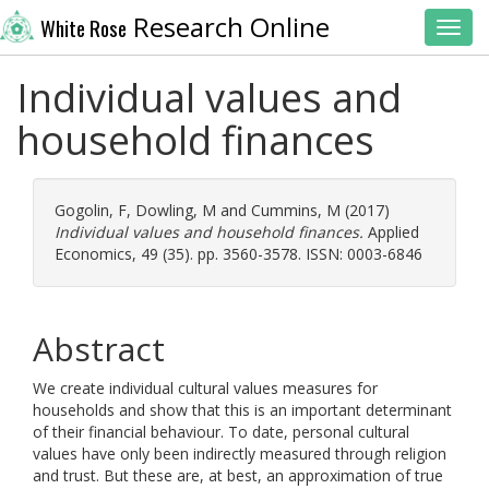
Research Online
White Rose
Toggl
Individual values and
household finances
Gogolin, F
,
Dowling, M
and
Cummins, M
(2017)
Individual values and household finances.
Applied
Economics, 49 (35). pp. 3560-3578. ISSN: 0003-6846
Abstract
We create individual cultural values measures for
households and show that this is an important determinant
of their financial behaviour. To date, personal cultural
values have only been indirectly measured through religion
and trust. But these are, at best, an approximation of true