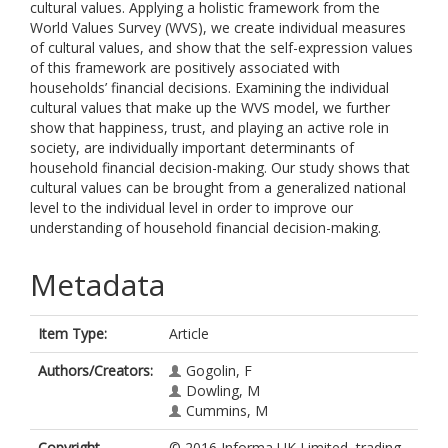
cultural values. Applying a holistic framework from the
World Values Survey (WVS), we create individual measures
of cultural values, and show that the self-expression values
of this framework are positively associated with
households’ financial decisions. Examining the individual
cultural values that make up the WVS model, we further
show that happiness, trust, and playing an active role in
society, are individually important determinants of
household financial decision-making. Our study shows that
cultural values can be brought from a generalized national
level to the individual level in order to improve our
understanding of household financial decision-making.
Metadata
Item Type:
Article
Authors/Creators:
Gogolin, F
Dowling, M
Cummins, M
Copyright,
© 2016 Informa UK Limited, trading