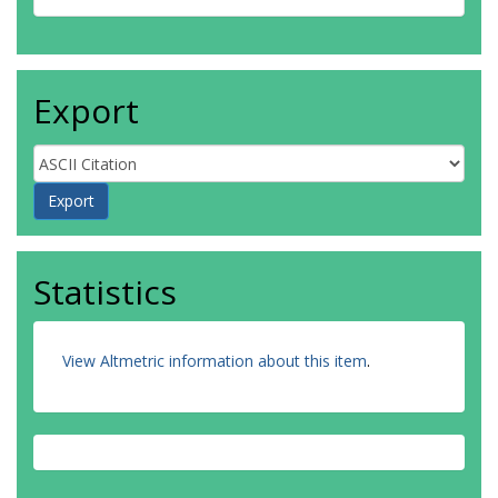
Export
Statistics
View Altmetric information about this item
.