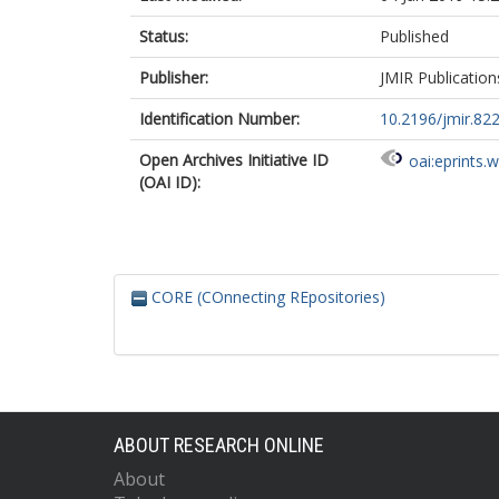
Status:
Published
Publisher:
JMIR Publication
Identification Number:
10.2196/jmir.82
Open Archives Initiative ID
oai:eprints.
(OAI ID):
CORE (COnnecting REpositories)
ABOUT RESEARCH ONLINE
About