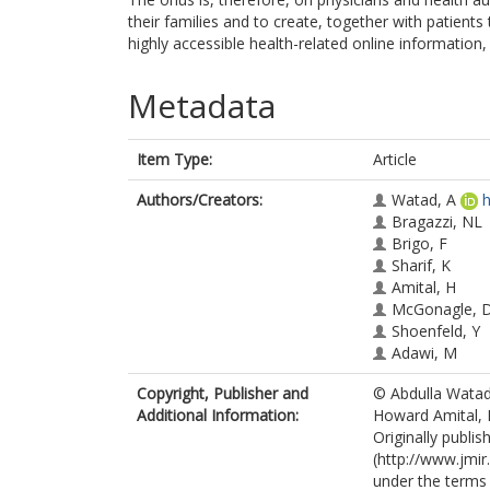
their families and to create, together with patients
highly accessible health-related online information,
Metadata
Item Type:
Article
Authors/Creators:
Watad, A
h
Bragazzi, NL
Brigo, F
Sharif, K
Amital, H
McGonagle, 
Shoenfeld, Y
Adawi, M
Copyright, Publisher and
© Abdulla Watad,
Additional Information:
Howard Amital,
Originally publi
(http://www.jmir.
under the terms