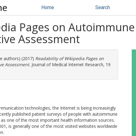
ne
Home
Search
pedia Pages on Autoimmune
tive Assessment
re authors) (2017)
Readability of Wikipedia Pages on
ve Assessment.
Journal of Medical Internet Research, 19
unication technologies, the Internet is being increasingly
ecently published patient surveys of people with autoimmune
d as one of the most important health information sources.
001, is generally one of the most visited websites worldwide
on.