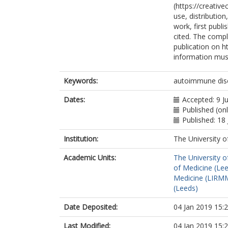
(https://creativ
use, distributio
work, first publi
cited. The comple
publication on ht
information must
Keywords:
autoimmune disea
Dates:
Accepted: 9 J
Published (onl
Published: 18 
Institution:
The University o
Academic Units:
The University o
of Medicine (Le
Medicine (LIRMM
(Leeds)
Date Deposited:
04 Jan 2019 15:
Last Modified:
04 Jan 2019 15: