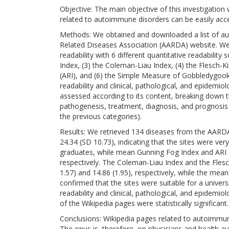
Objective: The main objective of this investigation
related to autoimmune disorders can be easily acces
Methods: We obtained and downloaded a list of 
Related Diseases Association (AARDA) website. We an
readability with 6 different quantitative readability
Index, (3) the Coleman-Liau Index, (4) the Flesch-K
(ARI), and (6) the Simple Measure of Gobbledygook
readability and clinical, pathological, and epidemi
assessed according to its content, breaking down th
pathogenesis, treatment, diagnosis, and prognosis p
the previous categories).
Results: We retrieved 134 diseases from the AARD
24.34 (SD 10.73), indicating that the sites were ver
graduates, while mean Gunning Fog Index and ARI s
respectively. The Coleman-Liau Index and the Fles
1.57) and 14.86 (1.95), respectively, while the mea
confirmed that the sites were suitable for a univer
readability and clinical, pathological, and epidemi
of the Wikipedia pages were statistically significant.
Conclusions: Wikipedia pages related to autoimmune 
The onus is, therefore, on physicians and health aut