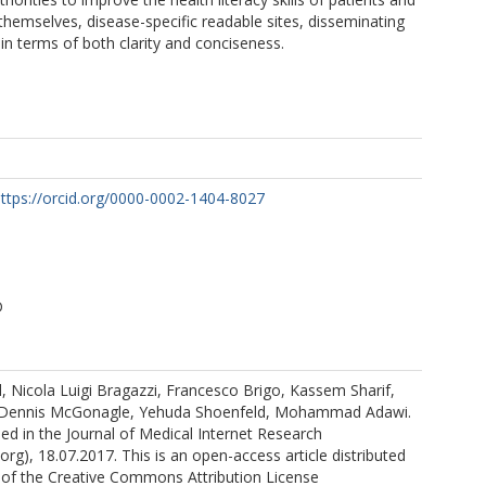
 themselves, disease-specific readable sites, disseminating
 in terms of both clarity and conciseness.
ttps://orcid.org/0000-0002-1404-8027
D
 Nicola Luigi Bragazzi, Francesco Brigo, Kassem Sharif,
 Dennis McGonagle, Yehuda Shoenfeld, Mohammad Adawi.
shed in the Journal of Medical Internet Research
org), 18.07.2017. This is an open-access article distributed
 of the Creative Commons Attribution License