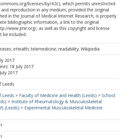
ecommons.org/licenses/by/4.0/), which permits unrestricted
n, and reproduction in any medium, provided the original
shed in the Journal of Medical Internet Research, is properly
te bibliographic information, a link to the original
tp://www.jmir.org/, as well as this copyright and license
 be included.
ses; eHealth; telemedicine; readability; Wikipedia
uly 2017
ine): 18 July 2017
July 2017
f Leeds
f Leeds
>
Faculty of Medicine and Health (Leeds)
>
School
eds)
>
Institute of Rheumatology & Musculoskeletal
) (Leeds)
>
Experimental Musculoskeletal Medicine
21
21