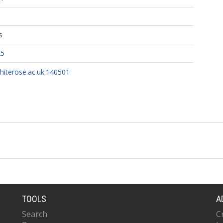
s
25
whiterose.ac.uk:140501
TOOLS
A
Search
C