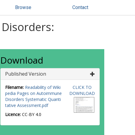
Browse
Contact
 Disorders:
Download
Published Version
Filename:
Readability of Wiki
CLICK TO
pedia Pages on Autoimmune
DOWNLOAD
Disorders Systematic Quanti
tative Assessment.pdf
Licence:
CC-BY 4.0