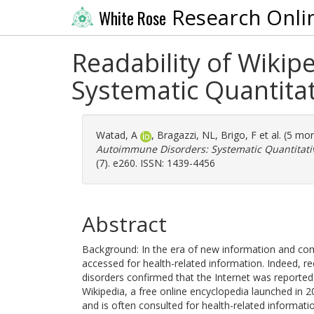
Research Onli
White Rose
Readability of Wiki
Systematic Quantita
Watad, A
,
Bragazzi, NL
,
Brigo, F
et al. (5 mo
Autoimmune Disorders: Systematic Quantitati
(7). e260. ISSN: 1439-4456
Abstract
Background: In the era of new information and comm
accessed for health-related information. Indeed, r
disorders confirmed that the Internet was reporte
Wikipedia, a free online encyclopedia launched in 2
and is often consulted for health-related informati