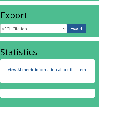
Export
Statistics
View Altmetric information about this item
.