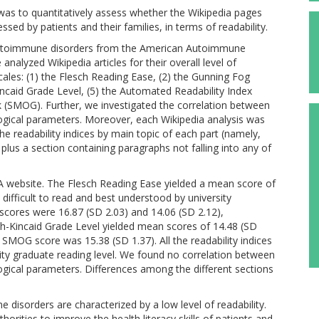
 was to quantitatively assess whether the Wikipedia pages
sed by patients and their families, in terms of readability.
autoimmune disorders from the American Autoimmune
alyzed Wikipedia articles for their overall level of
 scales: (1) the Flesch Reading Ease, (2) the Gunning Fog
incaid Grade Level, (5) the Automated Readability Index
 (SMOG). Further, we investigated the correlation between
ological parameters. Moreover, each Wikipedia analysis was
e readability indices by main topic of each part (namely,
lus a section containing paragraphs not falling into any of
A website. The Flesch Reading Ease yielded a mean score of
y difficult to read and best understood by university
cores were 16.87 (SD 2.03) and 14.06 (SD 2.12),
ch-Kincaid Grade Level yielded mean scores of 14.48 (SD
n SMOG score was 15.38 (SD 1.37). All the readability indices
sity graduate reading level. We found no correlation between
ological parameters. Differences among the different sections
disorders are characterized by a low level of readability.
horities to improve the health literacy skills of patients and