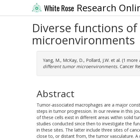
Research Onli
White Rose
Diverse functions o
microenvironments
Yang, M.
,
McKay, D.
,
Pollard, J.W.
et al. (1 more
different tumor microenvironments.
Cancer Res
Abstract
Tumor-associated macrophages are a major consti
steps in tumor progression. In our review in this jo
of these cells exist in different areas within solid
studies conducted since then to investigate the func
in these sites. The latter include three sites of ca
close to, or distant from, the tumor vasculature. 