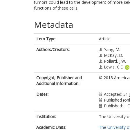
tumors could lead to the development of more selec
functions of these cells.
Metadata
Item Type:
Article
Authors/Creators:
Yang, M.
McKay, D.
Pollard, J.W.
Lewis, C.E.
Copyright, Publisher and
© 2018 American
Additional Information:
Dates:
Accepted: 31 
Published (on
Published: 1 
Institution:
The University o
Academic Units:
The University o