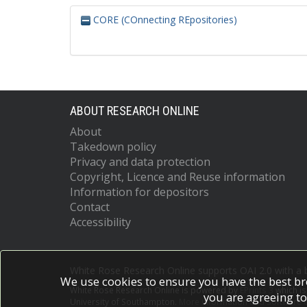
CORE (COnnecting REpositories)
ABOUT RESEARCH ONLINE
About
Takedown policy
Privacy and data protection
Copyright, Licence and Reuse information
Information for depositors
Contact
Accessibility
White Rose Research Online supports OAI 2.0 with a
We use cookies to ensure you have the best br
White Rose Research Online is powered by
EPrints 3
which i
you are agreeing to
University of Southampton.
More information and software c