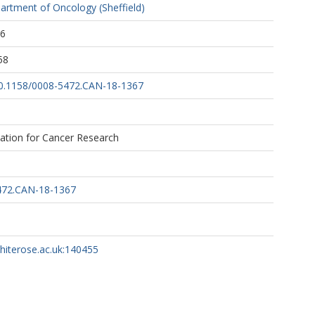
artment of Oncology (Sheffield)
46
58
/10.1158/0008-5472.CAN-18-1367
ation for Cancer Research
472.CAN-18-1367
whiterose.ac.uk:140455