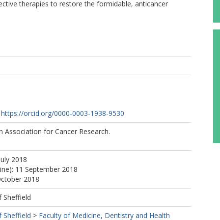
tive therapies to restore the formidable, anticancer
https://orcid.org/0000-0003-1938-9530
 Association for Cancer Research.
July 2018
line): 11 September 2018
October 2018
f Sheffield
f Sheffield
>
Faculty of Medicine, Dentistry and Health