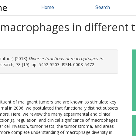
ne
Home
Search
f macrophages in different
 author) (2018)
Diverse functions of macrophages in
earch, 78 (19). pp. 5492-5503. ISSN: 0008-5472
tuent of malignant tumors and are known to stimulate key
urnal in 2006, we postulated that functionally distinct subsets
 tumors. Here, we review the many experimental and clinical
tion(s), regulation, and clinical significance of macrophages
ncer cell invasion, tumor nests, the tumor stroma, and areas
A more complete understanding of macrophage diversity in