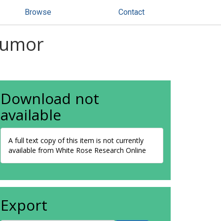
Browse
Contact
 tumor
Download not
available
A full text copy of this item is not currently
available from White Rose Research Online
Export