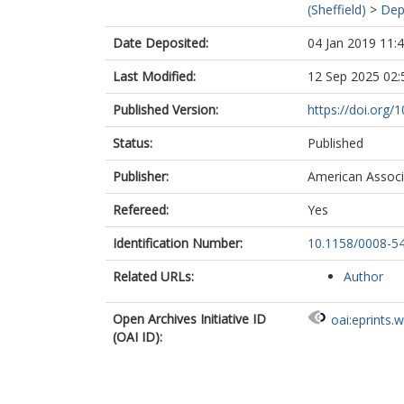
(Sheffield)
>
Dep
Date Deposited:
04 Jan 2019 11:
Last Modified:
12 Sep 2025 02:
Published Version:
https://doi.org
Status:
Published
Publisher:
American Associ
Refereed:
Yes
Identification Number:
10.1158/0008-5
Related URLs:
Author
Open Archives Initiative ID
oai:eprints.
(OAI ID):