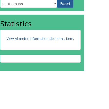
Statistics
View Altmetric information about this item
.