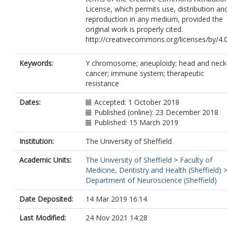
License, which permits use, distribution an
reproduction in any medium, provided the
original work is properly cited.
http://creativecommons.org/licenses/by/4.
Keywords:
Y chromosome; aneuploidy; head and neck
cancer; immune system; therapeutic
resistance
Dates:
Accepted: 1 October 2018
Published (online): 23 December 2018
Published: 15 March 2019
Institution:
The University of Sheffield
Academic Units:
The University of Sheffield
>
Faculty of
Medicine, Dentistry and Health (Sheffield)
Department of Neuroscience (Sheffield)
Date Deposited:
14 Mar 2019 16:14
Last Modified:
24 Nov 2021 14:28