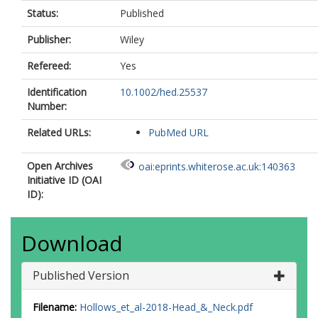
Status:
Published
Publisher:
Wiley
Refereed:
Yes
Identification
10.1002/hed.25537
Number:
Related URLs:
PubMed URL
Open Archives
oai:eprints.whiterose.ac.uk:140363
Initiative ID (OAI
ID):
Download
Published Version
Filename:
Hollows_et_al-2018-Head_&_Neck.pdf