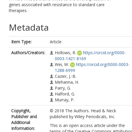
genes associated with resistance to standard care
therapies.
Metadata
Item Type:
Article
Authors/Creators:
Hollows, R.
https://orcid.org/0000-
0003-1421-8169
Wei, W.
https://orcid.org/0000-0003-
1288-6999
Cazier, J.-B.
Mehanna, H.
Parry, G.
Halford, G.
Murray, P.
Copyright,
© 2018 The Authors. Head & Neck
Publisher and
published by Wiley Periodicals, Inc.
Additional
This is an open access article under the
Information:
terms of the Creative Commons Attributio