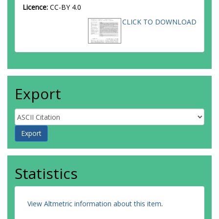
Licence:
CC-BY 4.0
CLICK TO DOWNLOAD
Export
Statistics
View Altmetric information about this item
.