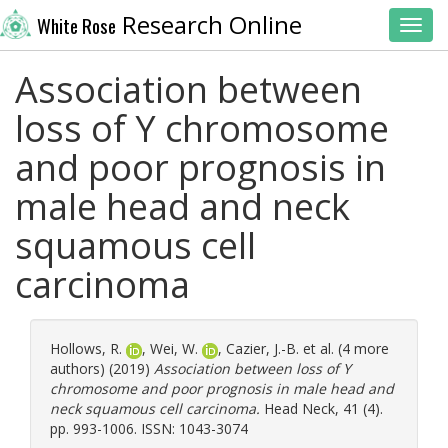
Research Online
White Rose
Toggl
Association between
loss of Y chromosome
and poor prognosis in
male head and neck
squamous cell
carcinoma
Hollows, R.
,
Wei, W.
,
Cazier, J.-B.
et al. (4 more
authors) (2019)
Association between loss of Y
chromosome and poor prognosis in male head and
neck squamous cell carcinoma.
Head Neck, 41 (4).
pp. 993-1006. ISSN: 1043-3074