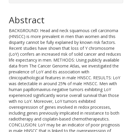
Abstract
BACKGROUND: Head and neck squamous cell carcinoma
(HNSCC) is more prevalent in men than women and this
disparity cannot be fully explained by known risk factors.
Recent studies have shown that loss of Y chromosome
(LoY) confers an increased risk of solid cancer and reduces
life expectancy in men. METHODS: Using publicly available
data from The Cancer Genome Atlas, we investigated the
prevalence of LoY and its association with
clinicopathological features in male HNSCC. RESULTS: LoY
was detectable in around 25% of male HNSCC. Men with
human papillomavirus-negative tumors exhibiting LoY
experienced significantly worse overall survival than those
with no LoY. Moreover, LoY tumors exhibited
overexpression of genes involved in redox processes,
including genes previously implicated in resistance to both
radiotherapy and cisplatin-based chemotherapeutics.
CONCLUSION: LoY may be an indicator of poor prognosis
in male HNSCC that is linked to the overexpression of