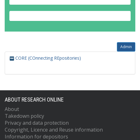
Admin
CORE (COnnecting REpositories)
ABOUT RESEARCH ONLINE
About
Takedown policy
Privacy and data protection
Copyright, Licence and Reuse information
Information for depositors