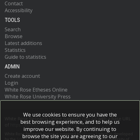
Contact
Accessibility
TOOLS
Search
Browse
Latest additions
Statistics
Guide to statistics
ADMIN
Create account
Login
White Rose Etheses Online
White Rose University Press
We use cookies to ensure you have the
White Rose Research Online supports OAI 2.0 with a base URL
best browsing experience, and to help us
of
https://eprints.whiterose.ac.uk/cgi/oai2
improve our website. By continuing to
White Rose Research Online is powered by
EPrints 3
which is developed
browse the site you are agreeing to our
by the
School of Electronics and Computer Science
at the University of