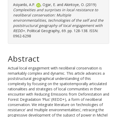
Asiyanbi, A.P.
,
Ogar, E.
and
Akintoye, O.
(2019)
Complexities and surprises in local resistance to
neoliberal conservation: Multiple
environmentalities, technologies of the self and the
poststructural geography of local engagement with
REDD+.
Political Geography, 69. pp. 128-138. ISSN:
0962-6298
Abstract
Actual local engagement with neoliberal conservation is
remarkably complex and dynamic. This article advances a
poststructural geographical understanding of this
complexity by focusing on the spatiotemporally articulated
rationalities and strategies of local communities in their
encounter with Reducing Emissions from Deforestation and
Forest Degradation ‘Plus’ (REDD+), a form of neoliberal
conservation. We integrate literature on ‘technologies of
resistance’ and ‘multiple environmentalities’, retracing the
progressive development of the subject of power in Michel