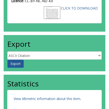
Licence:
CC-BY-NC-ND 4.0
CLICK TO DOWNLOAD
Export
Statistics
View Altmetric information about this item
.