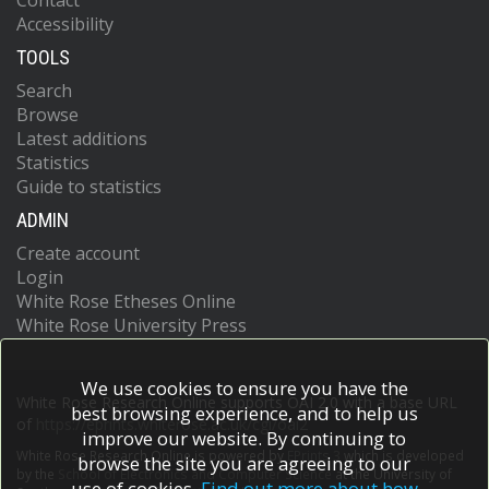
Contact
Accessibility
TOOLS
Search
Browse
Latest additions
Statistics
Guide to statistics
ADMIN
Create account
Login
White Rose Etheses Online
White Rose University Press
We use cookies to ensure you have the
White Rose Research Online supports OAI 2.0 with a base URL
best browsing experience, and to help us
of
https://eprints.whiterose.ac.uk/cgi/oai2
improve our website. By continuing to
White Rose Research Online is powered by
EPrints 3
which is developed
browse the site you are agreeing to our
by the
School of Electronics and Computer Science
at the University of
use of cookies.
Find out more about how