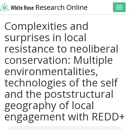
Research Online
White Rose
Toggl
Complexities and
surprises in local
resistance to neoliberal
conservation: Multiple
environmentalities,
technologies of the self
and the poststructural
geography of local
engagement with REDD+