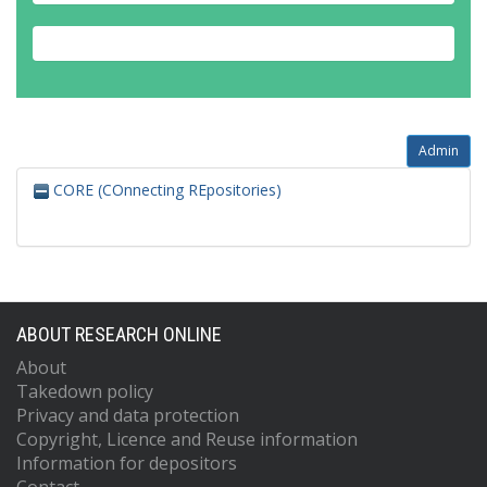
Admin
CORE (COnnecting REpositories)
ABOUT RESEARCH ONLINE
About
Takedown policy
Privacy and data protection
Copyright, Licence and Reuse information
Information for depositors