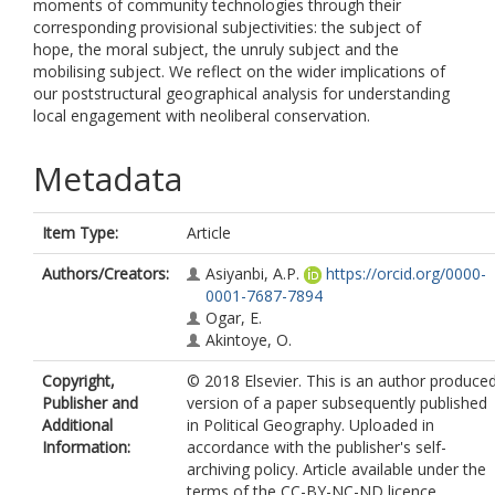
moments of community technologies through their
corresponding provisional subjectivities: the subject of
hope, the moral subject, the unruly subject and the
mobilising subject. We reflect on the wider implications of
our poststructural geographical analysis for understanding
local engagement with neoliberal conservation.
Metadata
Item Type:
Article
Authors/Creators:
Asiyanbi, A.P.
https://orcid.org/0000-
0001-7687-7894
Ogar, E.
Akintoye, O.
Copyright,
© 2018 Elsevier. This is an author produce
Publisher and
version of a paper subsequently published
Additional
in Political Geography. Uploaded in
Information:
accordance with the publisher's self-
archiving policy. Article available under the
terms of the CC-BY-NC-ND licence