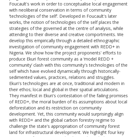
Foucault's work in order to conceptualise local engagement
with neoliberal conservation in terms of community
‘technologies of the self’. Developed in Foucault's later
works, the notion of technologies of the self places the
strategies of the governed at the centre of analysis, while
attending to their diverse and creative comportments. We
develop this empirically through a detailed ethnographic
investigation of community engagement with REDD+ in
Nigeria. We show how the project proponents' efforts to
produce Ekuri forest community as a ‘model REDD +
community’ clash with this community's technologies of the
self which have evolved dynamically through historically-
sedimented values, practices, relations and struggles.
Ekuri's technologies are at once, traditional and modern in
their ethos; local and global in their spatial articulations.
They manifest in Ekuri's contestation of the failing promises
of REDD+, the moral burden of its assumptions about local
deforestation and its restriction on community
development. Yet, this community would surprisingly align
with REDD+ and the global carbon forestry regime to
challenge the state's appropriation of community forest
land for infrastructural development. We highlight four key