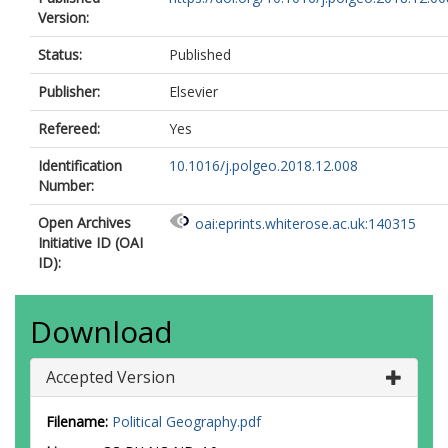
Version:
Status:
Published
Publisher:
Elsevier
Refereed:
Yes
Identification
10.1016/j.polgeo.2018.12.008
Number:
Open Archives
oai:eprints.whiterose.ac.uk:140315
Initiative ID (OAI
ID):
Download
Accepted Version
Filename:
Political Geography.pdf