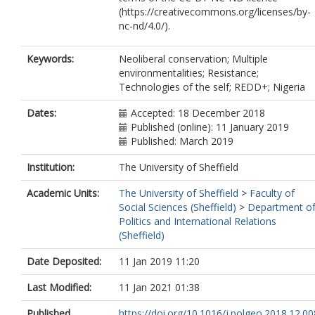
(https://creativecommons.org/licenses/by-
nc-nd/4.0/).
Keywords:
Neoliberal conservation; Multiple
environmentalities; Resistance;
Technologies of the self; REDD+; Nigeria
Dates:
Accepted: 18 December 2018
Published (online): 11 January 2019
Published: March 2019
Institution:
The University of Sheffield
Academic Units:
The University of Sheffield
>
Faculty of
Social Sciences (Sheffield)
>
Department o
Politics and International Relations
(Sheffield)
Date Deposited:
11 Jan 2019 11:20
Last Modified:
11 Jan 2021 01:38
Published
https://doi.org/10.1016/j.polgeo.2018.12.00