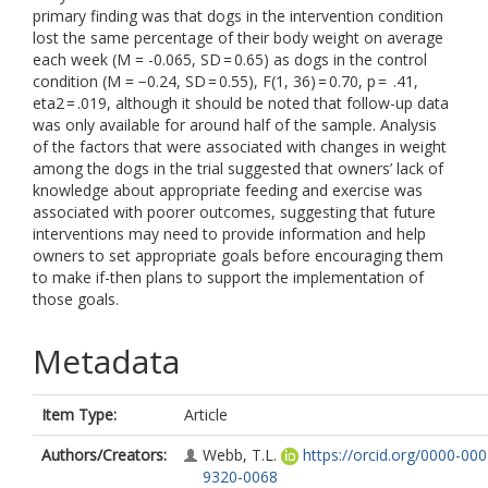
primary finding was that dogs in the intervention condition
lost the same percentage of their body weight on average
each week (M = -0.065, SD = 0.65) as dogs in the control
condition (M = −0.24, SD = 0.55), F(1, 36) = 0.70, p = .41,
eta2 = .019, although it should be noted that follow-up data
was only available for around half of the sample. Analysis
of the factors that were associated with changes in weight
among the dogs in the trial suggested that owners’ lack of
knowledge about appropriate feeding and exercise was
associated with poorer outcomes, suggesting that future
interventions may need to provide information and help
owners to set appropriate goals before encouraging them
to make if-then plans to support the implementation of
those goals.
Metadata
Item Type:
Article
Authors/Creators:
Webb, T.L.
https://orcid.org/0000-000
9320-0068