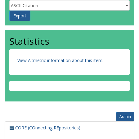
Statistics
View Altmetric information about this item
.
Admin
CORE (COnnecting REpositories)