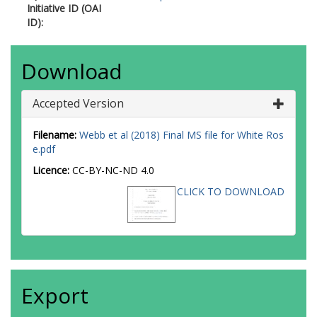
Initiative ID (OAI
ID):
Download
Accepted Version
Filename:
Webb et al (2018) Final MS file for White Ros
e.pdf
Licence:
CC-BY-NC-ND 4.0
CLICK TO DOWNLOAD
Export