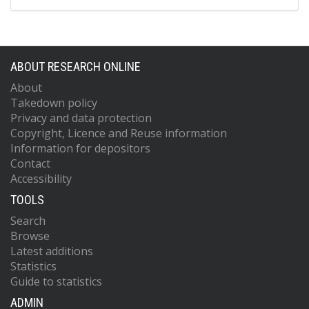
ABOUT RESEARCH ONLINE
About
Takedown policy
Privacy and data protection
Copyright, Licence and Reuse information
Information for depositors
Contact
Accessibility
TOOLS
Search
Browse
Latest additions
Statistics
Guide to statistics
ADMIN