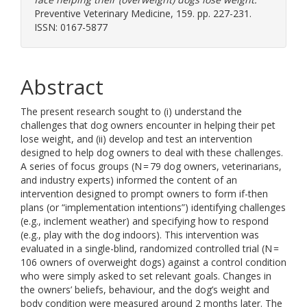
Preventive Veterinary Medicine, 159. pp. 227-231.
ISSN: 0167-5877
Abstract
The present research sought to (i) understand the
challenges that dog owners encounter in helping their pet
lose weight, and (ii) develop and test an intervention
designed to help dog owners to deal with these challenges.
A series of focus groups (N = 79 dog owners, veterinarians,
and industry experts) informed the content of an
intervention designed to prompt owners to form if-then
plans (or “implementation intentions”) identifying challenges
(e.g., inclement weather) and specifying how to respond
(e.g., play with the dog indoors). This intervention was
evaluated in a single-blind, randomized controlled trial (N =
106 owners of overweight dogs) against a control condition
who were simply asked to set relevant goals. Changes in
the owners’ beliefs, behaviour, and the dog’s weight and
body condition were measured around 2 months later. The