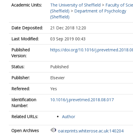
Academic Units:
The University of Sheffield
>
Faculty of Sci
(Sheffield)
>
Department of Psychology
(Sheffield)
Date Deposited:
21 Dec 2018 12:20
Last Modified:
03 Sep 2019 00:43
Published
https://doi.org/10.1016/j.prevetmed.2018.0
Version:
Status:
Published
Publisher:
Elsevier
Refereed:
Yes
Identification
10.1016/j.prevetmed.2018.08.017
Number:
Related URLs:
Author
Open Archives
oai:eprints.whiterose.ac.uk:140204