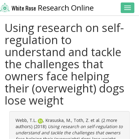
Research Online
White Rose
Toggl
Using research on self-
regulation to
understand and tackle
the challenges that
owners face helping
their (overweight) dogs
lose weight
Webb, T.L.
,
Krasuska, M.
,
Toth, Z.
et al. (2 more
authors) (2018)
Using research on self-regulation to
understand and tackle the challenges that owners
face helping their (overweight) dogs lose weight.