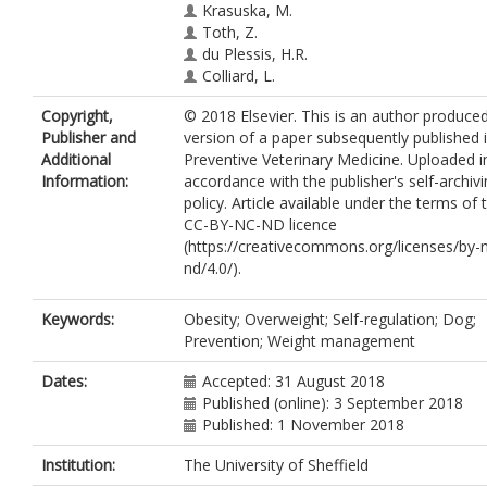
Krasuska, M.
Toth, Z.
du Plessis, H.R.
Colliard, L.
Copyright,
© 2018 Elsevier. This is an author produce
Publisher and
version of a paper subsequently published 
Additional
Preventive Veterinary Medicine. Uploaded i
Information:
accordance with the publisher's self-archiv
policy. Article available under the terms of 
CC-BY-NC-ND licence
(https://creativecommons.org/licenses/by-
nd/4.0/).
Keywords:
Obesity; Overweight; Self-regulation; Dog;
Prevention; Weight management
Dates:
Accepted: 31 August 2018
Published (online): 3 September 2018
Published: 1 November 2018
Institution:
The University of Sheffield