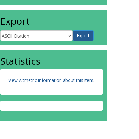
Export
Statistics
View Altmetric information about this item
.