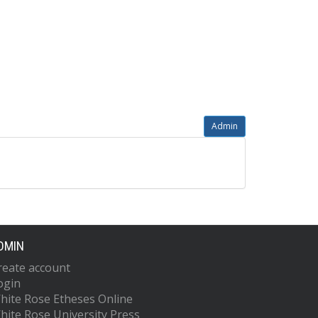
Admin
DMIN
reate account
ogin
hite Rose Etheses Online
hite Rose University Press