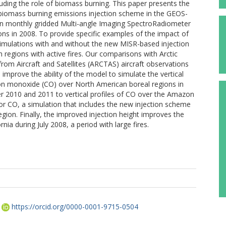
uding the role of biomass burning. This paper presents the
iomass burning emissions injection scheme in the GEOS-
n monthly gridded Multi-angle Imaging SpectroRadiometer
ns in 2008. To provide specific examples of the impact of
mulations with and without the new MISR-based injection
 regions with active fires. Our comparisons with Arctic
om Aircraft and Satellites (ARCTAS) aircraft observations
improve the ability of the model to simulate the vertical
bon monoxide (CO) over North American boreal regions in
 2010 and 2011 to vertical profiles of CO over the Amazon
or CO, a simulation that includes the new injection scheme
egion. Finally, the improved injection height improves the
ia during July 2008, a period with large fires.
https://orcid.org/0000-0001-9715-0504