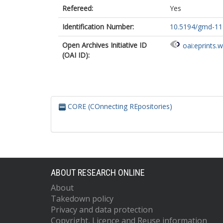
Refereed:
Yes
Identification Number:
10.5194/gmd-11
Open Archives Initiative ID
oai:eprints.
(OAI ID):
CORE (COnnecting REpositories)
ABOUT RESEARCH ONLINE
About
Takedown policy
Privacy and data protection
Copyright, Licence and Reuse information