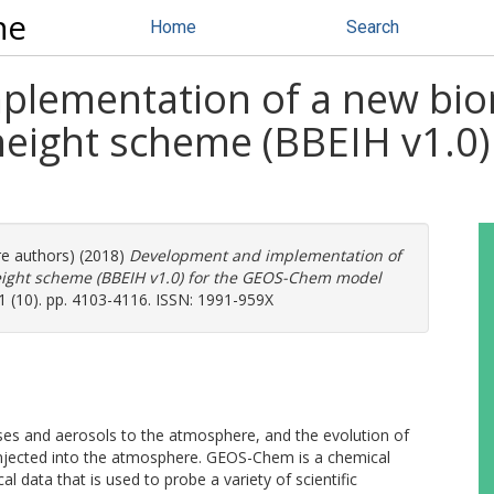
ne
Home
Search
plementation of a new bi
 height scheme (BBEIH v1.0
re authors) (2018)
Development and implementation of
eight scheme (BBEIH v1.0) for the GEOS-Chem model
 (10). pp. 4103-4116. ISSN: 1991-959X
ases and aerosols to the atmosphere, and the evolution of
injected into the atmosphere. GEOS-Chem is a chemical
 data that is used to probe a variety of scientific