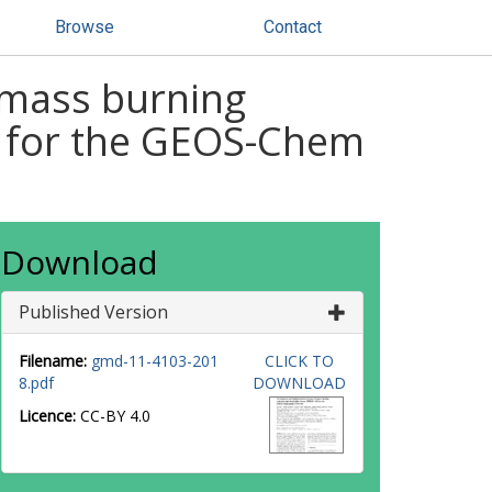
Browse
Contact
omass burning
) for the GEOS-Chem
Download
Published Version
Filename:
gmd-11-4103-201
CLICK TO
8.pdf
DOWNLOAD
Licence:
CC-BY 4.0