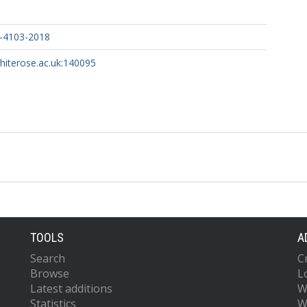
-4103-2018
whiterose.ac.uk:140095
TOOLS
A
Search
C
Browse
L
Latest additions
W
Statistics
W