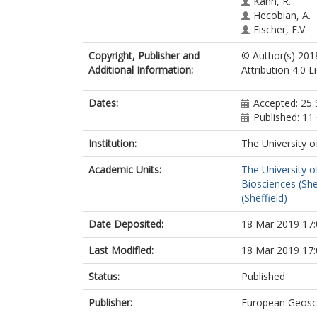
Kahn, R.
Hecobian, A.
Fischer, E.V.
Copyright, Publisher and
© Author(s) 201
Additional Information:
Attribution 4.0 
Dates:
Accepted: 25
Published: 11
Institution:
The University o
Academic Units:
The University o
Biosciences (She
(Sheffield)
Date Deposited:
18 Mar 2019 17:
Last Modified:
18 Mar 2019 17:
Status:
Published
Publisher:
European Geosc