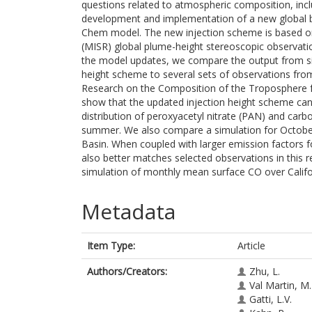
questions related to atmospheric composition, incl
development and implementation of a new global b
Chem model. The new injection scheme is based o
(MISR) global plume-height stereoscopic observatio
the model updates, we compare the output from si
height scheme to several sets of observations from
Research on the Composition of the Troposphere fr
show that the updated injection height scheme can 
distribution of peroxyacetyl nitrate (PAN) and car
summer. We also compare a simulation for October
Basin. When coupled with larger emission factors f
also better matches selected observations in this r
simulation of monthly mean surface CO over Californ
Metadata
Item Type:
Article
Authors/Creators:
Zhu, L.
Val Martin, M.
Gatti, L.V.