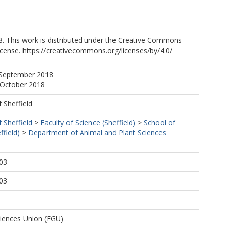
8. This work is distributed under the Creative Commons
License. https://creativecommons.org/licenses/by/4.0/
 September 2018
 October 2018
f Sheffield
f Sheffield
>
Faculty of Science (Sheffield)
>
School of
ffield)
>
Department of Animal and Plant Sciences
03
03
iences Union (EGU)