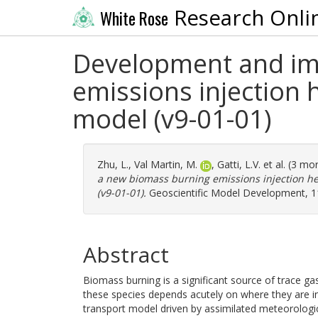
Research Onli
White Rose
Development and im
emissions injection
model (v9-01-01)
Zhu, L.
,
Val Martin, M.
,
Gatti, L.V.
et al. (3 mo
a new biomass burning emissions injection h
(v9-01-01).
Geoscientific Model Development, 11
Abstract
Biomass burning is a significant source of trace g
these species depends acutely on where they are 
transport model driven by assimilated meteorological