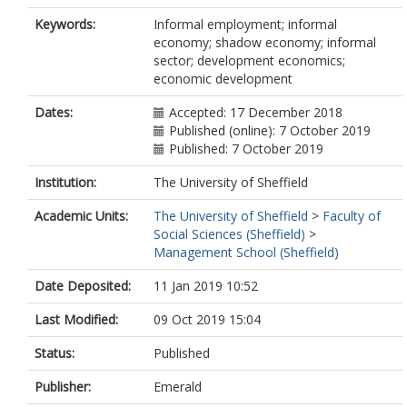
Keywords:
Informal employment; informal
economy; shadow economy; informal
sector; development economics;
economic development
Dates:
Accepted: 17 December 2018
Published (online): 7 October 2019
Published: 7 October 2019
Institution:
The University of Sheffield
Academic Units:
The University of Sheffield
>
Faculty of
Social Sciences (Sheffield)
>
Management School (Sheffield)
Date Deposited:
11 Jan 2019 10:52
Last Modified:
09 Oct 2019 15:04
Status:
Published
Publisher:
Emerald