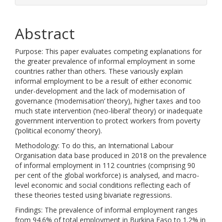
Abstract
Purpose: This paper evaluates competing explanations for
the greater prevalence of informal employment in some
countries rather than others. These variously explain
informal employment to be a result of either economic
under-development and the lack of modernisation of
governance (‘modernisation’ theory), higher taxes and too
much state intervention (‘neo-liberal’ theory) or inadequate
government intervention to protect workers from poverty
(‘political economy’ theory).
Methodology: To do this, an International Labour
Organisation data base produced in 2018 on the prevalence
of informal employment in 112 countries (comprising 90
per cent of the global workforce) is analysed, and macro-
level economic and social conditions reflecting each of
these theories tested using bivariate regressions.
Findings: The prevalence of informal employment ranges
from 94.6% of total employment in Burkina Faso to 1.2% in