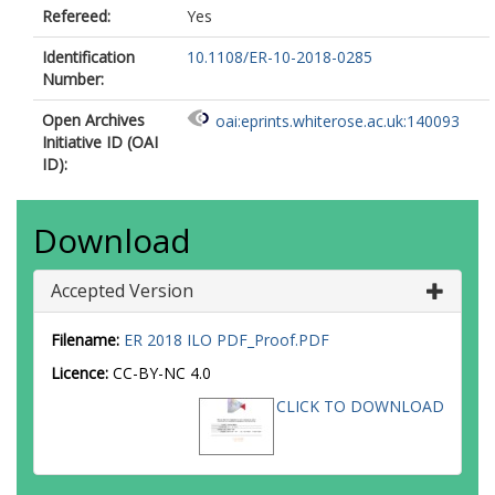
Refereed:
Yes
Identification
10.1108/ER-10-2018-0285
Number:
Open Archives
oai:eprints.whiterose.ac.uk:140093
Initiative ID (OAI
ID):
Download
Accepted Version
Filename:
ER 2018 ILO PDF_Proof.PDF
Licence:
CC-BY-NC 4.0
CLICK TO DOWNLOAD