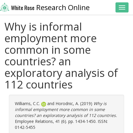
Research Online
White Rose
Toggl
Why is informal
employment more
common in some
countries? an
exploratory analysis of
112 countries
Williams, C.C.
and
Horodnic, A.
(2019)
Why is
informal employment more common in some
countries? an exploratory analysis of 112 countries.
Employee Relations, 41 (6). pp. 1434-1450. ISSN:
0142-5455