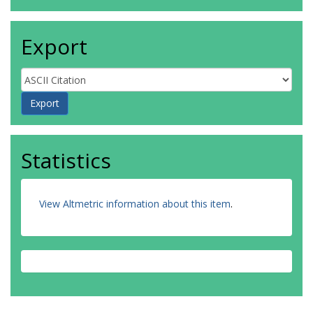
Export
Statistics
View Altmetric information about this item
.