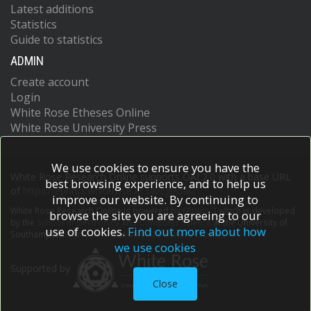
Latest additions
Statistics
Guide to statistics
ADMIN
Create account
Login
White Rose Etheses Online
White Rose University Press
We use cookies to ensure you have the
White Rose Research Online supports OAI 2.0 with a base URL
best browsing experience, and to help us
of
https://eprints.whiterose.ac.uk/cgi/oai2
improve our website. By continuing to
White Rose Research Online is powered by
EPrints 3
which is developed
browse the site you are agreeing to our
by the
School of Electronics and Computer Science
at the University of
use of cookies.
Find out more about how
Southampton.
More information and software credits.
we use cookies
Supported by
Close