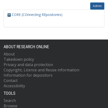
Admin
CORE (COnnecting REpositories)
ABOUT RESEARCH ONLINE
About
Takedown policy
Privacy and data protection
Copyright, Licence and Reuse information
Information for depositors
Contact
Accessibility
TOOLS
Search
Browse