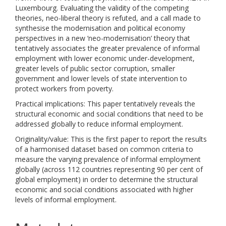
Luxembourg. Evaluating the validity of the competing
theories, neo-liberal theory is refuted, and a call made to
synthesise the modernisation and political economy
perspectives in a new ‘neo-modernisation’ theory that
tentatively associates the greater prevalence of informal
employment with lower economic under-development,
greater levels of public sector corruption, smaller
government and lower levels of state intervention to
protect workers from poverty.
Practical implications: This paper tentatively reveals the
structural economic and social conditions that need to be
addressed globally to reduce informal employment.
Originality/value: This is the first paper to report the results
of a harmonised dataset based on common criteria to
measure the varying prevalence of informal employment
globally (across 112 countries representing 90 per cent of
global employment) in order to determine the structural
economic and social conditions associated with higher
levels of informal employment.