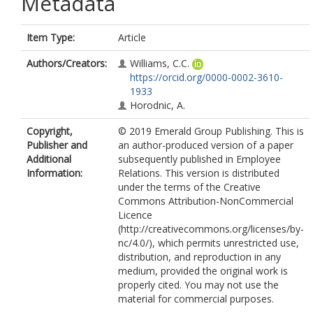
Metadata
Item Type:
Article
Authors/Creators:
Williams, C.C.
https://orcid.org/0000-0002-3610-
1933
Horodnic, A.
Copyright,
© 2019 Emerald Group Publishing. This is
Publisher and
an author-produced version of a paper
Additional
subsequently published in Employee
Information:
Relations. This version is distributed
under the terms of the Creative
Commons Attribution-NonCommercial
Licence
(http://creativecommons.org/licenses/by-
nc/4.0/), which permits unrestricted use,
distribution, and reproduction in any
medium, provided the original work is
properly cited. You may not use the
material for commercial purposes.