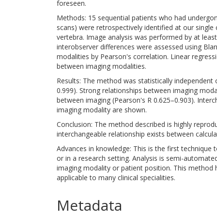
foreseen.
Methods: 15 sequential patients who had undergon
scans) were retrospectively identified at our single
vertebra. Image analysis was performed by at least
interobserver differences were assessed using Bla
modalities by Pearson's correlation. Linear regres
between imaging modalities.
Results: The method was statistically independent o
0.999). Strong relationships between imaging moda
between imaging (Pearson's R 0.625–0.903). Inte
imaging modality are shown.
Conclusion: The method described is highly reprodu
interchangeable relationship exists between calcul
Advances in knowledge: This is the first technique 
or in a research setting. Analysis is semi-automate
imaging modality or patient position. This method has 
applicable to many clinical specialities.
Metadata