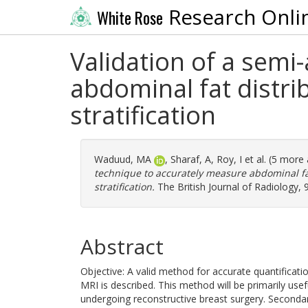
Research Onli
White Rose
Validation of a sem
abdominal fat distrib
stratification
Waduud, MA
,
Sharaf, A
,
Roy, I
et al. (5 more
technique to accurately measure abdominal fat 
stratification.
The British Journal of Radiology,
Abstract
Objective: A valid method for accurate quantificati
MRI is described. This method will be primarily usefu
undergoing reconstructive breast surgery. Secondary 