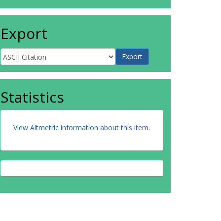
Export
Statistics
View Altmetric information about this item
.