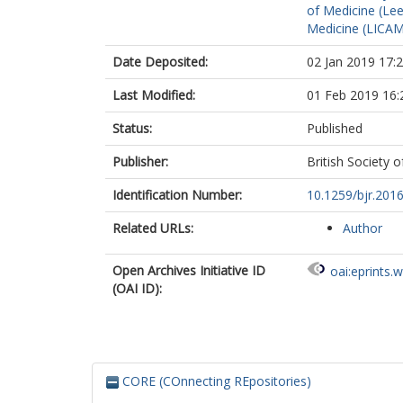
of Medicine (Le
Medicine (LICA
Date Deposited:
02 Jan 2019 17:
Last Modified:
01 Feb 2019 16:
Status:
Published
Publisher:
British Society 
Identification Number:
10.1259/bjr.201
Related URLs:
Author
Open Archives Initiative ID
oai:eprints.
(OAI ID):
CORE (COnnecting REpositories)