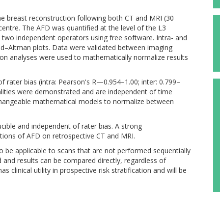
e breast reconstruction following both CT and MRI (30
 centre. The AFD was quantified at the level of the L3
 two independent operators using free software. Intra- and
nd–Altman plots. Data were validated between imaging
sion analyses were used to mathematically normalize results
f rater bias (intra: Pearson's R—0.954–1.00; inter: 0.799–
lities were demonstrated and are independent of time
rchangeable mathematical models to normalize between
cible and independent of rater bias. A strong
ations of AFD on retrospective CT and MRI.
to be applicable to scans that are not performed sequentially
d and results can be compared directly, regardless of
clinical utility in prospective risk stratification and will be