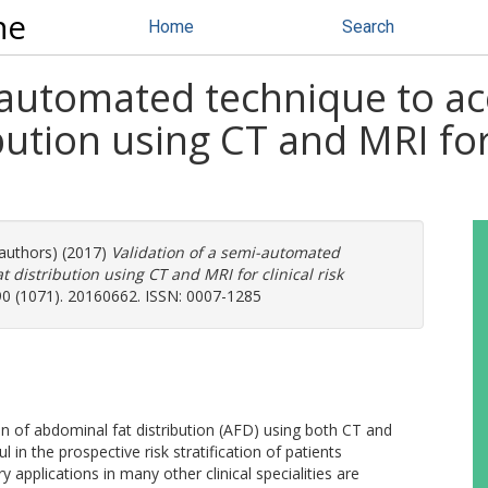
ne
Home
Search
i-automated technique to a
ution using CT and MRI for 
 authors) (2017)
Validation of a semi-automated
distribution using CT and MRI for clinical risk
 90 (1071). 20160662. ISSN: 0007-1285
on of abdominal fat distribution (AFD) using both CT and
l in the prospective risk stratification of patients
applications in many other clinical specialities are