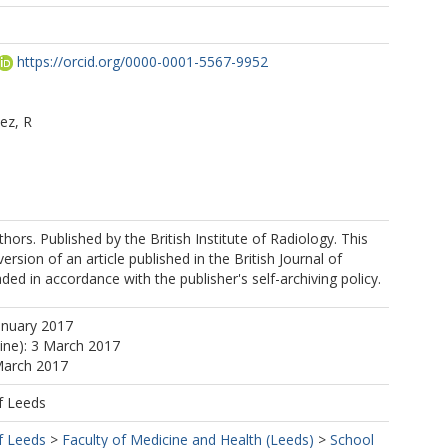
https://orcid.org/0000-0001-5567-9952
ez, R
hors. Published by the British Institute of Radiology. This
version of an article published in the British Journal of
ded in accordance with the publisher's self-archiving policy.
anuary 2017
line): 3 March 2017
March 2017
f Leeds
f Leeds
>
Faculty of Medicine and Health (Leeds)
>
School