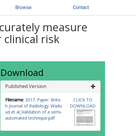
Browse
Contact
ccurately measure
clinical risk
Download
Published Version
Filename:
2017. Paper. Britis
CLICK TO
h Journal of Radiology. Wadu
DOWNLOAD
ud et al_Validation of a semi-
automated technique.pdf