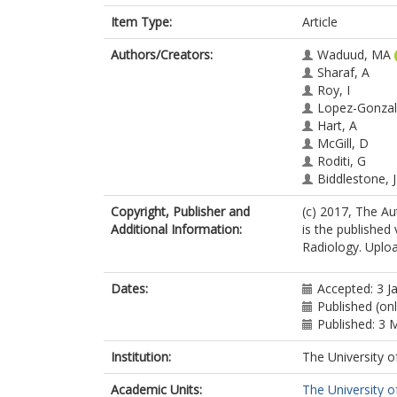
Item Type:
Article
Authors/Creators:
Waduud, MA
Sharaf, A
Roy, I
Lopez-Gonzal
Hart, A
McGill, D
Roditi, G
Biddlestone, J
Copyright, Publisher and
(c) 2017, The Aut
Additional Information:
is the published 
Radiology. Uploa
Dates:
Accepted: 3 J
Published (on
Published: 3 
Institution:
The University o
Academic Units:
The University o