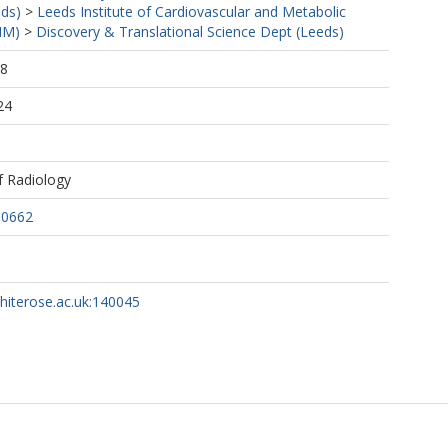
eds)
>
Leeds Institute of Cardiovascular and Metabolic
MM)
>
Discovery & Translational Science Dept (Leeds)
28
24
of Radiology
60662
whiterose.ac.uk:140045