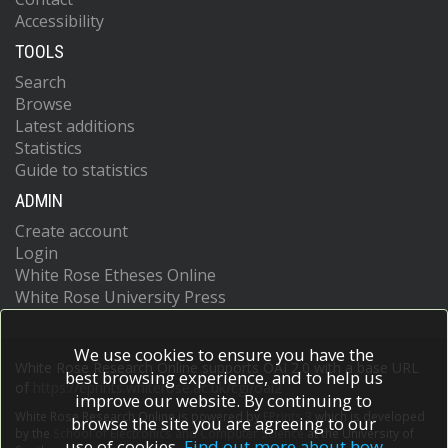
Accessibility
TOOLS
Search
Browse
Latest additions
Statistics
Guide to statistics
ADMIN
Create account
Login
White Rose Etheses Online
White Rose University Press
We use cookies to ensure you have the
White Rose Research Online supports OAI 2.0 with a base URL
best browsing experience, and to help us
of
https://eprints.whiterose.ac.uk/cgi/oai2
improve our website. By continuing to
White Rose Research Online is powered by
EPrints 3
which is developed
browse the site you are agreeing to our
by the
School of Electronics and Computer Science
at the University of
use of cookies.
Find out more about how