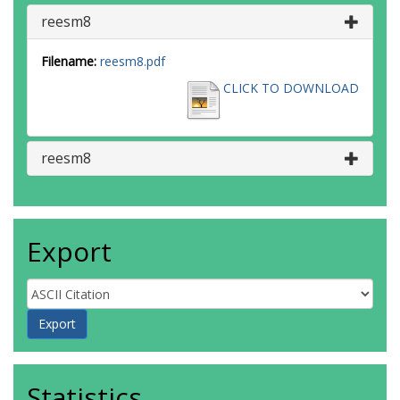
reesm8
Filename:
reesm8.pdf
CLICK TO DOWNLOAD
reesm8
Export
Statistics