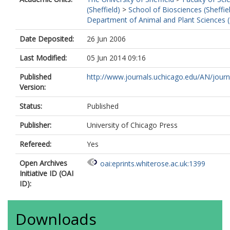
(Sheffield)
>
School of Biosciences (Sheffie
Department of Animal and Plant Sciences (
Date Deposited:
26 Jun 2006
Last Modified:
05 Jun 2014 09:16
Published
http://www.journals.uchicago.edu/AN/journa
Version:
Status:
Published
Publisher:
University of Chicago Press
Refereed:
Yes
Open Archives
oai:eprints.whiterose.ac.uk:1399
Initiative ID (OAI
ID):
Downloads