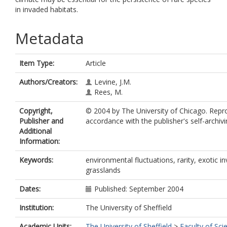
in invaded habitats.
Metadata
Item Type:
Article
Authors/Creators:
Levine, J.M.
Rees, M.
Copyright,
© 2004 by The University of Chicago. Repr
Publisher and
accordance with the publisher's self-archivi
Additional
Information:
Keywords:
environmental fluctuations, rarity, exotic in
grasslands
Dates:
Published: September 2004
Institution:
The University of Sheffield
Academic Units:
The University of Sheffield
>
Faculty of Sci