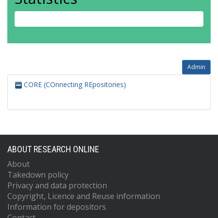
Admin
CORE (COnnecting REpositories)
ABOUT RESEARCH ONLINE
About
Takedown policy
Privacy and data protection
Copyright, Licence and Reuse information
Information for depositors
Contact