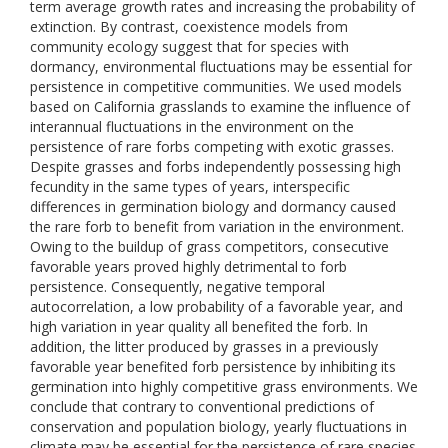
term average growth rates and increasing the probability of
extinction. By contrast, coexistence models from
community ecology suggest that for species with
dormancy, environmental fluctuations may be essential for
persistence in competitive communities. We used models
based on California grasslands to examine the influence of
interannual fluctuations in the environment on the
persistence of rare forbs competing with exotic grasses.
Despite grasses and forbs independently possessing high
fecundity in the same types of years, interspecific
differences in germination biology and dormancy caused
the rare forb to benefit from variation in the environment.
Owing to the buildup of grass competitors, consecutive
favorable years proved highly detrimental to forb
persistence. Consequently, negative temporal
autocorrelation, a low probability of a favorable year, and
high variation in year quality all benefited the forb. In
addition, the litter produced by grasses in a previously
favorable year benefited forb persistence by inhibiting its
germination into highly competitive grass environments. We
conclude that contrary to conventional predictions of
conservation and population biology, yearly fluctuations in
climate may be essential for the persistence of rare species