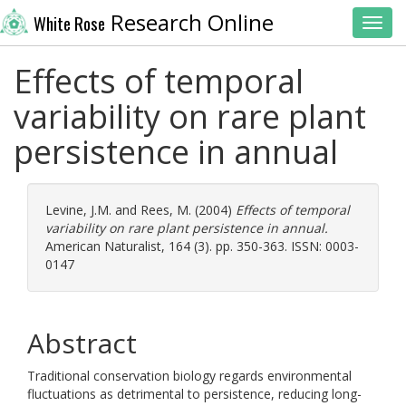
Research Online
White Rose
Toggl
Effects of temporal
variability on rare plant
persistence in annual
Levine, J.M.
and
Rees, M.
(2004)
Effects of temporal
variability on rare plant persistence in annual.
American Naturalist, 164 (3). pp. 350-363. ISSN: 0003-
0147
Abstract
Traditional conservation biology regards environmental
fluctuations as detrimental to persistence, reducing long-