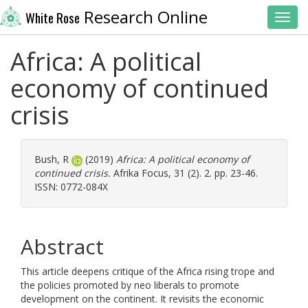
Research Online
White Rose
Toggl
Africa: A political
economy of continued
crisis
Bush, R
(2019)
Africa: A political economy of
continued crisis.
Afrika Focus, 31 (2). 2. pp. 23-46.
ISSN: 0772-084X
Abstract
This article deepens critique of the Africa rising trope and
the policies promoted by neo liberals to promote
development on the continent. It revisits the economic