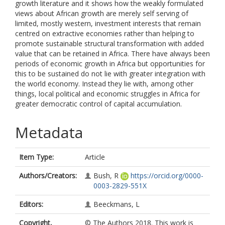
growth literature and it shows how the weakly formulated
views about African growth are merely self serving of
limited, mostly western, investment interests that remain
centred on extractive economies rather than helping to
promote sustainable structural transformation with added
value that can be retained in Africa. There have always been
periods of economic growth in Africa but opportunities for
this to be sustained do not lie with greater integration with
the world economy. Instead they lie with, among other
things, local political and economic struggles in Africa for
greater democratic control of capital accumulation.
Metadata
Item Type:
Article
Authors/Creators:
Bush, R
https://orcid.org/0000-
0003-2829-551X
Editors:
Beeckmans, L
Copyright,
© The Authors 2018. This work is