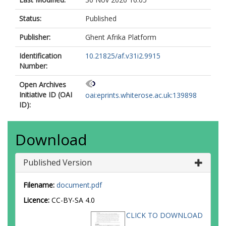
Status:
Published
Publisher:
Ghent Afrika Platform
Identification
10.21825/af.v31i2.9915
Number:
Open Archives
Initiative ID (OAI
oai:eprints.whiterose.ac.uk:139898
ID):
Download
Published Version
Filename:
document.pdf
Licence:
CC-BY-SA 4.0
CLICK TO DOWNLOAD