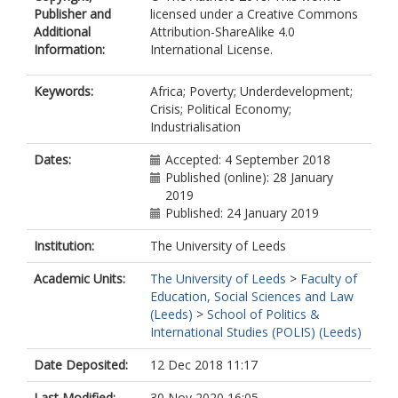
Publisher and
licensed under a Creative Commons
Additional
Attribution-ShareAlike 4.0
Information:
International License.
Keywords:
Africa; Poverty; Underdevelopment;
Crisis; Political Economy;
Industrialisation
Dates:
Accepted: 4 September 2018
Published (online): 28 January
2019
Published: 24 January 2019
Institution:
The University of Leeds
Academic Units:
The University of Leeds
>
Faculty of
Education, Social Sciences and Law
(Leeds)
>
School of Politics &
International Studies (POLIS) (Leeds)
Date Deposited:
12 Dec 2018 11:17
Last Modified:
30 Nov 2020 16:05