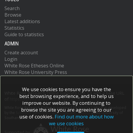
Search
Browse
Latest additions
Statistics
Guide to statistics
ADMIN
Create account
Login
White Rose Etheses Online
White Rose University Press
We use cookies to ensure you have the
White Rose Research Online supports OAI 2.0 with a base URL
best browsing experience, and to help us
of
https://eprints.whiterose.ac.uk/cgi/oai2
improve our website. By continuing to
White Rose Research Online is powered by
EPrints 3
which is developed
browse the site you are agreeing to our
by the
School of Electronics and Computer Science
at the University of
use of cookies.
Find out more about how
Southampton.
More information and software credits.
we use cookies
Supported by