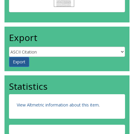
Export
Statistics
View Altmetric information about this item
.