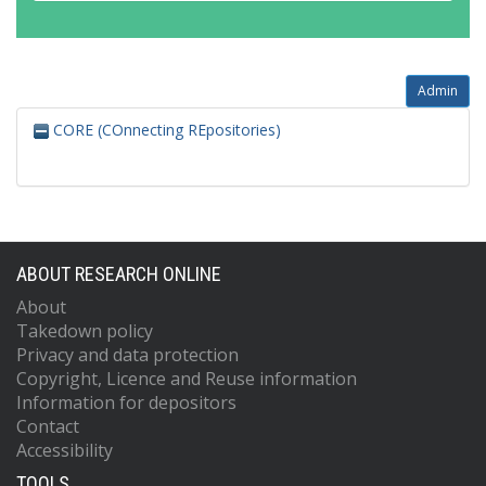
Admin
CORE (COnnecting REpositories)
ABOUT RESEARCH ONLINE
About
Takedown policy
Privacy and data protection
Copyright, Licence and Reuse information
Information for depositors
Contact
Accessibility
TOOLS