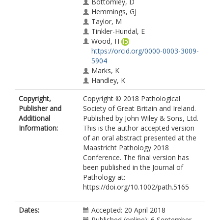
Bottomley, D
Hemmings, GJ
Taylor, M
Tinkler-Hundal, E
Wood, H
https://orcid.org/0000-0003-3009-
5904
Marks, K
Handley, K
Magill, L
Copyright,
Copyright © 2018 Pathological
Seymour, M
Publisher and
Society of Great Britain and Ireland.
https://orcid.org/0000-0002-2441-
Additional
Published by John Wiley & Sons, Ltd.
9629
Information:
This is the author accepted version
Gray, R
of an oral abstract presented at the
Morton, D
Maastricht Pathology 2018
Quirke, P
Conference. The final version has
West, NP
been published in the Journal of
https://orcid.org/0000-0002-0346-
Pathology at:
6709
https://doi.org/10.1002/path.5165
Dates:
Accepted: 20 April 2018
Published (online): 6 September