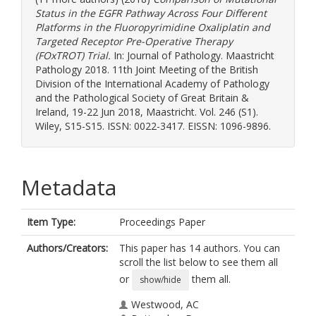
Status in the EGFR Pathway Across Four Different
Platforms in the Fluoropyrimidine Oxaliplatin and
Targeted Receptor Pre-Operative Therapy
(FOxTROT) Trial.
In: Journal of Pathology. Maastricht
Pathology 2018. 11th Joint Meeting of the British
Division of the International Academy of Pathology
and the Pathological Society of Great Britain &
Ireland, 19-22 Jun 2018, Maastricht. Vol. 246 (S1).
Wiley, S15-S15. ISSN: 0022-3417. EISSN: 1096-9896.
Metadata
Item Type:
Proceedings Paper
Authors/Creators:
This paper has 14 authors. You can
scroll the list below to see them all
or
them all.
show/hide
Westwood, AC