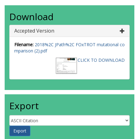
Download
Accepted Version
Filename:
2018%2C JPath%2C FOxTROT mutational co
mparison (2).pdf
CLICK TO DOWNLOAD
Export