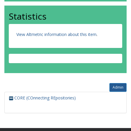
Statistics
View Altmetric information about this item
.
Admin
CORE (COnnecting REpositories)