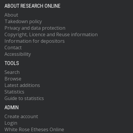
ABOUT RESEARCH ONLINE
About
Takedown policy
Privacy and data protection
Copyright, Licence and Reuse information
Information for depositors
Contact
Accessibility
TOOLS
Search
Browse
Latest additions
Statistics
Guide to statistics
ADMIN
Create account
Login
White Rose Etheses Online