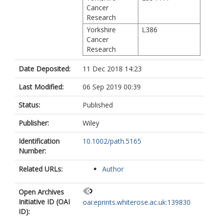
Cancer
Research
Yorkshire
L386
Cancer
Research
Date Deposited:
11 Dec 2018 14:23
Last Modified:
06 Sep 2019 00:39
Status:
Published
Publisher:
Wiley
Identification
10.1002/path.5165
Number:
Related URLs:
Author
Open Archives
Initiative ID (OAI
oai:eprints.whiterose.ac.uk:139830
ID):