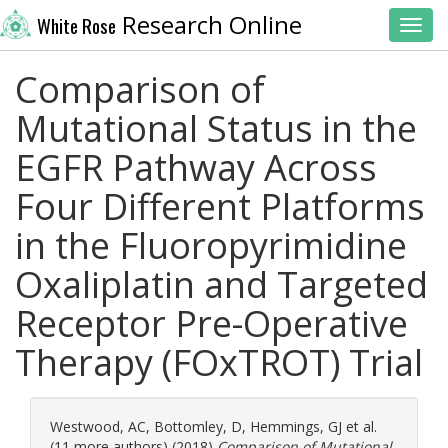
Research Online
White Rose
Toggl
Comparison of
Mutational Status in the
EGFR Pathway Across
Four Different Platforms
in the Fluoropyrimidine
Oxaliplatin and Targeted
Receptor Pre-Operative
Therapy (FOxTROT) Trial
Westwood, AC
,
Bottomley, D
,
Hemmings, GJ
et al.
(11 more authors) (2018)
Comparison of Mutational