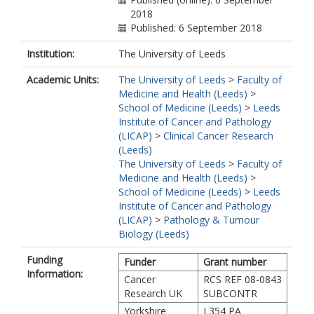
2018
Published: 6 September 2018
Institution:
The University of Leeds
Academic Units:
The University of Leeds
>
Faculty of
Medicine and Health (Leeds)
>
School of Medicine (Leeds)
>
Leeds
Institute of Cancer and Pathology
(LICAP)
>
Clinical Cancer Research
(Leeds)
The University of Leeds
>
Faculty of
Medicine and Health (Leeds)
>
School of Medicine (Leeds)
>
Leeds
Institute of Cancer and Pathology
(LICAP)
>
Pathology & Tumour
Biology (Leeds)
Funding
Funder
Grant number
Information:
Cancer
RCS REF 08-0843
Research UK
SUBCONTR
Yorkshire
L354 PA