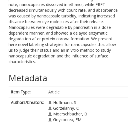
note, nanocapsules dissolved in ethanol, while FRET
decreased simultaneously with count rate, and absorbance
was caused by nanocapsule turbidity, indicating increased
distance between dye molecules after their release.
Nanocapsules were degradable by pancreatin in a dose-
dependent manner, and showed a delayed enzymatic
degradation after protein corona formation. We present
here novel labelling strategies for nanocapsules that allow
us to judge their status and an in vitro method to study
nanocapsule degradation and the influence of surface
characteristics.
Metadata
Item Type:
Article
Authors/Creators:
Hoffmann, S
Gorzelanny, C
Moerschbacher, B
Goycoolea, FM