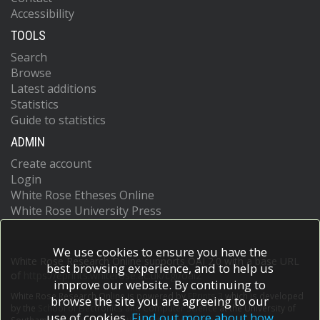
Accessibility
TOOLS
Search
Browse
Latest additions
Statistics
Guide to statistics
ADMIN
Create account
Login
White Rose Etheses Online
White Rose University Press
We use cookies to ensure you have the
White Rose Research Online supports OAI 2.0 with a base URL
best browsing experience, and to help us
of
https://eprints.whiterose.ac.uk/cgi/oai2
improve our website. By continuing to
White Rose Research Online is powered by
EPrints 3
which is developed
browse the site you are agreeing to our
by the
School of Electronics and Computer Science
at the University of
use of cookies.
Find out more about how