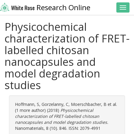
Research Online
White Rose
Toggl
Physicochemical
characterization of FRET-
labelled chitosan
nanocapsules and
model degradation
studies
Hoffmann, S
,
Gorzelanny, C
,
Moerschbacher, B
et al.
(1 more author) (2018)
Physicochemical
characterization of FRET-labelled chitosan
nanocapsules and model degradation studies.
Nanomaterials, 8 (10). 846. ISSN: 2079-4991