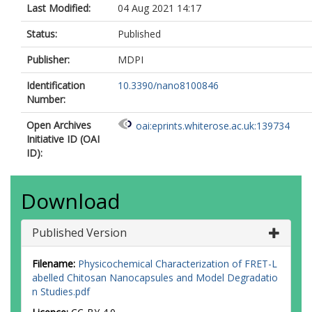
Last Modified:
04 Aug 2021 14:17
Status:
Published
Publisher:
MDPI
Identification
10.3390/nano8100846
Number:
Open Archives
oai:eprints.whiterose.ac.uk:139734
Initiative ID (OAI
ID):
Download
Published Version
Filename:
Physicochemical Characterization of FRET-L
abelled Chitosan Nanocapsules and Model Degradatio
n Studies.pdf