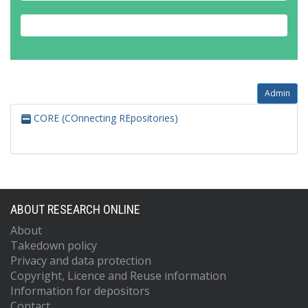
Admin
CORE (COnnecting REpositories)
ABOUT RESEARCH ONLINE
About
Takedown policy
Privacy and data protection
Copyright, Licence and Reuse information
Information for depositors
Contact