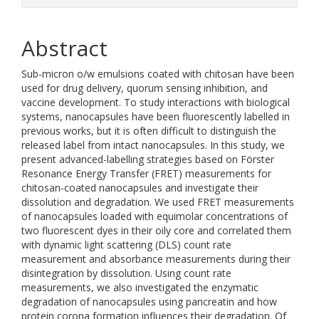
Abstract
Sub-micron o/w emulsions coated with chitosan have been
used for drug delivery, quorum sensing inhibition, and
vaccine development. To study interactions with biological
systems, nanocapsules have been fluorescently labelled in
previous works, but it is often difficult to distinguish the
released label from intact nanocapsules. In this study, we
present advanced-labelling strategies based on Förster
Resonance Energy Transfer (FRET) measurements for
chitosan-coated nanocapsules and investigate their
dissolution and degradation. We used FRET measurements
of nanocapsules loaded with equimolar concentrations of
two fluorescent dyes in their oily core and correlated them
with dynamic light scattering (DLS) count rate
measurement and absorbance measurements during their
disintegration by dissolution. Using count rate
measurements, we also investigated the enzymatic
degradation of nanocapsules using pancreatin and how
protein corona formation influences their degradation. Of