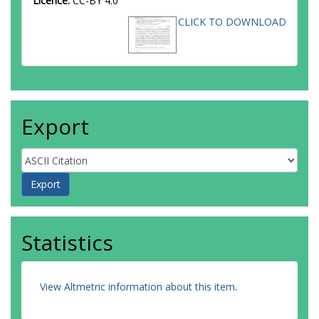
Licence:
CC-BY 4.0
CLICK TO DOWNLOAD
Export
Statistics
View Altmetric information about this item
.