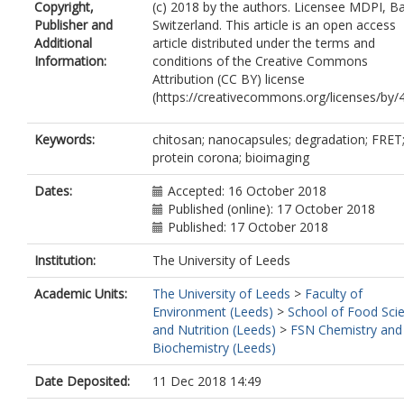
Copyright,
(c) 2018 by the authors. Licensee MDPI, Ba
Publisher and
Switzerland. This article is an open access
Additional
article distributed under the terms and
Information:
conditions of the Creative Commons
Attribution (CC BY) license
(https://creativecommons.org/licenses/by/4
Keywords:
chitosan; nanocapsules; degradation; FRET
protein corona; bioimaging
Dates:
Accepted: 16 October 2018
Published (online): 17 October 2018
Published: 17 October 2018
Institution:
The University of Leeds
Academic Units:
The University of Leeds
>
Faculty of
Environment (Leeds)
>
School of Food Sci
and Nutrition (Leeds)
>
FSN Chemistry and
Biochemistry (Leeds)
Date Deposited:
11 Dec 2018 14:49