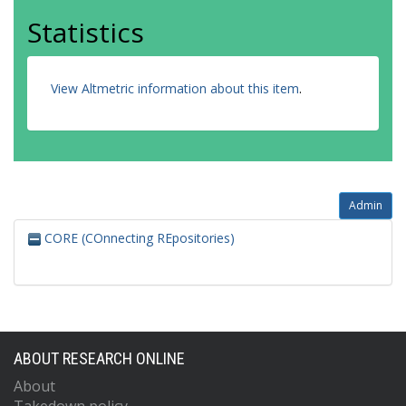
Statistics
View Altmetric information about this item
.
Admin
CORE (COnnecting REpositories)
ABOUT RESEARCH ONLINE
About