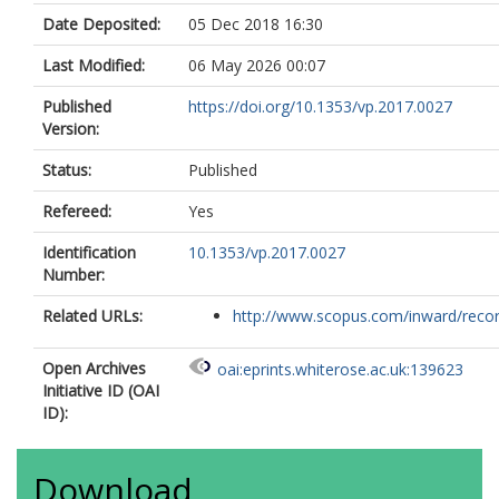
Date Deposited:
05 Dec 2018 16:30
Last Modified:
06 May 2026 00:07
Published
https://doi.org/10.1353/vp.2017.0027
Version:
Status:
Published
Refereed:
Yes
Identification
10.1353/vp.2017.0027
Number:
Related URLs:
http://www.scopus.com/inward/record.
Open Archives
oai:eprints.whiterose.ac.uk:139623
Initiative ID (OAI
ID):
Download