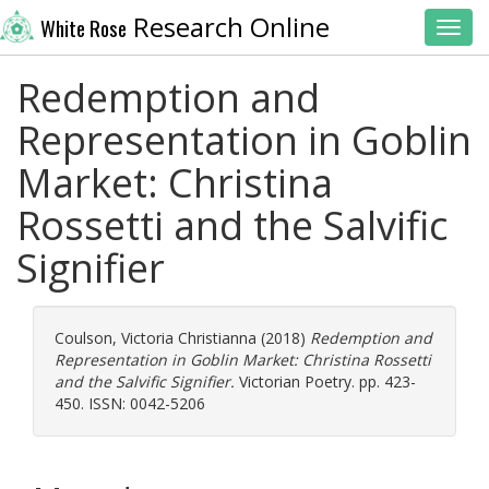
Research Online
White Rose
Toggl
Redemption and
Representation in Goblin
Market: Christina
Rossetti and the Salvific
Signifier
Coulson, Victoria Christianna
(2018)
Redemption and
Representation in Goblin Market: Christina Rossetti
and the Salvific Signifier.
Victorian Poetry. pp. 423-
450. ISSN: 0042-5206