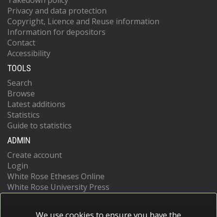
Takedown policy
Privacy and data protection
Copyright, Licence and Reuse information
Information for depositors
Contact
Accessibility
TOOLS
Search
Browse
Latest additions
Statistics
Guide to statistics
ADMIN
Create account
Login
White Rose Etheses Online
White Rose University Press
We use cookies to ensure you have the