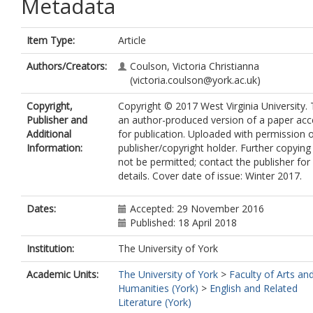
Metadata
Item Type:
Article
Authors/Creators:
Coulson, Victoria Christianna
(victoria.coulson@york.ac.uk)
Copyright,
Copyright © 2017 West Virginia University. T
Publisher and
an author-produced version of a paper ac
Additional
for publication. Uploaded with permission o
Information:
publisher/copyright holder. Further copyin
not be permitted; contact the publisher for
details. Cover date of issue: Winter 2017.
Dates:
Accepted: 29 November 2016
Published: 18 April 2018
Institution:
The University of York
Academic Units:
The University of York
>
Faculty of Arts an
Humanities (York)
>
English and Related
Literature (York)