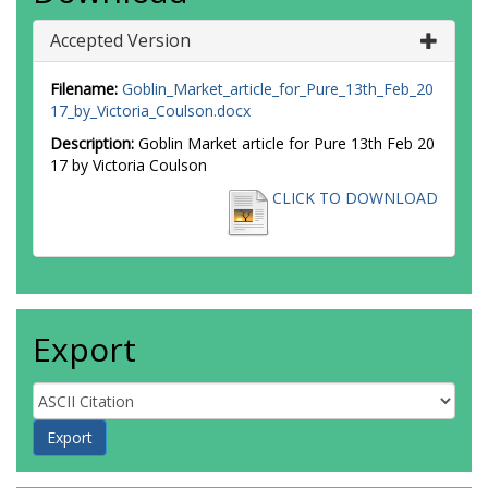
Accepted Version
Filename:
Goblin_Market_article_for_Pure_13th_Feb_20
17_by_Victoria_Coulson.docx
Description:
Goblin Market article for Pure 13th Feb 20
17 by Victoria Coulson
CLICK TO DOWNLOAD
Export