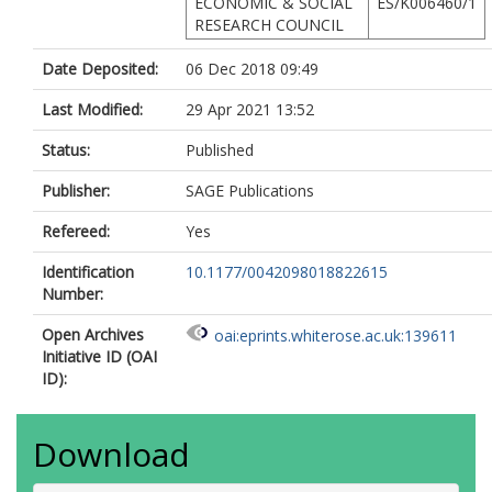
ECONOMIC & SOCIAL
ES/K006460/1
RESEARCH COUNCIL
Date Deposited:
06 Dec 2018 09:49
Last Modified:
29 Apr 2021 13:52
Status:
Published
Publisher:
SAGE Publications
Refereed:
Yes
Identification
10.1177/0042098018822615
Number:
Open Archives
oai:eprints.whiterose.ac.uk:139611
Initiative ID (OAI
ID):
Download