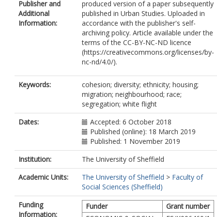
Publisher and
produced version of a paper subsequently
Additional
published in Urban Studies. Uploaded in
Information:
accordance with the publisher's self-
archiving policy. Article available under the
terms of the CC-BY-NC-ND licence
(https://creativecommons.org/licenses/by-
nc-nd/4.0/).
Keywords:
cohesion; diversity; ethnicity; housing;
migration; neighbourhood; race;
segregation; white flight
Dates:
Accepted: 6 October 2018
Published (online): 18 March 2019
Published: 1 November 2019
Institution:
The University of Sheffield
Academic Units:
The University of Sheffield
>
Faculty of
Social Sciences (Sheffield)
Funding
Funder
Grant number
Information: