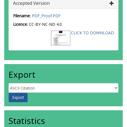
Accepted Version
Filename:
PDF_Proof.PDF
Licence:
CC-BY-NC-ND 4.0
CLICK TO DOWNLOAD
Export
Statistics