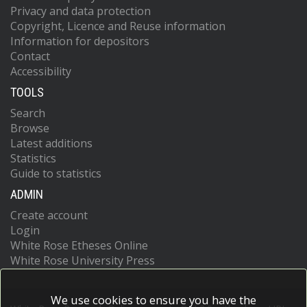
Privacy and data protection
Copyright, Licence and Reuse information
Information for depositors
Contact
Accessibility
TOOLS
Search
Browse
Latest additions
Statistics
Guide to statistics
ADMIN
Create account
Login
White Rose Etheses Online
White Rose University Press
We use cookies to ensure you have the