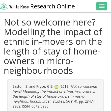
Research Online
White Rose
Toggl
Not so welcome here?
Modelling the impact of
ethnic in-movers on the
length of stay of home-
owners in micro-
neighbourhoods
Easton, S.
and
Pryce, G.B.
(2019)
Not so welcome
here? Modelling the impact of ethnic in-movers on
the length of stay of home-owners in micro-
neighbourhoods.
Urban Studies, 56 (14). pp. 2847-
2862. ISSN: 0042-0980