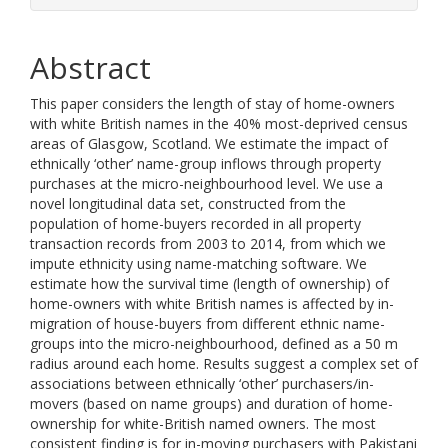
Abstract
This paper considers the length of stay of home-owners
with white British names in the 40% most-deprived census
areas of Glasgow, Scotland. We estimate the impact of
ethnically ‘other’ name-group inflows through property
purchases at the micro-neighbourhood level. We use a
novel longitudinal data set, constructed from the
population of home-buyers recorded in all property
transaction records from 2003 to 2014, from which we
impute ethnicity using name-matching software. We
estimate how the survival time (length of ownership) of
home-owners with white British names is affected by in-
migration of house-buyers from different ethnic name-
groups into the micro-neighbourhood, defined as a 50 m
radius around each home. Results suggest a complex set of
associations between ethnically ‘other’ purchasers/in-
movers (based on name groups) and duration of home-
ownership for white-British named owners. The most
consistent finding is for in-moving purchasers with Pakistani