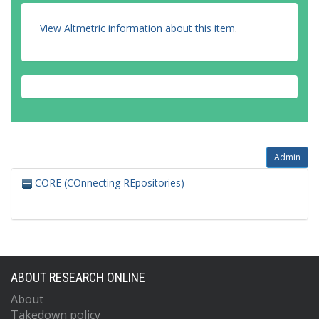
View Altmetric information about this item
.
Admin
CORE (COnnecting REpositories)
ABOUT RESEARCH ONLINE
About
Takedown policy