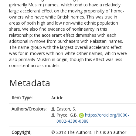
(primarily Muslim) names, which tend to have a relatively
large accelerant effect on the moving propensity of home-
owners who have white British names. This was true in
areas of both high and low non-white ethnic population
share. We also find evidence of nonlinearity in this
relationship: the accelerant effect diminishes with each
additional in-move from purchasers with Pakistani names.
The name group with the largest overall accelerant effect
was for in-movers with non-white Other names, which were
also primarily Muslim in origin, though this effect was less
consistent across models.
Metadata
Item Type:
Article
Authors/Creators:
Easton, S.
Pryce, G.B.
https://orcid.org/0000-
0002-4380-0388
Copyright,
© 2018 The Authors. This is an author