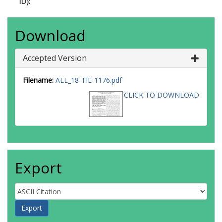
ID):
Download
Accepted Version
Filename:
ALL_18-TIE-1176.pdf
CLICK TO DOWNLOAD
Export