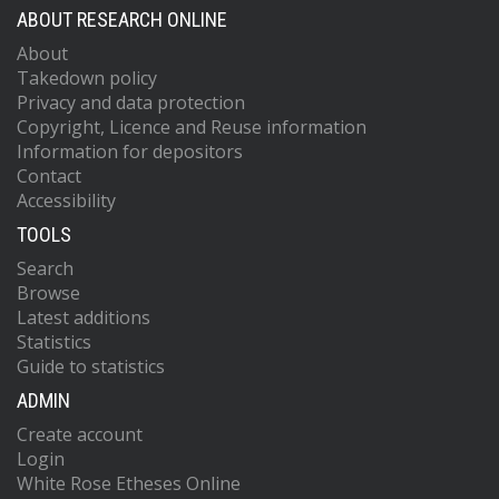
ABOUT RESEARCH ONLINE
About
Takedown policy
Privacy and data protection
Copyright, Licence and Reuse information
Information for depositors
Contact
Accessibility
TOOLS
Search
Browse
Latest additions
Statistics
Guide to statistics
ADMIN
Create account
Login
White Rose Etheses Online