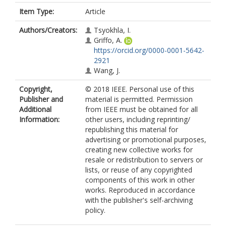
Item Type:
Article
Authors/Creators:
Tsyokhla, I.
Griffo, A.
https://orcid.org/0000-0001-5642-
2921
Wang, J.
Copyright,
© 2018 IEEE. Personal use of this
Publisher and
material is permitted. Permission
Additional
from IEEE must be obtained for all
Information:
other users, including reprinting/
republishing this material for
advertising or promotional purposes,
creating new collective works for
resale or redistribution to servers or
lists, or reuse of any copyrighted
components of this work in other
works. Reproduced in accordance
with the publisher's self-archiving
policy.