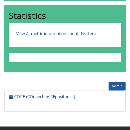
Statistics
View Altmetric information about this item
.
Admin
CORE (COnnecting REpositories)