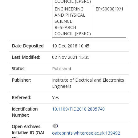
COUNCIL (EPSRC)
ENGINEERING
EP/S00081X/1
AND PHYSICAL
SCIENCE
RESEARCH
COUNCIL (EPSRC)
Date Deposited:
10 Dec 2018 10:45
Last Modified:
02 Nov 2021 15:35
Status:
Published
Publisher:
Institute of Electrical and Electronics
Engineers
Refereed:
Yes
Identification
10.1109/TIE.2018.2885740
Number:
Open Archives
Initiative ID (OAI
oai:eprints.whiterose.ac.uk:139492