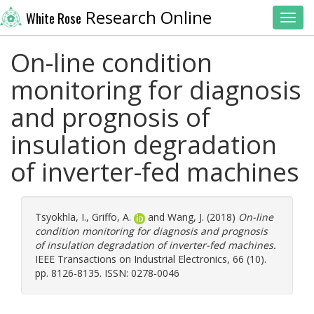
Research Online
White Rose
Toggl
On-line condition
monitoring for diagnosis
and prognosis of
insulation degradation
of inverter-fed machines
Tsyokhla, I.
,
Griffo, A.
and
Wang, J.
(2018)
On-line
condition monitoring for diagnosis and prognosis
of insulation degradation of inverter-fed machines.
IEEE Transactions on Industrial Electronics, 66 (10).
pp. 8126-8135. ISSN: 0278-0046