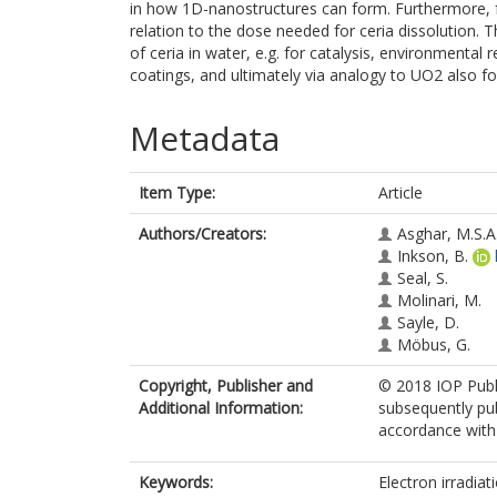
in how 1D-nanostructures can form. Furthermore, f
relation to the dose needed for ceria dissolution. 
of ceria in water, e.g. for catalysis, environmental
coatings, and ultimately via analogy to UO2 also fo
Metadata
Item Type:
Article
Authors/Creators:
Asghar, M.S.A
Inkson, B.
Seal, S.
Molinari, M.
Sayle, D.
Möbus, G.
Copyright, Publisher and
© 2018 IOP Publi
Additional Information:
subsequently pub
accordance with t
Keywords:
Electron irradiati