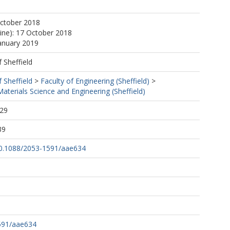
October 2018
line): 17 October 2018
January 2019
f Sheffield
f Sheffield
>
Faculty of Engineering (Sheffield)
>
terials Science and Engineering (Sheffield)
:29
39
/10.1088/2053-1591/aae634
591/aae634