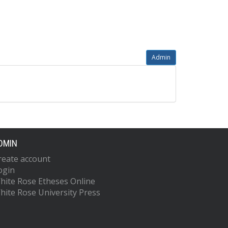
Admin
DMIN
reate account
ogin
hite Rose Etheses Online
hite Rose University Press