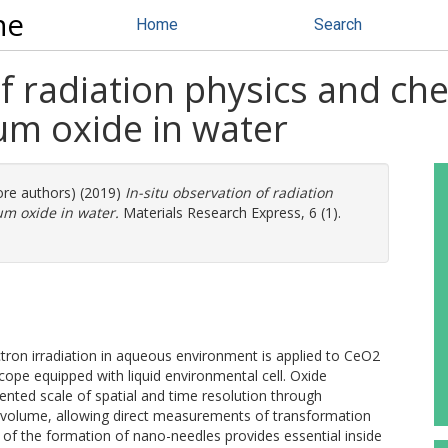
ne
Home
Search
of radiation physics and ch
um oxide in water
ore authors) (2019)
In-situ observation of radiation
um oxide in water.
Materials Research Express, 6 (1).
ron irradiation in aqueous environment is applied to CeO2
cope equipped with liquid environmental cell. Oxide
ented scale of spatial and time resolution through
ze volume, allowing direct measurements of transformation
 of the formation of nano-needles provides essential inside