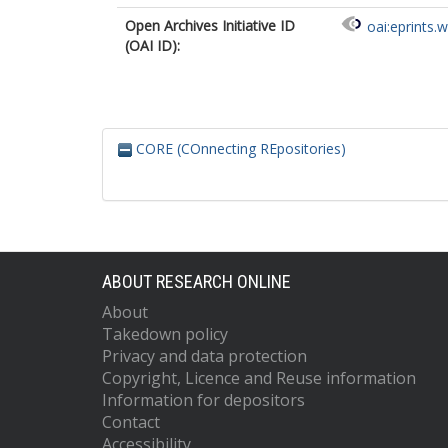
Open Archives Initiative ID
oai:eprints.
(OAI ID):
CORE (COnnecting REpositories)
ABOUT RESEARCH ONLINE
About
Takedown policy
Privacy and data protection
Copyright, Licence and Reuse information
Information for depositors
Contact
Accessibility