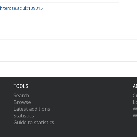
whiterose.ac.uk:139315
TOOLS
A
Search
C
Browse
L
Latest additions
W
Statistics
W
Guide to statistics