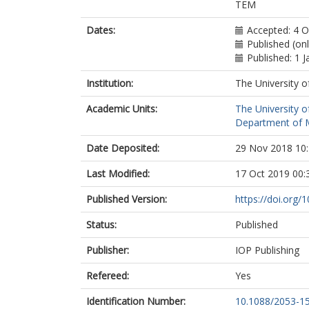
TEM
Dates:
Accepted: 4 
Published (on
Published: 1 
Institution:
The University o
Academic Units:
The University o
Department of Ma
Date Deposited:
29 Nov 2018 10
Last Modified:
17 Oct 2019 00:
Published Version:
https://doi.org
Status:
Published
Publisher:
IOP Publishing
Refereed:
Yes
Identification Number:
10.1088/2053-1