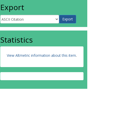
Export
Statistics
View Altmetric information about this item
.