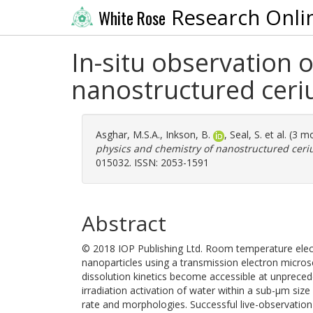
Research Onli
White Rose
In-situ observation 
nanostructured ceri
Asghar, M.S.A.
,
Inkson, B.
,
Seal, S.
et al. (3 m
physics and chemistry of nanostructured ceri
015032. ISSN: 2053-1591
Abstract
© 2018 IOP Publishing Ltd. Room temperature elect
nanoparticles using a transmission electron micros
dissolution kinetics become accessible at unpreced
irradiation activation of water within a sub-μm si
rate and morphologies. Successful live-observation