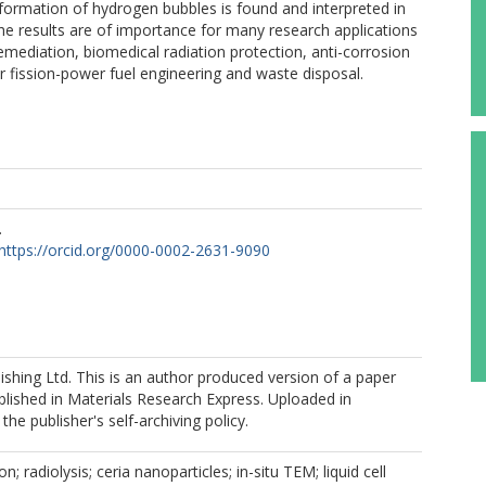
ormation of hydrogen bubbles is found and interpreted in
The results are of importance for many research applications
 remediation, biomedical radiation protection, anti-corrosion
r fission-power fuel engineering and waste disposal.
.
https://orcid.org/0000-0002-2631-9090
shing Ltd. This is an author produced version of a paper
lished in Materials Research Express. Uploaded in
he publisher's self-archiving policy.
on; radiolysis; ceria nanoparticles; in-situ TEM; liquid cell