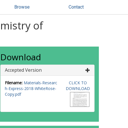
Browse
Contact
emistry of
Download
Accepted Version
Filename:
Materials-Researc
CLICK TO
h-Express-2018-WhiteRose-
DOWNLOAD
Copy.pdf