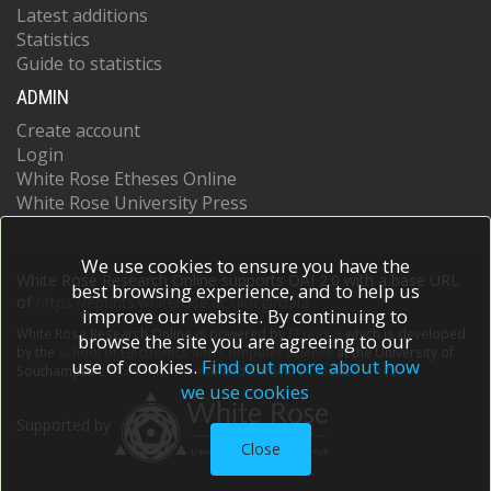
Latest additions
Statistics
Guide to statistics
ADMIN
Create account
Login
White Rose Etheses Online
White Rose University Press
We use cookies to ensure you have the
White Rose Research Online supports OAI 2.0 with a base URL
best browsing experience, and to help us
of
https://eprints.whiterose.ac.uk/cgi/oai2
improve our website. By continuing to
White Rose Research Online is powered by
EPrints 3
which is developed
browse the site you are agreeing to our
by the
School of Electronics and Computer Science
at the University of
use of cookies.
Find out more about how
Southampton.
More information and software credits.
we use cookies
Supported by
Close