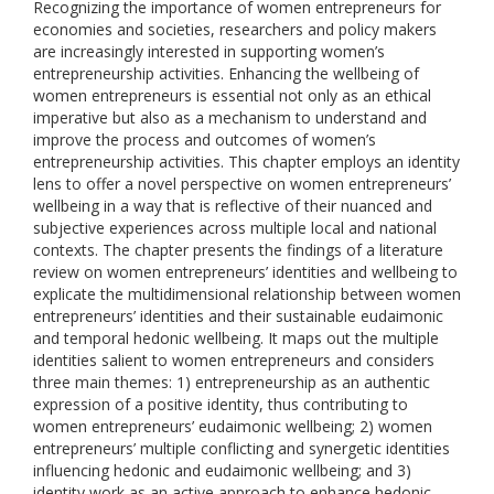
Recognizing the importance of women entrepreneurs for
economies and societies, researchers and policy makers
are increasingly interested in supporting women’s
entrepreneurship activities. Enhancing the wellbeing of
women entrepreneurs is essential not only as an ethical
imperative but also as a mechanism to understand and
improve the process and outcomes of women’s
entrepreneurship activities. This chapter employs an identity
lens to offer a novel perspective on women entrepreneurs’
wellbeing in a way that is reflective of their nuanced and
subjective experiences across multiple local and national
contexts. The chapter presents the findings of a literature
review on women entrepreneurs’ identities and wellbeing to
explicate the multidimensional relationship between women
entrepreneurs’ identities and their sustainable eudaimonic
and temporal hedonic wellbeing. It maps out the multiple
identities salient to women entrepreneurs and considers
three main themes: 1) entrepreneurship as an authentic
expression of a positive identity, thus contributing to
women entrepreneurs’ eudaimonic wellbeing; 2) women
entrepreneurs’ multiple conflicting and synergetic identities
influencing hedonic and eudaimonic wellbeing; and 3)
identity work as an active approach to enhance hedonic