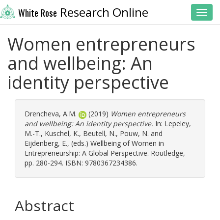
Research Online
White Rose
Toggl
Women entrepreneurs
and wellbeing: An
identity perspective
Drencheva, A.M.
(2019)
Women entrepreneurs
and wellbeing: An identity perspective.
In:
Lepeley,
M.-T.
,
Kuschel, K.
,
Beutell, N.
,
Pouw, N.
and
Eijdenberg, E.
, (eds.) Wellbeing of Women in
Entrepreneurship: A Global Perspective. Routledge,
pp. 280-294. ISBN: 9780367234386.
Abstract