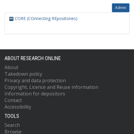
Admin
CORE (COnnecting REpositories)
ABOUT RESEARCH ONLINE
About
Takedown policy
Privacy and data protection
Copyright, Licence and Reuse information
Information for depositors
Contact
Accessibility
TOOLS
Search
Browse