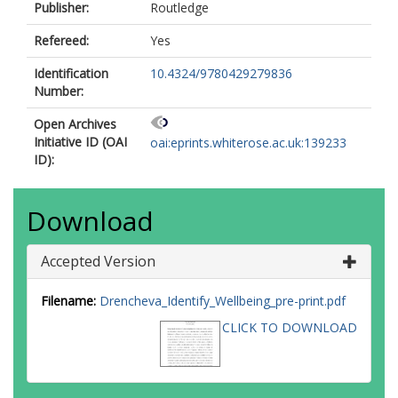
Publisher:
Routledge
Refereed:
Yes
Identification
10.4324/9780429279836
Number:
Open Archives
Initiative ID (OAI
oai:eprints.whiterose.ac.uk:139233
ID):
Download
Accepted Version
Filename:
Drencheva_Identify_Wellbeing_pre-print.pdf
CLICK TO DOWNLOAD