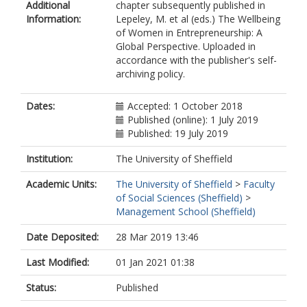
Additional
chapter subsequently published in
Information:
Lepeley, M. et al (eds.) The Wellbeing
of Women in Entrepreneurship: A
Global Perspective. Uploaded in
accordance with the publisher's self-
archiving policy.
Dates:
Accepted: 1 October 2018
Published (online): 1 July 2019
Published: 19 July 2019
Institution:
The University of Sheffield
Academic Units:
The University of Sheffield
>
Faculty
of Social Sciences (Sheffield)
>
Management School (Sheffield)
Date Deposited:
28 Mar 2019 13:46
Last Modified:
01 Jan 2021 01:38
Status:
Published