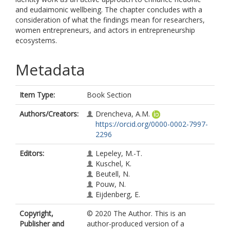
and eudaimonic wellbeing. The chapter concludes with a
consideration of what the findings mean for researchers,
women entrepreneurs, and actors in entrepreneurship
ecosystems.
Metadata
Item Type:
Book Section
Authors/Creators:
Drencheva, A.M.
https://orcid.org/0000-0002-7997-
2296
Editors:
Lepeley, M.-T.
Kuschel, K.
Beutell, N.
Pouw, N.
Eijdenberg, E.
Copyright,
© 2020 The Author. This is an
Publisher and
author-produced version of a