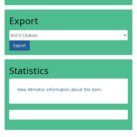
Export
Statistics
View Altmetric information about this item
.