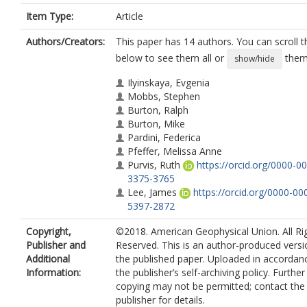
Item Type:
Article
Authors/Creators:
This paper has 14 authors. You can scroll th
below to see them all or
them 
show/hide
Ilyinskaya, Evgenia
Mobbs, Stephen
Burton, Ralph
Burton, Mike
Pardini, Federica
Pfeffer, Melissa Anne
Purvis, Ruth
https://orcid.org/0000-0
3375-3765
Lee, James
https://orcid.org/0000-00
5397-2872
Bauguitte, Stéphane
Copyright,
©2018. American Geophysical Union. All Ri
Brooks, Barbara
Publisher and
Reserved. This is an author-produced versi
Colfescu, Ioana
Additional
the published paper. Uploaded in accordan
Petersen, Gudrun Nina
Information:
the publisher’s self-archiving policy. Further
Wellpott, Axel
copying may not be permitted; contact the
Bergsson, Baldur
publisher for details.