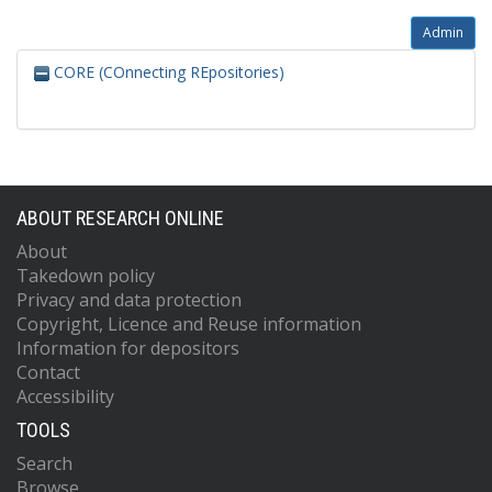
Admin
CORE (COnnecting REpositories)
ABOUT RESEARCH ONLINE
About
Takedown policy
Privacy and data protection
Copyright, Licence and Reuse information
Information for depositors
Contact
Accessibility
TOOLS
Search
Browse