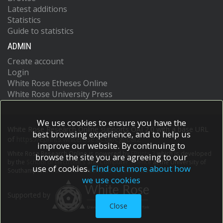
Latest additions
Statistics
Guide to statistics
ADMIN
Create account
Login
White Rose Etheses Online
White Rose University Press
We use cookies to ensure you have the
White Rose Research Online supports OAI 2.0 with a base URL
best browsing experience, and to help us
of
https://eprints.whiterose.ac.uk/cgi/oai2
improve our website. By continuing to
White Rose Research Online is powered by
EPrints 3
which is developed
browse the site you are agreeing to our
by the
School of Electronics and Computer Science
at the University of
use of cookies.
Find out more about how
Southampton.
More information and software credits.
we use cookies
Supported by
Close