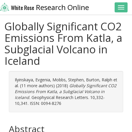
Research Online
White Rose
Toggl
Globally Significant CO2
Emissions From Katla, a
Subglacial Volcano in
Iceland
Ilyinskaya, Evgenia
,
Mobbs, Stephen
,
Burton, Ralph
et
al. (11 more authors) (2018)
Globally Significant CO2
Emissions From Katla, a Subglacial Volcano in
Iceland.
Geophysical Research Letters. 10,332-
10,341. ISSN: 0094-8276
Abstract