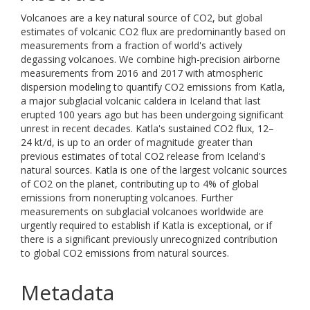
Volcanoes are a key natural source of CO2, but global
estimates of volcanic CO2 flux are predominantly based on
measurements from a fraction of world's actively
degassing volcanoes. We combine high-precision airborne
measurements from 2016 and 2017 with atmospheric
dispersion modeling to quantify CO2 emissions from Katla,
a major subglacial volcanic caldera in Iceland that last
erupted 100 years ago but has been undergoing significant
unrest in recent decades. Katla's sustained CO2 flux, 12–
24 kt/d, is up to an order of magnitude greater than
previous estimates of total CO2 release from Iceland's
natural sources. Katla is one of the largest volcanic sources
of CO2 on the planet, contributing up to 4% of global
emissions from nonerupting volcanoes. Further
measurements on subglacial volcanoes worldwide are
urgently required to establish if Katla is exceptional, or if
there is a significant previously unrecognized contribution
to global CO2 emissions from natural sources.
Metadata