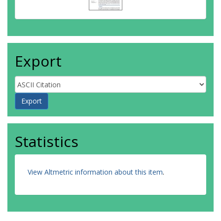
Export
Statistics
View Altmetric information about this item
.