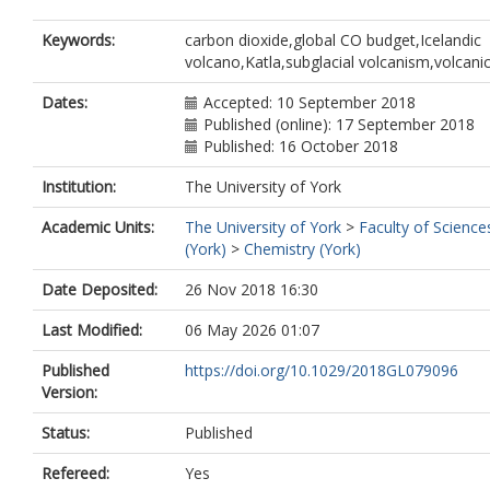
Keywords:
carbon dioxide,global CO budget,Icelandic
volcano,Katla,subglacial volcanism,volcani
Dates:
Accepted: 10 September 2018
Published (online): 17 September 2018
Published: 16 October 2018
Institution:
The University of York
Academic Units:
The University of York
>
Faculty of Science
(York)
>
Chemistry (York)
Date Deposited:
26 Nov 2018 16:30
Last Modified:
06 May 2026 01:07
Published
https://doi.org/10.1029/2018GL079096
Version:
Status:
Published
Refereed:
Yes