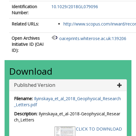
Identification
10.1029/2018GL079096
Number:
Related URLs:
http://www.scopus.com/inward/record.
Open Archives
oai:eprints.whiterose.ac.uk:139206
Initiative ID (OAI
ID):
Download
Published Version
Filename:
Ilyinskaya_et_al_2018_Geophysical_Research
_Letters.pdf
Description:
Ilyinskaya_et_al-2018-Geophysical_Resear
ch_Letters
CLICK TO DOWNLOAD