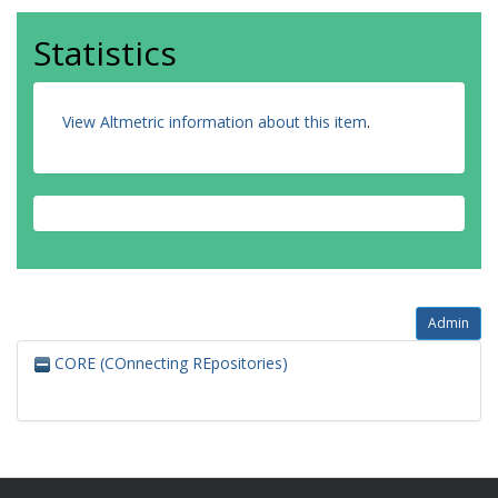
Statistics
View Altmetric information about this item
.
Admin
CORE (COnnecting REpositories)