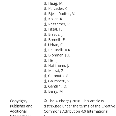
Haug, M.
Kurzeder, C.
Bjelic-Radisic, V.
Koller, R.
Reitsamer, R.
Fitzal, F.
Biazus, J.
Brenelli, F.
Urban, C.
Paulinelli, R.R.
Blohmer, J.U.
Heil, J.
Hoffmann, J.
Matrai, Z.
Catanuto, G.
Galimberti, V.
Gentilini, O.
Barry, M.
Hadar, T.
Copyright,
© The Author(s) 2018. This article is
Allweis, T.M.
Publisher and
distributed under the terms of the Creative
Olsha, O.
Additional
Commons Attribution 4.0 International
Cardoso, M.J.