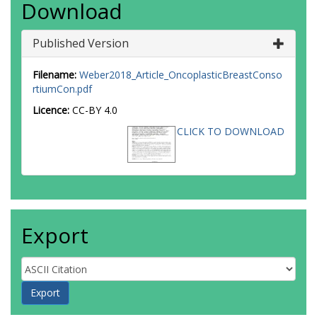
Download
Published Version
Filename:
Weber2018_Article_OncoplasticBreastConso
rtiumCon.pdf
Licence:
CC-BY 4.0
CLICK TO DOWNLOAD
Export