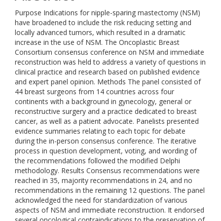
Purpose Indications for nipple-sparing mastectomy (NSM)
have broadened to include the risk reducing setting and
locally advanced tumors, which resulted in a dramatic
increase in the use of NSM. The Oncoplastic Breast
Consortium consensus conference on NSM and immediate
reconstruction was held to address a variety of questions in
clinical practice and research based on published evidence
and expert panel opinion. Methods The panel consisted of
44 breast surgeons from 14 countries across four
continents with a background in gynecology, general or
reconstructive surgery and a practice dedicated to breast
cancer, as well as a patient advocate. Panelists presented
evidence summaries relating to each topic for debate
during the in-person consensus conference. The iterative
process in question development, voting, and wording of
the recommendations followed the modified Delphi
methodology. Results Consensus recommendations were
reached in 35, majority recommendations in 24, and no
recommendations in the remaining 12 questions. The panel
acknowledged the need for standardization of various
aspects of NSM and immediate reconstruction. It endorsed
several oncological contraindications to the preservation of