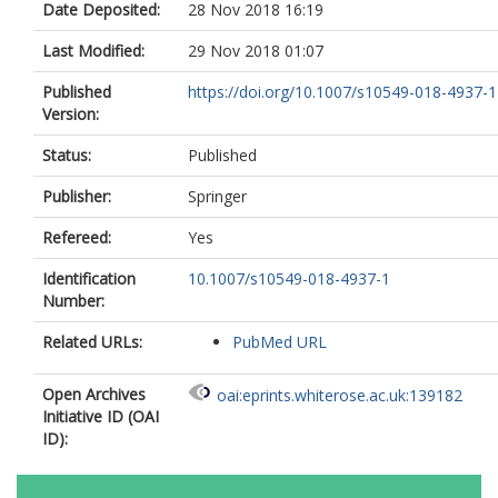
Date Deposited:
28 Nov 2018 16:19
Tausch, C.
Zeindler, J.
Last Modified:
29 Nov 2018 01:07
Soysal, S.D.
Lohsiriwat, V.
Published
https://doi.org/10.1007/s10549-018-4937-1
Kovacs, T.
Version:
Tansley, A.
Wyld, L.
https://orcid.org/0000-0002-
Status:
Published
4046-5940
Publisher:
Springer
Romics, L.
El-Tamer, M.
Refereed:
Yes
Pusic, A.L.
Sacchini, V.
Identification
10.1007/s10549-018-4937-1
Gnant, M.
https://orcid.org/0000-000
Number:
1002-2118
Related URLs:
PubMed URL
Open Archives
oai:eprints.whiterose.ac.uk:139182
Initiative ID (OAI
ID):