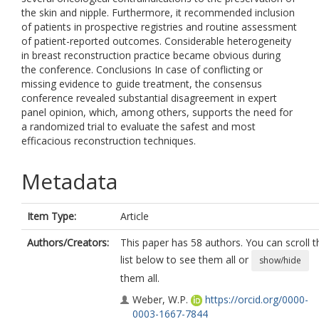
the skin and nipple. Furthermore, it recommended inclusion
of patients in prospective registries and routine assessment
of patient-reported outcomes. Considerable heterogeneity
in breast reconstruction practice became obvious during
the conference. Conclusions In case of conflicting or
missing evidence to guide treatment, the consensus
conference revealed substantial disagreement in expert
panel opinion, which, among others, supports the need for
a randomized trial to evaluate the safest and most
efficacious reconstruction techniques.
Metadata
Item Type:
Article
Authors/Creators:
This paper has 58 authors. You can scroll t
list below to see them all or
show/hide
them all.
Weber, W.P.
https://orcid.org/0000-
0003-1667-7844