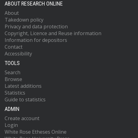
ABOUT RESEARCH ONLINE
About
Takedown policy
Privacy and data protection
Copyright, Licence and Reuse information
Information for depositors
Contact
Accessibility
TOOLS
Search
Browse
Latest additions
Statistics
Guide to statistics
ADMIN
Create account
Login
White Rose Etheses Online