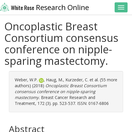
Research Online
White Rose
Toggl
Oncoplastic Breast
Consortium consensus
conference on nipple-
sparing mastectomy.
Weber, W.P.
,
Haug, M.
,
Kurzeder, C.
et al. (55 more
authors) (2018)
Oncoplastic Breast Consortium
consensus conference on nipple-sparing
mastectomy.
Breast Cancer Research and
Treatment, 172 (3). pp. 523-537. ISSN: 0167-6806
Abstract