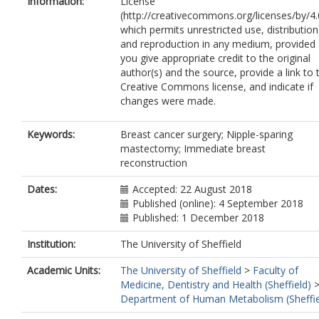
Information:
License
Gouveia, P.F.
(http://creativecommons.org/licenses/by/4.
Rubio, I.T.
which permits unrestricted use, distribution
de Boniface, J.
and reproduction in any medium, provided
Svensjö, T.
you give appropriate credit to the original
Bucher, S.
author(s) and the source, provide a link to 
Dubsky, P.
Creative Commons license, and indicate if
Farhadi, J.
changes were made.
Fehr, M.K.
Fulco, I.
Ganz-Blättler, U.
Keywords:
Breast cancer surgery; Nipple-sparing
Günthert, A.
mastectomy; Immediate breast
Harder, Y.
reconstruction
Hauser, N.
Kappos, E.A.
Dates:
Accepted: 22 August 2018
Knauer, M.
Published (online): 4 September 2018
Landin, J.
Published: 1 December 2018
Mechera, R.
Institution:
The University of Sheffield
Meani, F.
Montagna, G.
Academic Units:
The University of Sheffield
>
Faculty of
Ritter, M.
Medicine, Dentistry and Health (Sheffield)
Saccilotto, R.
Department of Human Metabolism (Sheffie
Schwab, F.D.
Steffens, D.