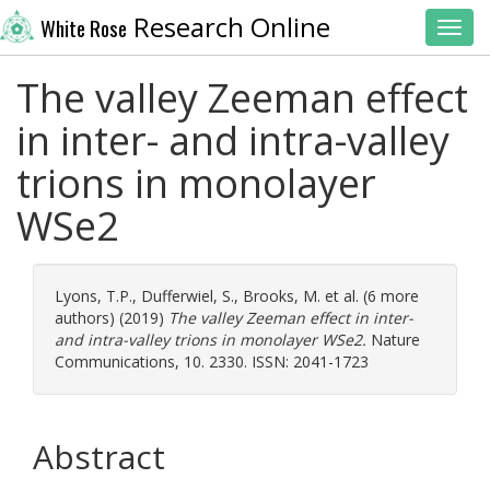
Research Online
White Rose
Toggl
The valley Zeeman effect
in inter- and intra-valley
trions in monolayer
WSe2
Lyons, T.P.
,
Dufferwiel, S.
,
Brooks, M.
et al. (6 more
authors) (2019)
The valley Zeeman effect in inter-
and intra-valley trions in monolayer WSe2.
Nature
Communications, 10. 2330. ISSN: 2041-1723
Abstract