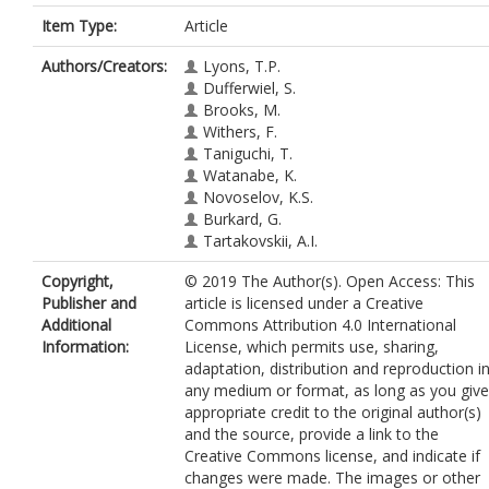
Item Type:
Article
Authors/Creators:
Lyons, T.P.
Dufferwiel, S.
Brooks, M.
Withers, F.
Taniguchi, T.
Watanabe, K.
Novoselov, K.S.
Burkard, G.
Tartakovskii, A.I.
Copyright,
© 2019 The Author(s). Open Access: This
Publisher and
article is licensed under a Creative
Additional
Commons Attribution 4.0 International
Information:
License, which permits use, sharing,
adaptation, distribution and reproduction i
any medium or format, as long as you give
appropriate credit to the original author(s)
and the source, provide a link to the
Creative Commons license, and indicate if
changes were made. The images or other