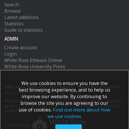
Search
Browse
Latest additions
Statistics
Guide to statistics
ADMIN
Create account
Login
White Rose Etheses Online
White Rose University Press
We use cookies to ensure you have the
White Rose Research Online supports OAI 2.0 with a base URL
best browsing experience, and to help us
of
https://eprints.whiterose.ac.uk/cgi/oai2
improve our website. By continuing to
White Rose Research Online is powered by
EPrints 3
which is developed
browse the site you are agreeing to our
by the
School of Electronics and Computer Science
at the University of
use of cookies.
Find out more about how
Southampton.
More information and software credits.
we use cookies
Supported by