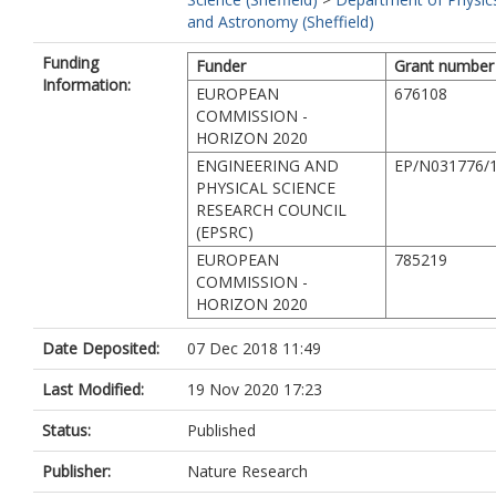
and Astronomy (Sheffield)
Funding
Funder
Grant number
Information:
EUROPEAN
676108
COMMISSION -
HORIZON 2020
ENGINEERING AND
EP/N031776/
PHYSICAL SCIENCE
RESEARCH COUNCIL
(EPSRC)
EUROPEAN
785219
COMMISSION -
HORIZON 2020
Date Deposited:
07 Dec 2018 11:49
Last Modified:
19 Nov 2020 17:23
Status:
Published
Publisher:
Nature Research