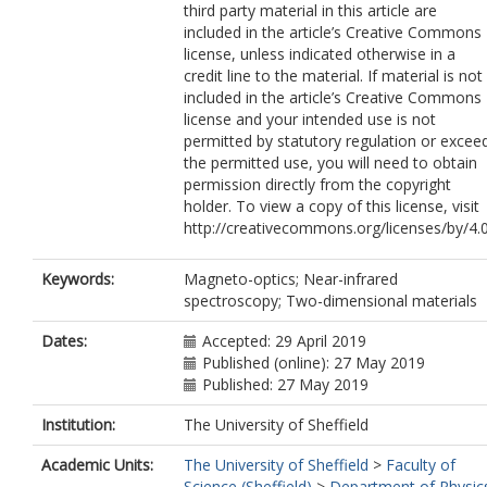
third party material in this article are
included in the article’s Creative Commons
license, unless indicated otherwise in a
credit line to the material. If material is not
included in the article’s Creative Commons
license and your intended use is not
permitted by statutory regulation or excee
the permitted use, you will need to obtain
permission directly from the copyright
holder. To view a copy of this license, visit
http://creativecommons.org/licenses/by/4.0
Keywords:
Magneto-optics; Near-infrared
spectroscopy; Two-dimensional materials
Dates:
Accepted: 29 April 2019
Published (online): 27 May 2019
Published: 27 May 2019
Institution:
The University of Sheffield
Academic Units:
The University of Sheffield
>
Faculty of
Science (Sheffield)
>
Department of Physic