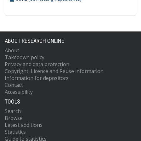
ABOUT RESEARCH ONLINE
About
Takedown policy
Privacy and data protection
Copyright, Licence and Reuse information
Information for depositors
Contact
Accessibility
TOOLS
Search
Browse
Latest additions
Statistics
Guide to statistics