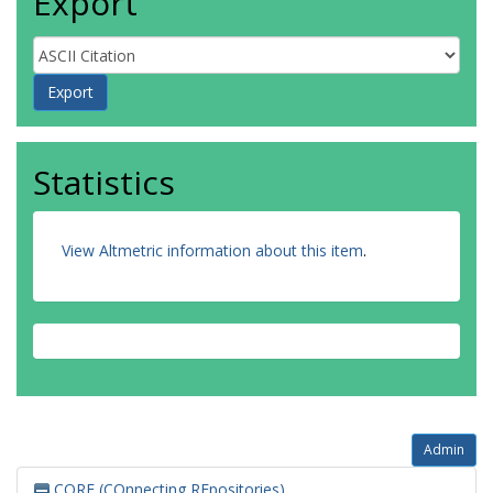
Export
Statistics
View Altmetric information about this item
.
Admin
CORE (COnnecting REpositories)