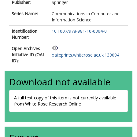
Publisher:
Springer
Series Name:
Communications in Computer and
Information Science
Identification
10.1007/978-981-10-6364-0
Number:
Open Archives
Initiative ID (OAI
oai:eprints.whiterose.ac.uk:139094
ID):
Download not available
A full text copy of this item is not currently available
from White Rose Research Online