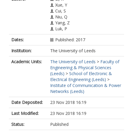
Xue, Y
Cui, S
Niu, Q
Yang, Z
Luk, P
Dates:
Published: 2017
Institution:
The University of Leeds
Academic Units:
The University of Leeds
>
Faculty of
Engineering & Physical Sciences
(Leeds)
>
School of Electronic &
Electrical Engineering (Leeds)
>
Institute of Communication & Power
Networks (Leeds)
Date Deposited:
23 Nov 2018 16:19
Last Modified:
23 Nov 2018 16:19
Status:
Published