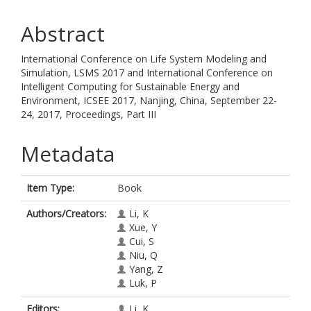
Abstract
International Conference on Life System Modeling and
Simulation, LSMS 2017 and International Conference on
Intelligent Computing for Sustainable Energy and
Environment, ICSEE 2017, Nanjing, China, September 22-
24, 2017, Proceedings, Part III
Metadata
Item Type:
Book
Authors/Creators:
Li, K
Xue, Y
Cui, S
Niu, Q
Yang, Z
Luk, P
Editors:
Li, K