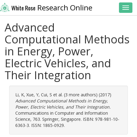
Research Online
White Rose
Toggl
Advanced
Computational Methods
in Energy, Power,
Electric Vehicles, and
Their Integration
Li, K
,
Xue, Y
,
Cui, S
et al. (3 more authors) (2017)
Advanced Computational Methods in Energy,
Power, Electric Vehicles, and Their Integration.
Communications in Computer and Information
Science, 763. Springer, Singapore. ISBN: 978-981-10-
6363-3. ISSN: 1865-0929.