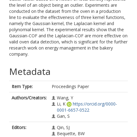
the level of an object being an outlier. Experiments are
conducted on the dataset from the oven in a production
line to evaluate the effectiveness of three kernel functions,
namely the Gaussian kernel, the Laplacian kernel and
polynomial kernel. The experimental results show that the
Gaussian-COF and the Laplacian-COF are more effective on
valid oven data detection, which is significant for the further
research work on energy management in the bakery
company.
Metadata
Item Type:
Proceedings Paper
Authors/Creators:
Wang, Y
Li, K
https://orcid.org/0000-
0001-6657-0522
Gan, S
Editors:
Qin, SJ
Bequette, BW