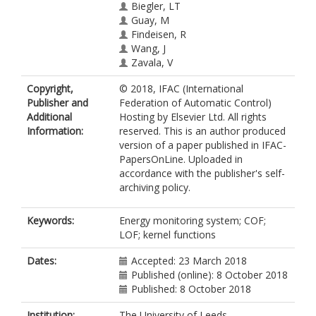
Biegler, LT
Guay, M
Findeisen, R
Wang, J
Zavala, V
Copyright,
© 2018, IFAC (International
Publisher and
Federation of Automatic Control)
Additional
Hosting by Elsevier Ltd. All rights
Information:
reserved. This is an author produced
version of a paper published in IFAC-
PapersOnLine. Uploaded in
accordance with the publisher's self-
archiving policy.
Keywords:
Energy monitoring system; COF;
LOF; kernel functions
Dates:
Accepted: 23 March 2018
Published (online): 8 October 2018
Published: 8 October 2018
Institution:
The University of Leeds