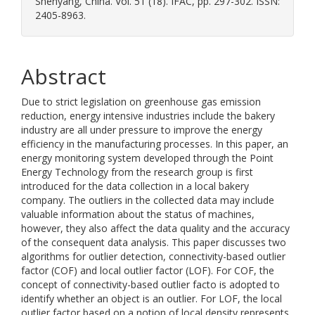
Shenyang, China. Vol. 51 (18). IFAC, pp. 297-302. ISSN:
2405-8963.
Abstract
Due to strict legislation on greenhouse gas emission
reduction, energy intensive industries include the bakery
industry are all under pressure to improve the energy
efficiency in the manufacturing processes. In this paper, an
energy monitoring system developed through the Point
Energy Technology from the research group is first
introduced for the data collection in a local bakery
company. The outliers in the collected data may include
valuable information about the status of machines,
however, they also affect the data quality and the accuracy
of the consequent data analysis. This paper discusses two
algorithms for outlier detection, connectivity-based outlier
factor (COF) and local outlier factor (LOF). For COF, the
concept of connectivity-based outlier facto is adopted to
identify whether an object is an outlier. For LOF, the local
outlier factor based on a notion of local density represents