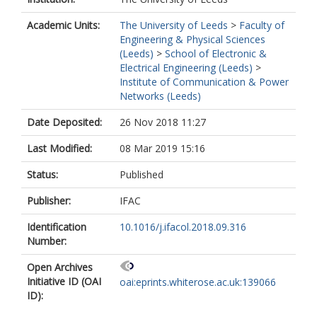
Academic Units:
The University of Leeds
>
Faculty of
Engineering & Physical Sciences
(Leeds)
>
School of Electronic &
Electrical Engineering (Leeds)
>
Institute of Communication & Power
Networks (Leeds)
Date Deposited:
26 Nov 2018 11:27
Last Modified:
08 Mar 2019 15:16
Status:
Published
Publisher:
IFAC
Identification
10.1016/j.ifacol.2018.09.316
Number:
Open Archives
Initiative ID (OAI
oai:eprints.whiterose.ac.uk:139066
ID):