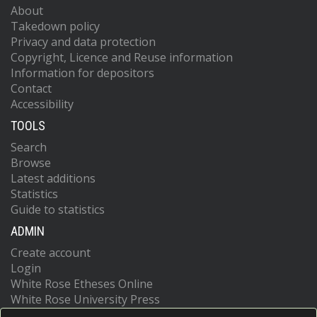
About
Takedown policy
Privacy and data protection
Copyright, Licence and Reuse information
Information for depositors
Contact
Accessibility
TOOLS
Search
Browse
Latest additions
Statistics
Guide to statistics
ADMIN
Create account
Login
White Rose Etheses Online
White Rose University Press