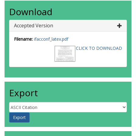
Download
Accepted Version
Filename:
ifacconf_latex.pdf
CLICK TO DOWNLOAD
Export