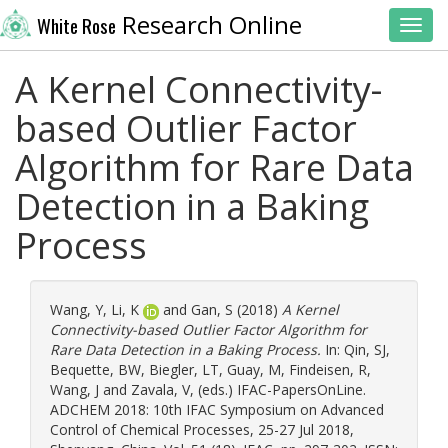
Research Online
White Rose
Toggl
A Kernel Connectivity-
based Outlier Factor
Algorithm for Rare Data
Detection in a Baking
Process
Wang, Y
,
Li, K
and
Gan, S
(2018)
A Kernel
Connectivity-based Outlier Factor Algorithm for
Rare Data Detection in a Baking Process.
In:
Qin, SJ
,
Bequette, BW
,
Biegler, LT
,
Guay, M
,
Findeisen, R
,
Wang, J
and
Zavala, V
, (eds.) IFAC-PapersOnLine.
ADCHEM 2018: 10th IFAC Symposium on Advanced
Control of Chemical Processes, 25-27 Jul 2018,