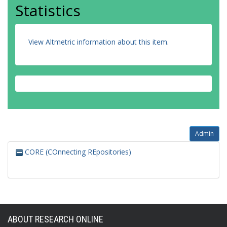
Statistics
View Altmetric information about this item
.
Admin
CORE (COnnecting REpositories)
ABOUT RESEARCH ONLINE