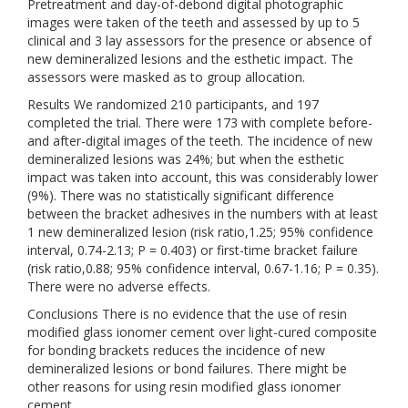
Pretreatment and day-of-debond digital photographic
images were taken of the teeth and assessed by up to 5
clinical and 3 lay assessors for the presence or absence of
new demineralized lesions and the esthetic impact. The
assessors were masked as to group allocation.
Results We randomized 210 participants, and 197
completed the trial. There were 173 with complete before-
and after-digital images of the teeth. The incidence of new
demineralized lesions was 24%; but when the esthetic
impact was taken into account, this was considerably lower
(9%). There was no statistically significant difference
between the bracket adhesives in the numbers with at least
1 new demineralized lesion (risk ratio,1.25; 95% confidence
interval, 0.74-2.13; P = 0.403) or first-time bracket failure
(risk ratio,0.88; 95% confidence interval, 0.67-1.16; P = 0.35).
There were no adverse effects.
Conclusions There is no evidence that the use of resin
modified glass ionomer cement over light-cured composite
for bonding brackets reduces the incidence of new
demineralized lesions or bond failures. There might be
other reasons for using resin modified glass ionomer
cement.