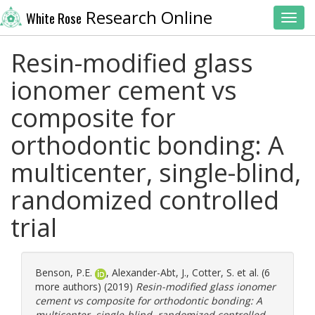
Research Online
White Rose
Toggl
Resin-modified glass
ionomer cement vs
composite for
orthodontic bonding: A
multicenter, single-blind,
randomized controlled
trial
Benson, P.E.
,
Alexander-Abt, J.
,
Cotter, S.
et al. (6
more authors) (2019)
Resin-modified glass ionomer
cement vs composite for orthodontic bonding: A
multicenter, single-blind, randomized controlled