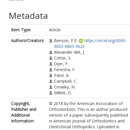
Metadata
Item Type:
Article
Authors/Creators:
Benson, P.E.
https://orcid.org/0000-
0003-0865-962X
Alexander-Abt, J.
Cotter, S.
Dyer, F.
Fenesha, F.
Patel, A.
Campbell, C.
Crowley, N.
Millett, D.
Copyright,
© 2018 by the American Association of
Publisher and
Orthodontists. This is an author produced
Additional
version of a paper subsequently published
Information:
in American Journal of Orthodontics and
Dentofacial Orthopedics. Uploaded in