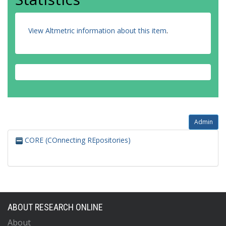
View Altmetric information about this item
.
Admin
CORE (COnnecting REpositories)
ABOUT RESEARCH ONLINE
About