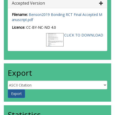
Accepted Version
Filename:
Benson2019 Bonding RCT Final Accepted M
anuscript.pdf
Licence:
CC-BY-NC-ND 4.0
CLICK TO DOWNLOAD
Export
Statistics