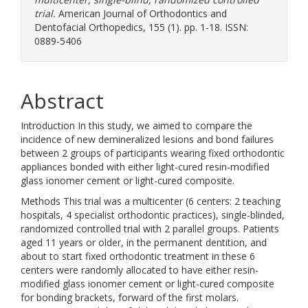
trial.
American Journal of Orthodontics and
Dentofacial Orthopedics, 155 (1). pp. 1-18. ISSN:
0889-5406
Abstract
Introduction In this study, we aimed to compare the
incidence of new demineralized lesions and bond failures
between 2 groups of participants wearing fixed orthodontic
appliances bonded with either light-cured resin-modified
glass ionomer cement or light-cured composite.
Methods This trial was a multicenter (6 centers: 2 teaching
hospitals, 4 specialist orthodontic practices), single-blinded,
randomized controlled trial with 2 parallel groups. Patients
aged 11 years or older, in the permanent dentition, and
about to start fixed orthodontic treatment in these 6
centers were randomly allocated to have either resin-
modified glass ionomer cement or light-cured composite
for bonding brackets, forward of the first molars.