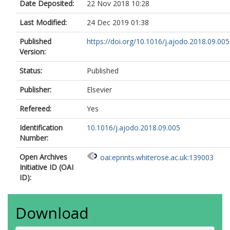
Date Deposited:
22 Nov 2018 10:28
Last Modified:
24 Dec 2019 01:38
Published
https://doi.org/10.1016/j.ajodo.2018.09.005
Version:
Status:
Published
Publisher:
Elsevier
Refereed:
Yes
Identification
10.1016/j.ajodo.2018.09.005
Number:
Open Archives
oai:eprints.whiterose.ac.uk:139003
Initiative ID (OAI
ID):
Download