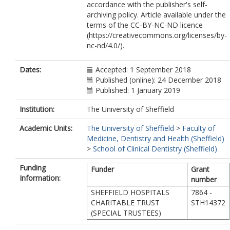
accordance with the publisher's self-
archiving policy. Article available under the
terms of the CC-BY-NC-ND licence
(https://creativecommons.org/licenses/by-
nc-nd/4.0/).
Dates:
Accepted: 1 September 2018
Published (online): 24 December 2018
Published: 1 January 2019
Institution:
The University of Sheffield
Academic Units:
The University of Sheffield
>
Faculty of
Medicine, Dentistry and Health (Sheffield)
>
School of Clinical Dentistry (Sheffield)
Funding
Funder
Grant
Information:
number
SHEFFIELD HOSPITALS
7864 -
CHARITABLE TRUST
STH14372
(SPECIAL TRUSTEES)