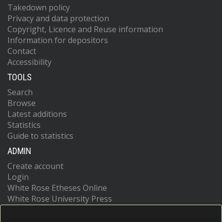
Takedown policy
Privacy and data protection
Copyright, Licence and Reuse information
Information for depositors
Contact
Accessibility
TOOLS
Search
Browse
Latest additions
Statistics
Guide to statistics
ADMIN
Create account
Login
White Rose Etheses Online
White Rose University Press