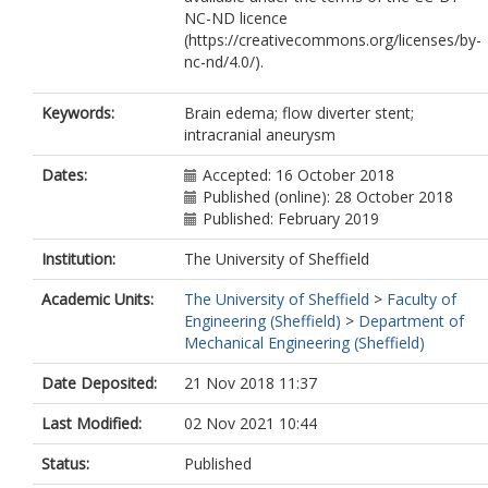
NC-ND licence
(https://creativecommons.org/licenses/by-
nc-nd/4.0/).
Keywords:
Brain edema; flow diverter stent;
intracranial aneurysm
Dates:
Accepted: 16 October 2018
Published (online): 28 October 2018
Published: February 2019
Institution:
The University of Sheffield
Academic Units:
The University of Sheffield
>
Faculty of
Engineering (Sheffield)
>
Department of
Mechanical Engineering (Sheffield)
Date Deposited:
21 Nov 2018 11:37
Last Modified:
02 Nov 2021 10:44
Status:
Published