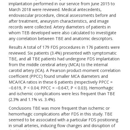
implantation performed in our service from June 2015 to
March 2018 were reviewed. Medical antecedents,
endovascular procedure, clinical assessments before and
after treatment, aneurysm characteristics, and image
records were collected. Artery diameters of patients in
whom TEB developed were also calculated to investigate
any correlation between TBE and anatomic descriptors.
Results A total of 179 FDS procedures in 176 patients were
reviewed. Six patients (3.4%) presented with symptomatic
TBE, and all TBE patients had undergone FDS implantation
from the middle cerebral artery (MCA) to the internal
carotid artery (ICA). A Pearson product-moment correlation
coefficient (PPCC) found smaller MCA diameters and
MCA/ICA ratios in these 6 patients (respectively PPCC =
−0.619, P < 0.04; PPCC = −0.647, P < 0.03). Hemorrhagic
and ischemic complications were less frequent than TBE
(2.3% and 1.1% vs. 3.4%).
Conclusions TBE was more frequent than ischemic or
hemorrhagic complications after FDS in this study. TBE
seemed to be associated with a particular FDS positioning
in small arteries, inducing flow changes and disruption of