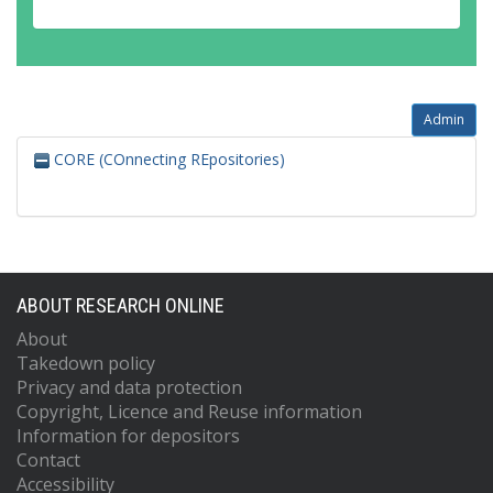
Admin
CORE (COnnecting REpositories)
ABOUT RESEARCH ONLINE
About
Takedown policy
Privacy and data protection
Copyright, Licence and Reuse information
Information for depositors
Contact
Accessibility