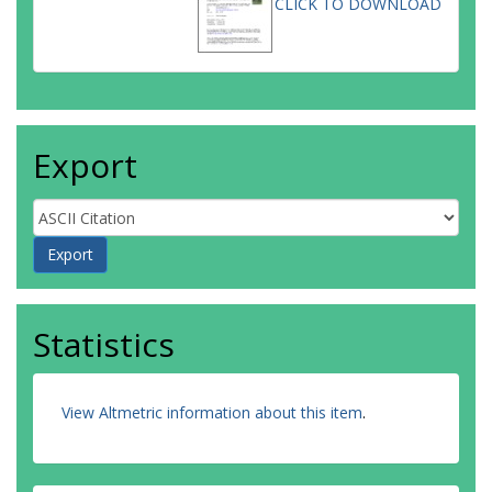
CLICK TO DOWNLOAD
Export
Statistics
View Altmetric information about this item
.