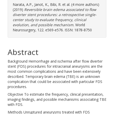
Narata, A.P.
,
Janot, K.
,
Bibi, R.
et al. (4 more authors)
(2019)
Reversible brain edema associated to flow
diverter stent procedures: a retrospective single-
center study to evaluate frequency, clinical
evolution, and possible mechanism.
World
Neurosurgery, 122. e569-e576. ISSN: 1878-8750
Abstract
Background Hemorrhage and ischemia after flow diverter
stent (FDS) procedures for intracranial aneurysms are the
most common complications and have been extensively
described. Temporary brain edema (TBE) is an unknown
complication that could be associated with particular FDS
procedures.
Objective To estimate the frequency, clinical presentation,
imaging findings, and possible mechanisms associating TBE
with FDS.
Methods Unruptured aneurysms treated with FDS