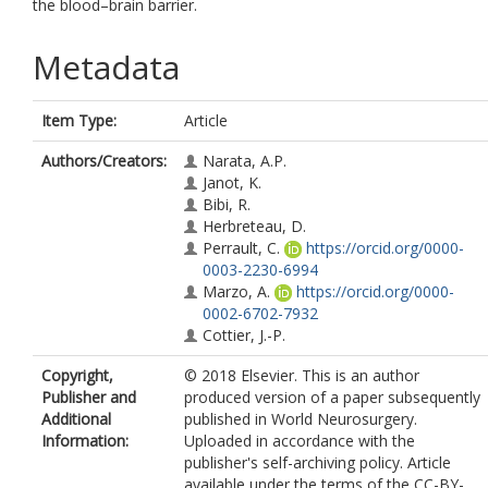
the blood–brain barrier.
Metadata
Item Type:
Article
Authors/Creators:
Narata, A.P.
Janot, K.
Bibi, R.
Herbreteau, D.
Perrault, C.
https://orcid.org/0000-
0003-2230-6994
Marzo, A.
https://orcid.org/0000-
0002-6702-7932
Cottier, J.-P.
Copyright,
© 2018 Elsevier. This is an author
Publisher and
produced version of a paper subsequently
Additional
published in World Neurosurgery.
Information:
Uploaded in accordance with the
publisher's self-archiving policy. Article
available under the terms of the CC-BY-