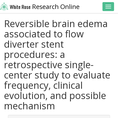
Research Online
White Rose
Toggl
Reversible brain edema
associated to flow
diverter stent
procedures: a
retrospective single-
center study to evaluate
frequency, clinical
evolution, and possible
mechanism