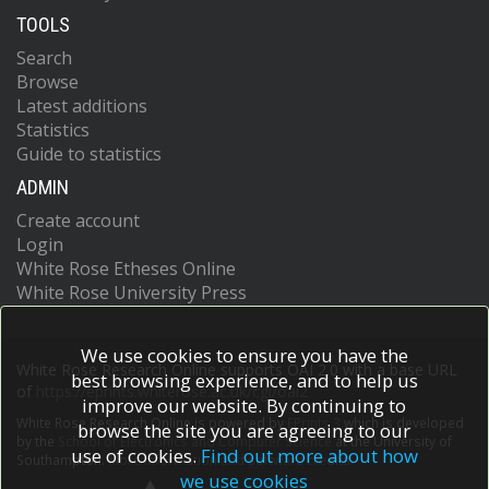
TOOLS
Search
Browse
Latest additions
Statistics
Guide to statistics
ADMIN
Create account
Login
White Rose Etheses Online
White Rose University Press
We use cookies to ensure you have the
White Rose Research Online supports OAI 2.0 with a base URL
best browsing experience, and to help us
of
https://eprints.whiterose.ac.uk/cgi/oai2
improve our website. By continuing to
White Rose Research Online is powered by
EPrints 3
which is developed
browse the site you are agreeing to our
by the
School of Electronics and Computer Science
at the University of
use of cookies.
Find out more about how
Southampton.
More information and software credits.
we use cookies