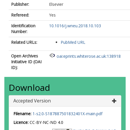
Publisher:
Elsevier
Refereed:
Yes
Identification
10.1016/j.wneu.2018.10.103
Number:
Related URLs:
PubMed URL
Open Archives
oai:eprints.whiterose.ac.uk:138918
Initiative ID (OAI
ID):
Download
Accepted Version
Filename:
1-s2.0-S187887501832401X-main.pdf
Licence:
CC-BY-NC-ND 4.0