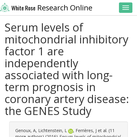
Research Online
White Rose
Toggl
Serum levels of
mitochondrial inhibitory
factor 1 are
independently
associated with long-
term prognosis in
coronary artery disease:
the GENES Study
Genoux, A
,
Lichtenstein, L
,
Ferrières, J
et al. (11
more authors) (2016)
Serum levels of mitochondrial