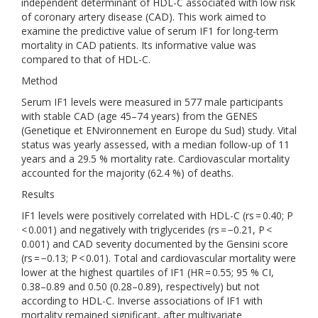
independent determinant of HDL-C associated with low risk
of coronary artery disease (CAD). This work aimed to
examine the predictive value of serum IF1 for long-term
mortality in CAD patients. Its informative value was
compared to that of HDL-C.
Method
Serum IF1 levels were measured in 577 male participants
with stable CAD (age 45–74 years) from the GENES
(Genetique et ENvironnement en Europe du Sud) study. Vital
status was yearly assessed, with a median follow-up of 11
years and a 29.5 % mortality rate. Cardiovascular mortality
accounted for the majority (62.4 %) of deaths.
Results
IF1 levels were positively correlated with HDL-C (rs = 0.40; P
< 0.001) and negatively with triglycerides (rs = −0.21, P <
0.001) and CAD severity documented by the Gensini score
(rs = −0.13; P < 0.01). Total and cardiovascular mortality were
lower at the highest quartiles of IF1 (HR = 0.55; 95 % CI,
0.38–0.89 and 0.50 (0.28–0.89), respectively) but not
according to HDL-C. Inverse associations of IF1 with
mortality remained significant, after multivariate