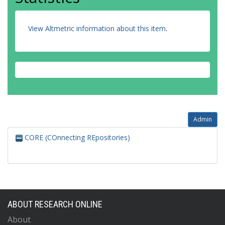
View Altmetric information about this item
.
Admin
CORE (COnnecting REpositories)
ABOUT RESEARCH ONLINE
About