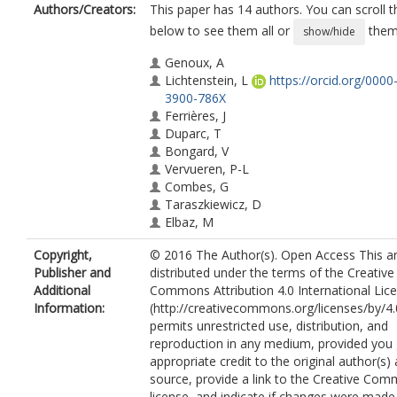
Authors/Creators:
This paper has 14 authors. You can scroll th
below to see them all or
them 
show/hide
Genoux, A
Lichtenstein, L
https://orcid.org/0000
3900-786X
Ferrières, J
Duparc, T
Bongard, V
Vervueren, P-L
Combes, G
Taraszkiewicz, D
Elbaz, M
Galinier, M
Copyright,
© 2016 The Author(s). Open Access This art
Nassar, B
Publisher and
distributed under the terms of the Creative
Ruidavets, J-B
Additional
Commons Attribution 4.0 International Lic
Perret, B
Information:
(http://creativecommons.org/licenses/by/4.
Martinez, LO
permits unrestricted use, distribution, and
reproduction in any medium, provided you 
appropriate credit to the original author(s)
source, provide a link to the Creative Co
license, and indicate if changes were made