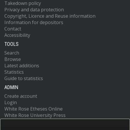
Takedown policy
Privacy and data protection
Copyright, Licence and Reuse information
Information for depositors
Contact
Accessibility
TOOLS
Search
Browse
Latest additions
Statistics
Guide to statistics
ADMIN
Create account
Login
White Rose Etheses Online
White Rose University Press