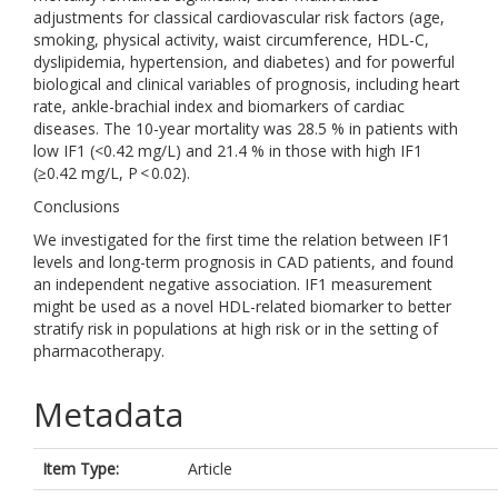
adjustments for classical cardiovascular risk factors (age,
smoking, physical activity, waist circumference, HDL-C,
dyslipidemia, hypertension, and diabetes) and for powerful
biological and clinical variables of prognosis, including heart
rate, ankle-brachial index and biomarkers of cardiac
diseases. The 10-year mortality was 28.5 % in patients with
low IF1 (<0.42 mg/L) and 21.4 % in those with high IF1
(≥0.42 mg/L, P < 0.02).
Conclusions
We investigated for the first time the relation between IF1
levels and long-term prognosis in CAD patients, and found
an independent negative association. IF1 measurement
might be used as a novel HDL-related biomarker to better
stratify risk in populations at high risk or in the setting of
pharmacotherapy.
Metadata
Item Type:
Article