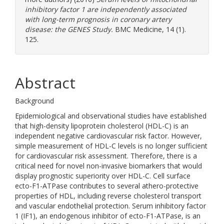
inhibitory factor 1 are independently associated
with long-term prognosis in coronary artery
disease: the GENES Study.
BMC Medicine, 14 (1).
125.
Abstract
Background
Epidemiological and observational studies have established
that high-density lipoprotein cholesterol (HDL-C) is an
independent negative cardiovascular risk factor. However,
simple measurement of HDL-C levels is no longer sufficient
for cardiovascular risk assessment. Therefore, there is a
critical need for novel non-invasive biomarkers that would
display prognostic superiority over HDL-C. Cell surface
ecto-F1-ATPase contributes to several athero-protective
properties of HDL, including reverse cholesterol transport
and vascular endothelial protection. Serum inhibitory factor
1 (IF1), an endogenous inhibitor of ecto-F1-ATPase, is an