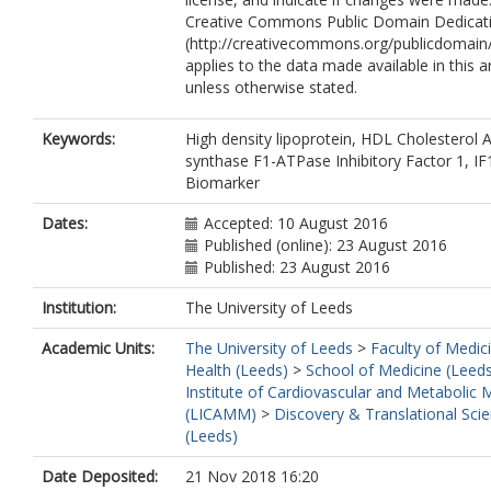
Creative Commons Public Domain Dedicati
(http://creativecommons.org/publicdomain/
applies to the data made available in this ar
unless otherwise stated.
Keywords:
High density lipoprotein, HDL Cholesterol 
synthase F1-ATPase Inhibitory Factor 1, IF
Biomarker
Dates:
Accepted: 10 August 2016
Published (online): 23 August 2016
Published: 23 August 2016
Institution:
The University of Leeds
Academic Units:
The University of Leeds
>
Faculty of Medic
Health (Leeds)
>
School of Medicine (Leed
Institute of Cardiovascular and Metabolic 
(LICAMM)
>
Discovery & Translational Sci
(Leeds)
Date Deposited:
21 Nov 2018 16:20