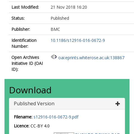
Last Modified:
21 Nov 2018 16:20
Status:
Published
Publisher:
BMC
Identification
10.1186/s12916-016-0672-9
Number:
Open Archives
oai:eprints.whiterose.ac.uk:138867
Initiative ID (OAI
ID):
Download
Published Version
Filename:
s12916-016-0672-9.pdf
Licence:
CC-BY 4.0