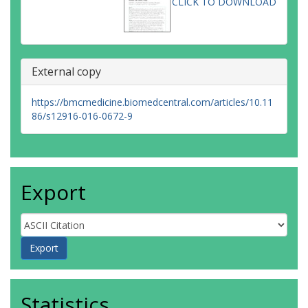
CLICK TO DOWNLOAD
External copy
https://bmcmedicine.biomedcentral.com/articles/10.11
86/s12916-016-0672-9
Export
Statistics