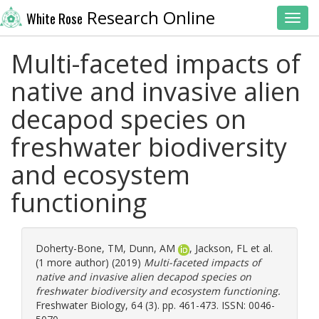
Research Online
White Rose
Toggl
Multi-faceted impacts of
native and invasive alien
decapod species on
freshwater biodiversity
and ecosystem
functioning
Doherty-Bone, TM
,
Dunn, AM
,
Jackson, FL
et al.
(1 more author) (2019)
Multi-faceted impacts of
native and invasive alien decapod species on
freshwater biodiversity and ecosystem functioning.
Freshwater Biology, 64 (3). pp. 461-473. ISSN: 0046-