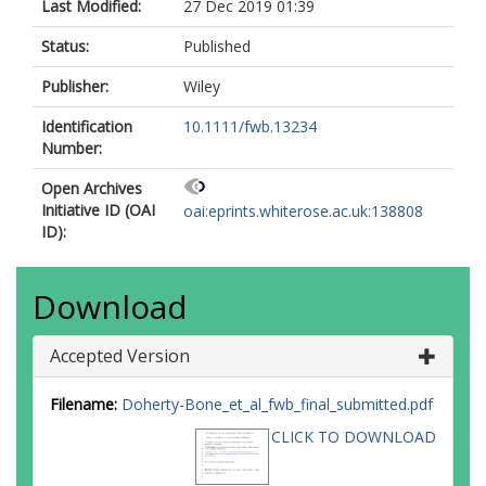
Last Modified:
27 Dec 2019 01:39
Status:
Published
Publisher:
Wiley
Identification
10.1111/fwb.13234
Number:
Open Archives
Initiative ID (OAI
oai:eprints.whiterose.ac.uk:138808
ID):
Download
Accepted Version
Filename:
Doherty-Bone_et_al_fwb_final_submitted.pdf
CLICK TO DOWNLOAD