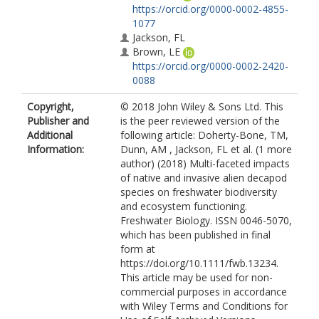
https://orcid.org/0000-0002-4855-
1077
Jackson, FL
Brown, LE
https://orcid.org/0000-0002-2420-
0088
Copyright,
© 2018 John Wiley & Sons Ltd. This
Publisher and
is the peer reviewed version of the
Additional
following article: Doherty-Bone, TM,
Information:
Dunn, AM , Jackson, FL et al. (1 more
author) (2018) Multi-faceted impacts
of native and invasive alien decapod
species on freshwater biodiversity
and ecosystem functioning.
Freshwater Biology. ISSN 0046-5070,
which has been published in final
form at
https://doi.org/10.1111/fwb.13234.
This article may be used for non-
commercial purposes in accordance
with Wiley Terms and Conditions for