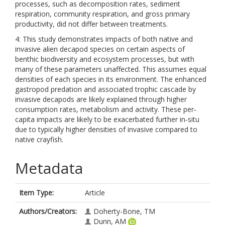
processes, such as decomposition rates, sediment
respiration, community respiration, and gross primary
productivity, did not differ between treatments.
4: This study demonstrates impacts of both native and
invasive alien decapod species on certain aspects of
benthic biodiversity and ecosystem processes, but with
many of these parameters unaffected. This assumes equal
densities of each species in its environment. The enhanced
gastropod predation and associated trophic cascade by
invasive decapods are likely explained through higher
consumption rates, metabolism and activity. These per‐
capita impacts are likely to be exacerbated further in‐situ
due to typically higher densities of invasive compared to
native crayfish.
Metadata
Item Type:
Article
Authors/Creators:
Doherty-Bone, TM
Dunn, AM