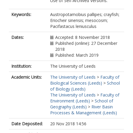
Use of Self-Archived Versions.
Keywords:
Austropotamobius pallipes; crayfish;
Eriocheir sinensis; mesocosm;
Pacifastacus leniusculus
Dates:
Accepted: 8 November 2018
Published (online): 27 December
2018
Published: March 2019
Institution:
The University of Leeds
Academic Units:
The University of Leeds
>
Faculty of
Biological Sciences (Leeds)
>
School
of Biology (Leeds)
The University of Leeds
>
Faculty of
Environment (Leeds)
>
School of
Geography (Leeds)
>
River Basin
Processes & Management (Leeds)
Date Deposited:
20 Nov 2018 14:56