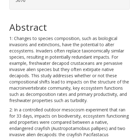
5070
Abstract
1: Changes to species composition, such as biological
invasions and extinctions, have the potential to alter
ecosystems. Invaders often replace taxonomically similar
species, resulting in potentially redundant impacts. For
example, freshwater decapod crustaceans are pervasive
invasive alien species but they often extirpate native
decapods. This study addresses whether or not these
compositional shifts lead to impacts on the structure of the
macroinvertebrate community, key ecosystem functions
such as decomposition rates and primary productivity, and
freshwater properties such as turbidity.
2: In a controlled outdoor mesocosm experiment that ran
for 33 days, impacts on biodiversity, ecosystem functioning
and properties were compared between a native,
endangered crayfish (Austropotamobius pallipes) and two
invasive alien decapods: the crayfish Pacifastacus