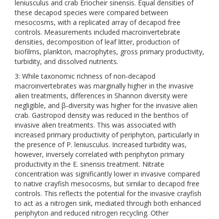
leniusculus and crab Eriocheir sinensis. Equal densities of
these decapod species were compared between
mesocosms, with a replicated array of decapod free
controls. Measurements included macroinvertebrate
densities, decomposition of leaf litter, production of
biofilms, plankton, macrophytes, gross primary productivity,
turbidity, and dissolved nutrients.
3: While taxonomic richness of non‐decapod
macroinvertebrates was marginally higher in the invasive
alien treatments, differences in Shannon diversity were
negligible, and β‐diversity was higher for the invasive alien
crab. Gastropod density was reduced in the benthos of
invasive alien treatments. This was associated with
increased primary productivity of periphyton, particularly in
the presence of P. leniusculus. Increased turbidity was,
however, inversely correlated with periphyton primary
productivity in the E. sinensis treatment. Nitrate
concentration was significantly lower in invasive compared
to native crayfish mesocosms, but similar to decapod free
controls. This reflects the potential for the invasive crayfish
to act as a nitrogen sink, mediated through both enhanced
periphyton and reduced nitrogen recycling. Other