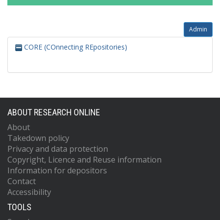
Admin
CORE (COnnecting REpositories)
ABOUT RESEARCH ONLINE
About
Takedown policy
Privacy and data protection
Copyright, Licence and Reuse information
Information for depositors
Contact
Accessibility
TOOLS