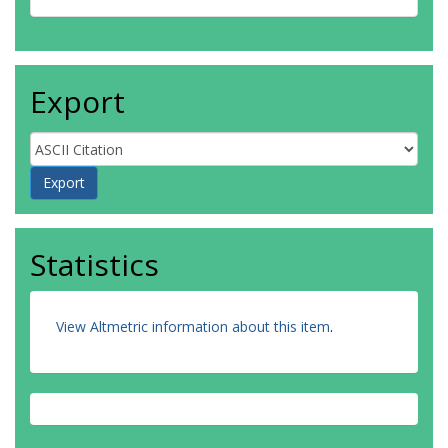
Export
Statistics
View Altmetric information about this item
.