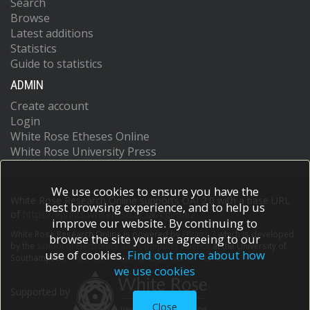
Search
Browse
Latest additions
Statistics
Guide to statistics
ADMIN
Create account
Login
White Rose Etheses Online
White Rose University Press
We use cookies to ensure you have the
White Rose Research Online supports OAI 2.0 with a base URL
best browsing experience, and to help us
of
https://eprints.whiterose.ac.uk/cgi/oai2
improve our website. By continuing to
White Rose Research Online is powered by
EPrints 3
which is developed
browse the site you are agreeing to our
by the
School of Electronics and Computer Science
at the University of
use of cookies.
Find out more about how
Southampton.
More information and software credits.
we use cookies
Supported by
Close