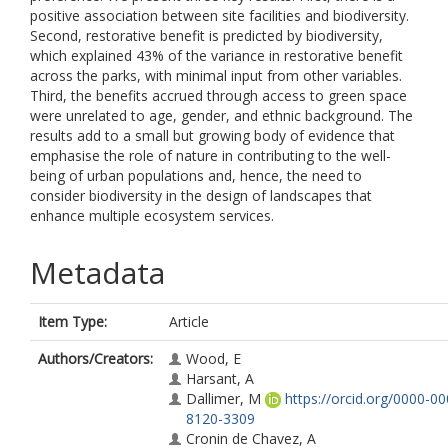
positive association between site facilities and biodiversity.
Second, restorative benefit is predicted by biodiversity,
which explained 43% of the variance in restorative benefit
across the parks, with minimal input from other variables.
Third, the benefits accrued through access to green space
were unrelated to age, gender, and ethnic background. The
results add to a small but growing body of evidence that
emphasise the role of nature in contributing to the well-
being of urban populations and, hence, the need to
consider biodiversity in the design of landscapes that
enhance multiple ecosystem services.
Metadata
Item Type:
Article
Authors/Creators:
Wood, E
Harsant, A
Dallimer, M
https://orcid.org/0000-00
8120-3309
Cronin de Chavez, A