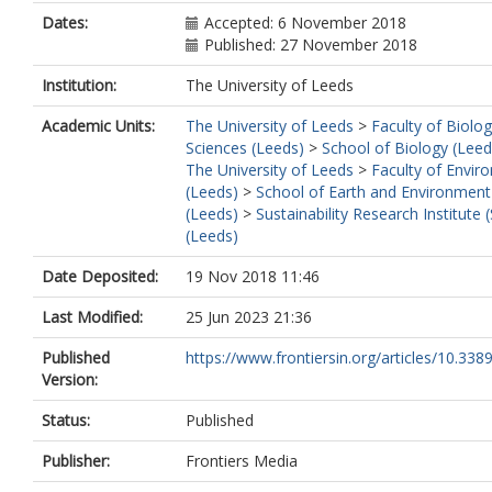
Dates:
Accepted: 6 November 2018
Published: 27 November 2018
Institution:
The University of Leeds
Academic Units:
The University of Leeds
>
Faculty of Biolog
Sciences (Leeds)
>
School of Biology (Leed
The University of Leeds
>
Faculty of Envir
(Leeds)
>
School of Earth and Environment
(Leeds)
>
Sustainability Research Institute (
(Leeds)
Date Deposited:
19 Nov 2018 11:46
Last Modified:
25 Jun 2023 21:36
Published
https://www.frontiersin.org/articles/10.3389
Version:
Status:
Published
Publisher:
Frontiers Media