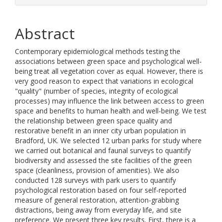
Abstract
Contemporary epidemiological methods testing the
associations between green space and psychological well-
being treat all vegetation cover as equal. However, there is
very good reason to expect that variations in ecological
"quality" (number of species, integrity of ecological
processes) may influence the link between access to green
space and benefits to human health and well-being. We test
the relationship between green space quality and
restorative benefit in an inner city urban population in
Bradford, UK. We selected 12 urban parks for study where
we carried out botanical and faunal surveys to quantify
biodiversity and assessed the site facilities of the green
space (cleanliness, provision of amenities). We also
conducted 128 surveys with park users to quantify
psychological restoration based on four self-reported
measure of general restoration, attention-grabbing
distractions, being away from everyday life, and site
preference. We present three key results. First, there is a