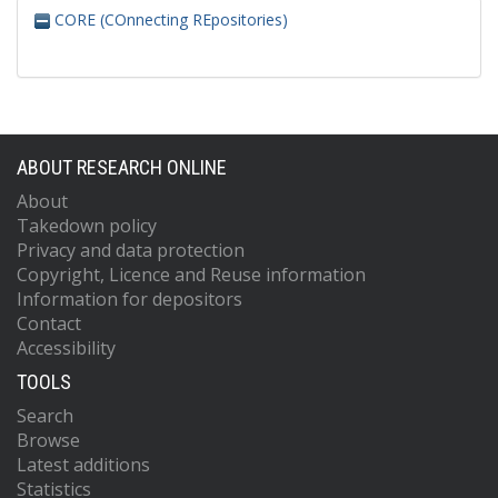
CORE (COnnecting REpositories)
ABOUT RESEARCH ONLINE
About
Takedown policy
Privacy and data protection
Copyright, Licence and Reuse information
Information for depositors
Contact
Accessibility
TOOLS
Search
Browse
Latest additions
Statistics