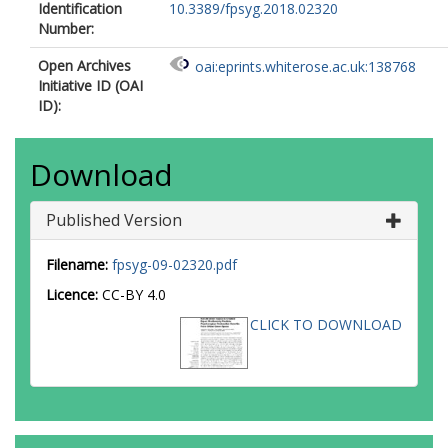
Identification
10.3389/fpsyg.2018.02320
Number:
Open Archives
oai:eprints.whiterose.ac.uk:138768
Initiative ID (OAI
ID):
Download
Published Version
Filename:
fpsyg-09-02320.pdf
Licence:
CC-BY 4.0
CLICK TO DOWNLOAD