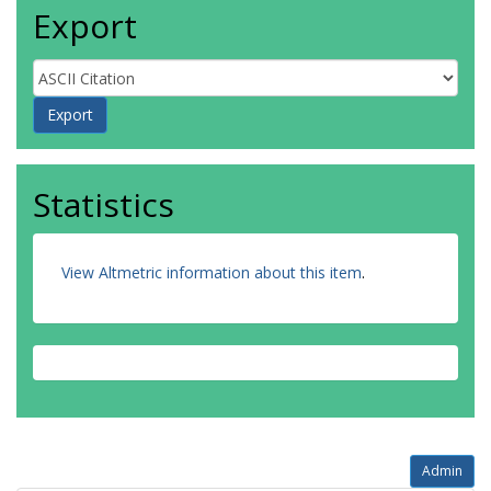
Export
Statistics
View Altmetric information about this item
.
Admin