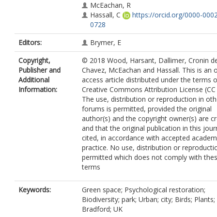
McEachan, R
Hassall, C
https://orcid.org/0000-000
0728
Editors:
Brymer, E
Copyright,
© 2018 Wood, Harsant, Dallimer, Cronin d
Publisher and
Chavez, McEachan and Hassall. This is an 
Additional
access article distributed under the terms o
Information:
Creative Commons Attribution License (CC 
The use, distribution or reproduction in oth
forums is permitted, provided the original
author(s) and the copyright owner(s) are c
and that the original publication in this jour
cited, in accordance with accepted academ
practice. No use, distribution or reproducti
permitted which does not comply with the
terms
Keywords:
Green space; Psychological restoration;
Biodiversity; park; Urban; city; Birds; Plants;
Bradford; UK