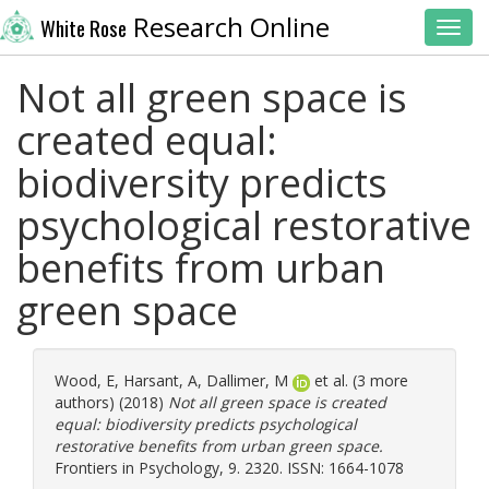
Research Online
White Rose
Toggl
Not all green space is
created equal:
biodiversity predicts
psychological restorative
benefits from urban
green space
Wood, E
,
Harsant, A
,
Dallimer, M
et al. (3 more
authors) (2018)
Not all green space is created
equal: biodiversity predicts psychological
restorative benefits from urban green space.
Frontiers in Psychology, 9. 2320. ISSN: 1664-1078