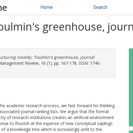
ne
Home
Search
oulmin's greenhouse, jour
n
rturing novelty: Toulmin's greenhouse, journal
nagement Review, 16 (1). pp. 167-178. ISSN: 1740-
the academic research process, we fast-forward his thinking
ssociated journal ranking lists. We argue that the formal
hy of research institutions creates an artificial environment
inue to flourish at the expense of new conceptual saplings.
n of a knowledge tree which is increasingly unfit to the