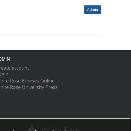
Admin
DMIN
reate account
ogin
hite Rose Etheses Online
hite Rose University Press