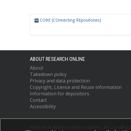
CORE (COnnecting REpositories)
ABOUT RESEARCH ONLINE
About
Takedown policy
Privacy and data protection
Copyright, Licence and Reuse information
Information for depositors
Contact
Accessibility
White Rose Research Online supports OAI 2.0 with a