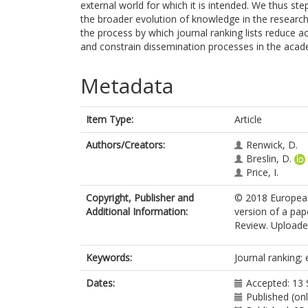
external world for which it is intended. We thus st
the broader evolution of knowledge in the research
the process by which journal ranking lists reduce a
and constrain dissemination processes in the aca
Metadata
Item Type:
Article
Authors/Creators:
Renwick, D.
Breslin, D.
Price, I.
Copyright, Publisher and
© 2018 Europea
Additional Information:
version of a pa
Review. Uploaded
Keywords:
Journal ranking;
Dates:
Accepted: 13
Published (on