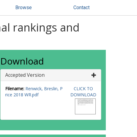
Browse
Contact
nal rankings and
Download
Accepted Version
Filename:
Renwick, Breslin, P
CLICK TO
rice 2018 WR.pdf
DOWNLOAD