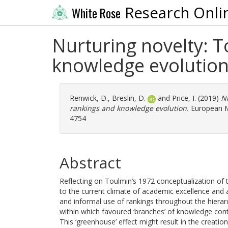
Research Onli
White Rose
Nurturing novelty: T
knowledge evolutio
Renwick, D.
,
Breslin, D.
and
Price, I.
(2019)
Nu
rankings and knowledge evolution.
European Ma
4754
Abstract
Reflecting on Toulmin’s 1972 conceptualization of 
to the current climate of academic excellence and a
and informal use of rankings throughout the hierarc
within which favoured ‘branches’ of knowledge cont
This ‘greenhouse’ effect might result in the creatio