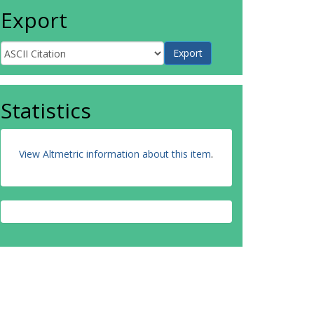
Export
Statistics
View Altmetric information about this item
.