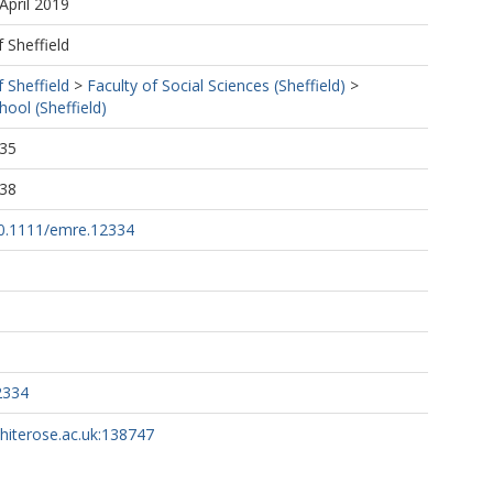
April 2019
f Sheffield
f Sheffield
>
Faculty of Social Sciences (Sheffield)
>
ol (Sheffield)
:35
:38
/10.1111/emre.12334
2334
whiterose.ac.uk:138747