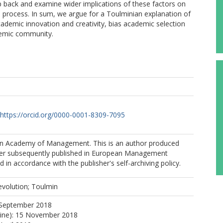
ep back and examine wider implications of these factors on
 process. In sum, we argue for a Toulminian explanation of
cademic innovation and creativity, bias academic selection
demic community.
https://orcid.org/0000-0001-8309-7095
n Academy of Management. This is an author produced
per subsequently published in European Management
 in accordance with the publisher's self-archiving policy.
 evolution; Toulmin
 September 2018
line): 15 November 2018