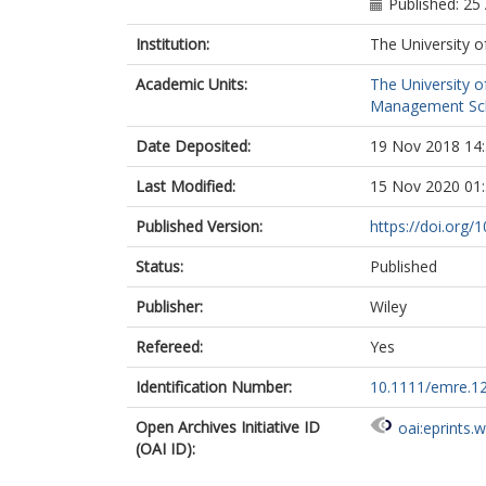
Published: 25 
Institution:
The University o
Academic Units:
The University o
Management Scho
Date Deposited:
19 Nov 2018 14
Last Modified:
15 Nov 2020 01
Published Version:
https://doi.org
Status:
Published
Publisher:
Wiley
Refereed:
Yes
Identification Number:
10.1111/emre.1
Open Archives Initiative ID
oai:eprints.
(OAI ID):