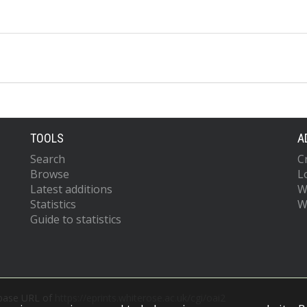
TOOLS
A
Search
C
Browse
L
Latest additions
W
Statistics
W
Guide to statistics
 base URL of
https://eprints.whiterose.ac.uk/cgi/oai2