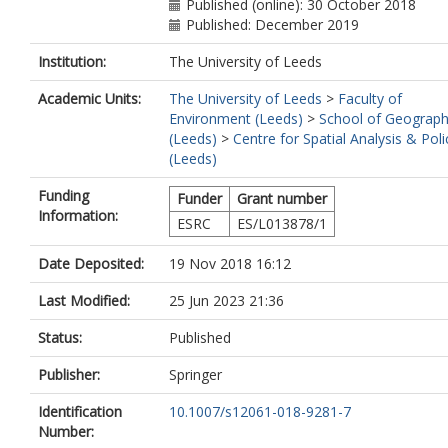
Published (online): 30 October 2018
Published: December 2019
Institution:
The University of Leeds
Academic Units:
The University of Leeds
>
Faculty of
Environment (Leeds)
>
School of Geograp
(Leeds)
>
Centre for Spatial Analysis & Poli
(Leeds)
Funding
Funder
Grant number
Information:
ESRC
ES/L013878/1
Date Deposited:
19 Nov 2018 16:12
Last Modified:
25 Jun 2023 21:36
Status:
Published
Publisher:
Springer
Identification
10.1007/s12061-018-9281-7
Number: