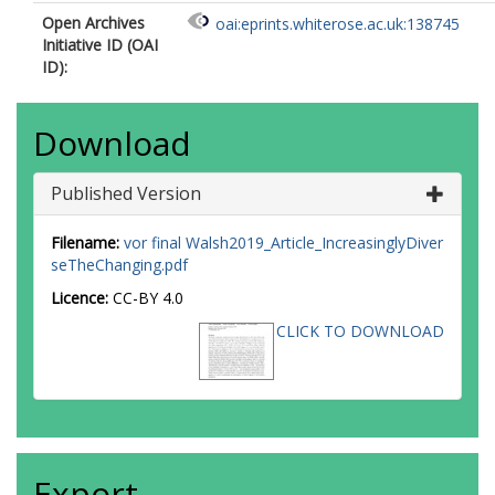
Open Archives
oai:eprints.whiterose.ac.uk:138745
Initiative ID (OAI
ID):
Download
Published Version
Filename:
vor final Walsh2019_Article_IncreasinglyDiver
seTheChanging.pdf
Licence:
CC-BY 4.0
CLICK TO DOWNLOAD
Export