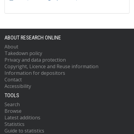
ABOUT RESEARCH ONLINE
About
Takedown policy
Privacy and data protection
Copyright, Licence and Reuse information
Information for depositors
Contact
Accessibility
TOOLS
Search
Browse
Latest additions
Statistics
Guide to statistics