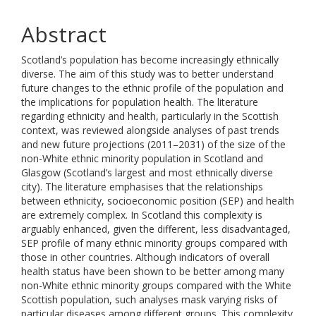
Abstract
Scotland’s population has become increasingly ethnically
diverse. The aim of this study was to better understand
future changes to the ethnic profile of the population and
the implications for population health. The literature
regarding ethnicity and health, particularly in the Scottish
context, was reviewed alongside analyses of past trends
and new future projections (2011–2031) of the size of the
non-White ethnic minority population in Scotland and
Glasgow (Scotland’s largest and most ethnically diverse
city). The literature emphasises that the relationships
between ethnicity, socioeconomic position (SEP) and health
are extremely complex. In Scotland this complexity is
arguably enhanced, given the different, less disadvantaged,
SEP profile of many ethnic minority groups compared with
those in other countries. Although indicators of overall
health status have been shown to be better among many
non-White ethnic minority groups compared with the White
Scottish population, such analyses mask varying risks of
particular diseases among different groups. This complexity