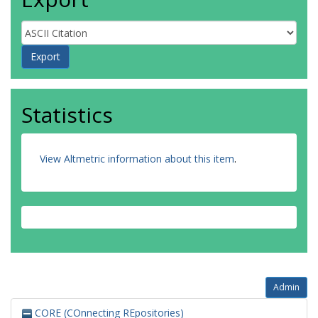
Statistics
View Altmetric information about this item
.
Admin
CORE (COnnecting REpositories)