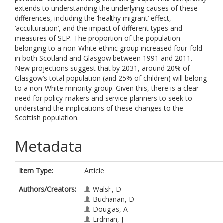
extends to understanding the underlying causes of these
differences, including the ‘healthy migrant’ effect,
‘acculturation’, and the impact of different types and
measures of SEP. The proportion of the population
belonging to a non-White ethnic group increased four-fold
in both Scotland and Glasgow between 1991 and 2011.
New projections suggest that by 2031, around 20% of
Glasgow’s total population (and 25% of children) will belong
to a non-White minority group. Given this, there is a clear
need for policy-makers and service-planners to seek to
understand the implications of these changes to the
Scottish population.
Metadata
Item Type:
Article
Authors/Creators:
Walsh, D
Buchanan, D
Douglas, A
Erdman, J