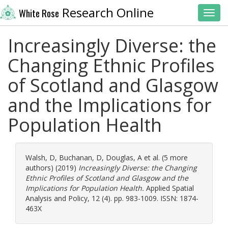
Research Online
White Rose
Toggl
Increasingly Diverse: the
Changing Ethnic Profiles
of Scotland and Glasgow
and the Implications for
Population Health
Walsh, D
,
Buchanan, D
,
Douglas, A
et al. (5 more
authors) (2019)
Increasingly Diverse: the Changing
Ethnic Profiles of Scotland and Glasgow and the
Implications for Population Health.
Applied Spatial
Analysis and Policy, 12 (4). pp. 983-1009. ISSN: 1874-
463X