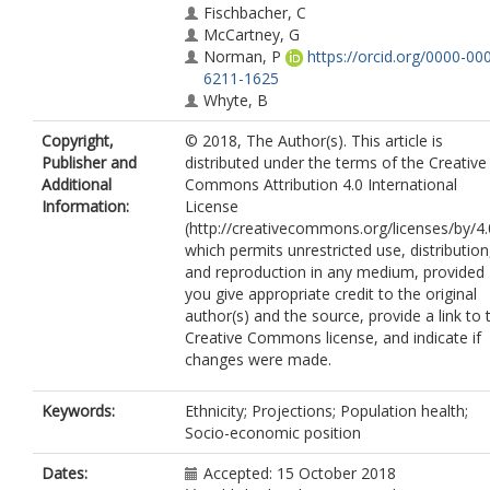
Fischbacher, C
McCartney, G
Norman, P
https://orcid.org/0000-00
6211-1625
Whyte, B
Copyright,
© 2018, The Author(s). This article is
Publisher and
distributed under the terms of the Creative
Additional
Commons Attribution 4.0 International
Information:
License
(http://creativecommons.org/licenses/by/4.
which permits unrestricted use, distribution
and reproduction in any medium, provided
you give appropriate credit to the original
author(s) and the source, provide a link to 
Creative Commons license, and indicate if
changes were made.
Keywords:
Ethnicity; Projections; Population health;
Socio-economic position
Dates:
Accepted: 15 October 2018